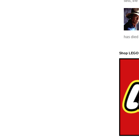
sets, the
has died 
Shop LEGO