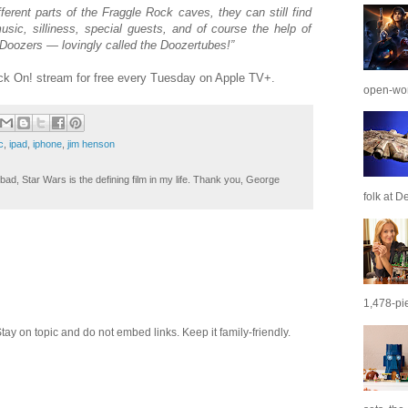
ferent parts of the Fraggle Rock caves, they can still find
sic, silliness, special guests, and of course the help of
 Doozers — lovingly called the Doozertubes!”
k On! stream for free every Tuesday on Apple TV+.
open-wor
c
,
ipad
,
iphone
,
jim henson
ad, Star Wars is the defining film in my life. Thank you, George
folk at De
1,478-pie
 on topic and do not embed links. Keep it family-friendly.