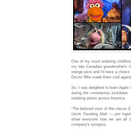
One of my most enduring childhoo
my late Canadian grandmother's h
orange juice and I'd have a choice
Doctor Who made them cool again)
So, I was delighted to learn Apple 
during the coronavirus lockdown.
isolating artists across America.
“The beloved stars of the classic
Uncle Traveling Matt — join toget
show everyone how we are all co
company's synopsis.