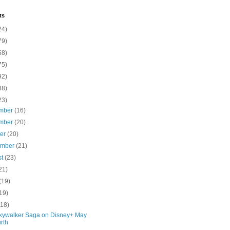
ts
24)
79)
58)
75)
92)
88)
23)
mber
(16)
mber
(20)
ber
(20)
ember
(21)
st
(23)
21)
(19)
19)
(18)
kywalker Saga on Disney+ May
rth