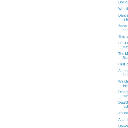
Docto
Wrest
Dance
is 
Zoom c
ba
This i
LEGO S
May
The M
Sta
First 
Ahmed
for
Watch 
ser
Disne
sub
DualS
fac
At Ho
Artem
Obi-W