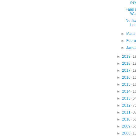
new
Fans a
Wa
Netfli
Loc
►
Marc
►
Febr
►
Janu
►
2019
(1
►
2018
(1
►
2017
(1
►
2016
(1
►
2015
(1
►
2014
(1
►
2013
(6
►
2012
(7
►
2011
(8
►
2010
(6
►
2009
(6
►
2008
(1