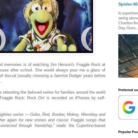
Spider-M
Is superhero
swing above
Charlton fi
Day. Gues..
d memories is of watching Jim Henson's Fraggle Rock at
ouse after school. She would always pour me a glass of
 of biscuit (usually choosing a Jammie Dodger years before
.
Preferred s
is rebooting the beloved series for families around the world
 Fraggle Rock: Rock On! is recorded on iPhones by self-
 Eighties series — Gobo, Red, Boober, Mokey, Wembley and
her again for new stories and classic Fraggle songs that
nnected through friendship,”
reads the Cupertino-based
Popular Pos