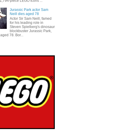
 1,794-piece LEGO Icons ...
Jurassic Park actor Sam
Neill dies aged 78
Actor Sir Sam Neill, famed
for his leading role in
Steven Spielberg's dinosaur
blockbuster Jurassic Park,
aged 78. Bor...