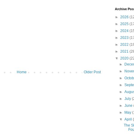
Archive Pos
►
2026
(1
►
2025
(1
►
2024
(1
►
2023
(1
►
2022
(1
►
2021
(2
▼
2020
(2
►
Dece
►
Nove
Home
Older Post
►
Octo
►
Sept
►
Augu
►
July
(
►
June
►
May
(
▼
April
The S
Fou