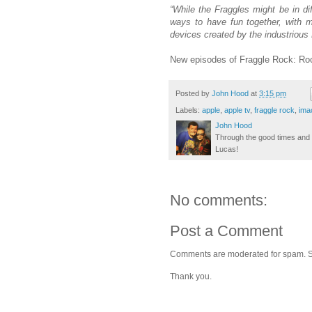
“While the Fraggles might be in dif
ways to have fun together, with mu
devices created by the industrious
New episodes of Fraggle Rock: Roc
Posted by
John Hood
at
3:15 pm
Labels:
apple
,
apple tv
,
fraggle rock
,
ima
John Hood
Through the good times and b
Lucas!
No comments:
Post a Comment
Comments are moderated for spam. Stay
Thank you.