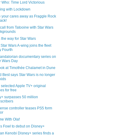
r Who: Time Lord Victorious
ling with Lockdown
 your cares away as Fraggle Rock
back!
all from Tatooine with Star Wars
ckgrounds
s the way for Star Wars
tar Wars A-wing joins the fleet
 Fourth
andalorian documentary series on
r Wars Day
look at Timothée Chalamet in Dune
 Best says Star Wars is no longer
 kids
selected Apple TV+ original
ies for free
y+ surpasses 50 million
scribers
ense controller teases PS5 form
tor
me With Olaf
is Fowl to debut on Disney+
an Kenobi Disney+ series finds a