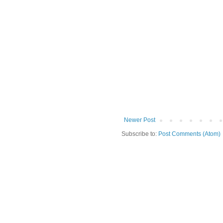
Newer Post
Subscribe to:
Post Comments (Atom)