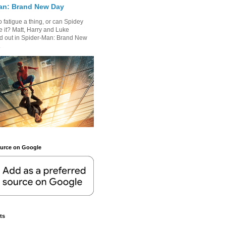
an: Brand New Day
 fatigue a thing, or can Spidey
 it? Matt, Harry and Luke
nd out in Spider-Man: Brand New
.
ource on Google
ts