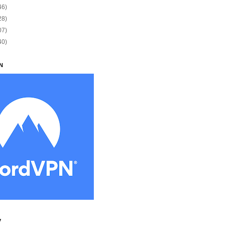
46)
28)
07)
40)
N
y