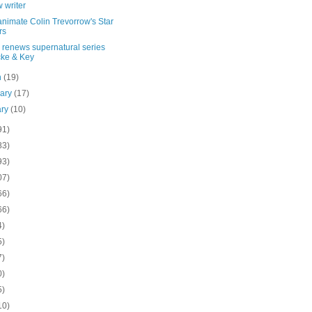
 writer
nimate Colin Trevorrow's Star
rs
x renews supernatural series
ke & Key
h
(19)
uary
(17)
ary
(10)
91)
83)
93)
07)
66)
66)
4)
5)
7)
0)
5)
10)