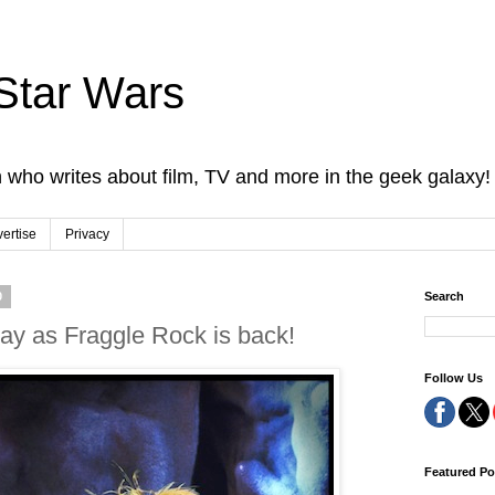
Star Wars
 who writes about film, TV and more in the geek galaxy!
ertise
Privacy
0
Search
ay as Fraggle Rock is back!
Follow Us
Featured Po