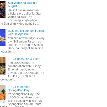
Star Wars Outlaws this
August
Ubisoft has released an
official story trailer for Star
Wars Outlaws. The
upcoming single-player
ld Star Wars video game fro...
Build the Millennium Falcon
with De Agostini
You can now build your very
own Millenium Falcon, as
seen in The Empire Strikes
Back, courtesy of those fine
 Agostini. ...
LEGO Ideas The X-Files
The LEGO Group, in
collaboration with Disney
Entertainment, today
unveils the LEGO Ideas The
X-Files (21369) set, a
ce model t...
LEGO celebrates
SpongeBob Day!
It's SpongeBob Day! The
LEGO Group dives down to
Bikini Bottom with two new
SpongeBob SquarePants