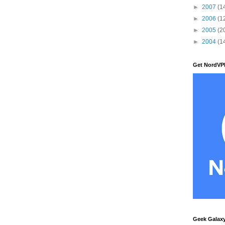
►
2007
(1
►
2006
(1
►
2005
(2
►
2004
(1
Get NordVP
Geek Galax