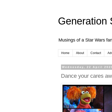
Generation 
Musings of a Star Wars fan
Home
About
Contact
Adv
Wednesday, 22 April 202
Dance your cares aw