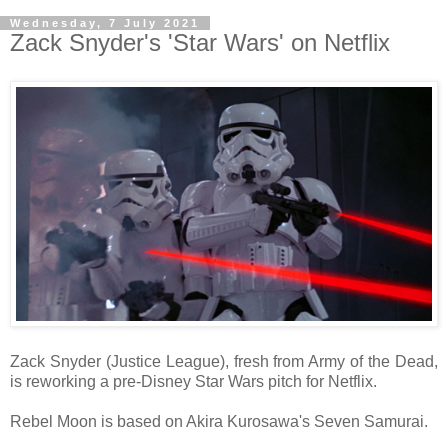
Wednesday, 7 July 2021
Zack Snyder's 'Star Wars' on Netflix
Zack Snyder (Justice League), fresh from Army of the Dead,
is reworking a pre-Disney Star Wars pitch for Netflix.
Rebel Moon is based on Akira Kurosawa's Seven Samurai.