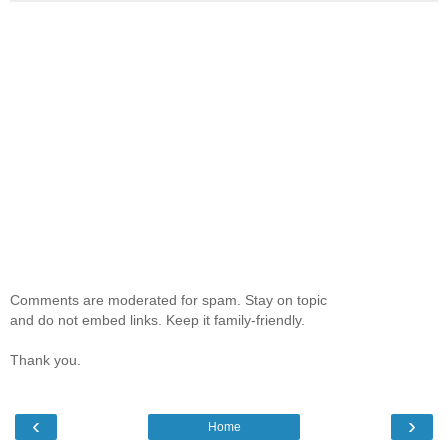
Comments are moderated for spam. Stay on topic
and do not embed links. Keep it family-friendly.
Thank you.
‹
›
Home