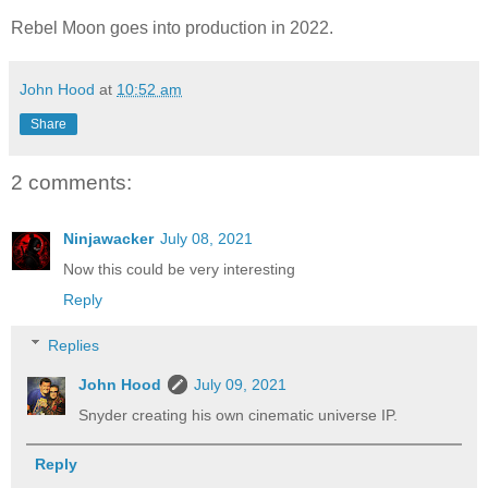
Rebel Moon goes into production in 2022.
John Hood
at
10:52 am
Share
2 comments:
Ninjawacker
July 08, 2021
Now this could be very interesting
Reply
Replies
John Hood
July 09, 2021
Snyder creating his own cinematic universe IP.
Reply