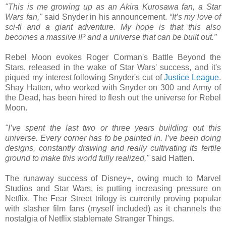
"This is me growing up as an Akira Kurosawa fan, a Star
Wars fan,"
said Snyder in his announcement.
“It’s my love of
sci-fi and a giant adventure. My hope is that this also
becomes a massive IP and a universe that can be built out.”
Rebel Moon evokes Roger Corman's Battle Beyond the
Stars, released in the wake of Star Wars' success, and it's
piqued my interest following Snyder's cut of
Justice League
.
Shay Hatten, who worked with Snyder on 300 and Army of
the Dead, has been hired to flesh out the universe for Rebel
Moon.
"I’ve spent the last two or three years building out this
universe. Every corner has to be painted in. I’ve been doing
designs, constantly drawing and really cultivating its fertile
ground to make this world fully realized,"
said Hatten.
The runaway success of Disney+, owing much to Marvel
Studios and Star Wars, is putting increasing pressure on
Netflix. The Fear Street trilogy is currently proving popular
with slasher film fans (myself included) as it channels the
nostalgia of Netflix stablemate Stranger Things.