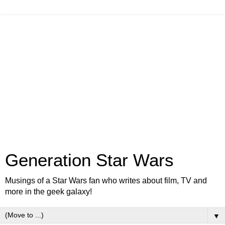
Generation Star Wars
Musings of a Star Wars fan who writes about film, TV and
more in the geek galaxy!
▼