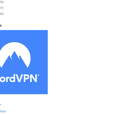
28)
07)
40)
N
y
Films