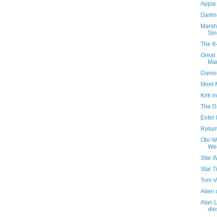
Apple 
Darkn
Marsh
Sin
The 8
Great
Man
Damon
Meet 
Kirk i
The D
Enter
Return
Obi-W
We
Star W
Star T
Tom V
Alien
Alan L
die