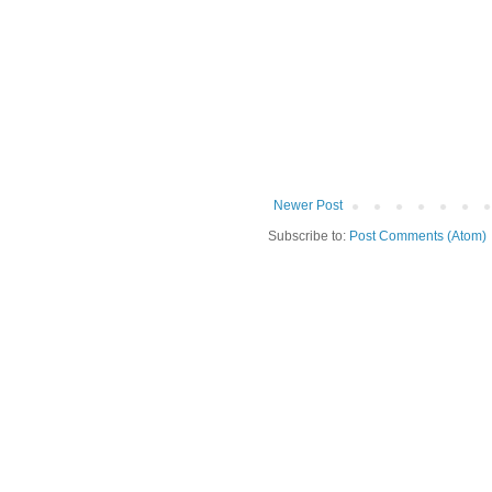
Newer Post
Subscribe to:
Post Comments (Atom)