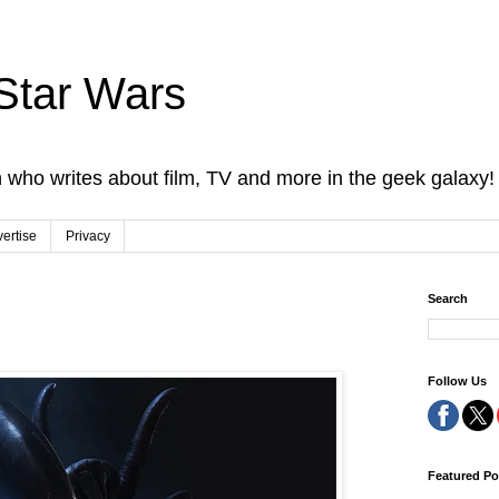
Star Wars
 who writes about film, TV and more in the geek galaxy!
ertise
Privacy
Search
Follow Us
Featured Po