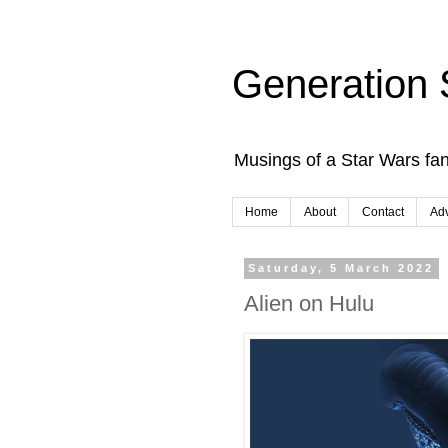
Generation 
Musings of a Star Wars fan
Home
About
Contact
Adv
Saturday, 5 March 2022
Alien on Hulu