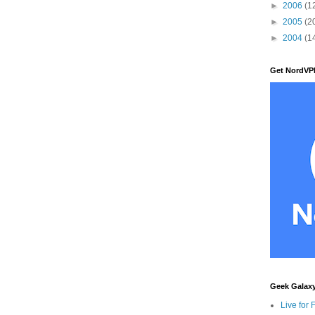
►
2006
(1
►
2005
(2
►
2004
(1
Get NordVP
Geek Galax
Live for 