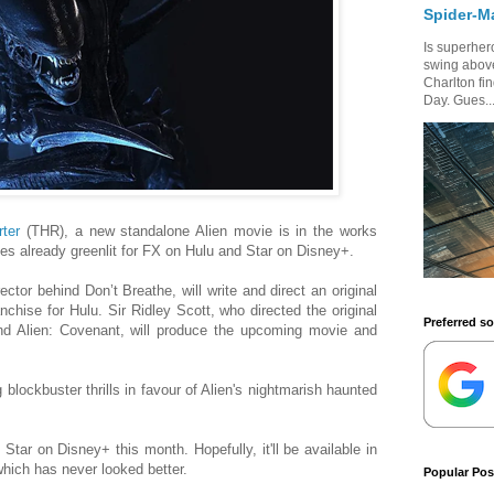
Spider-M
Is superhero
swing above
Charlton fi
Day. Gues..
ter
(THR), a new standalone Alien movie is in the works
ries already greenlit for FX on Hulu and Star on Disney+.
ector behind Don’t Breathe, will write and direct an original
nchise for Hulu. Sir Ridley Scott, who directed the original
Preferred s
d Alien: Covenant, will produce the upcoming movie and
 blockbuster thrills in favour of Alien's nightmarish haunted
 Star on Disney+ this month. Hopefully, it'll be available in
which has never looked better.
Popular Pos