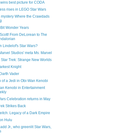
wins best picture for CODA
ess rises in LEGO Star Wars
 mystery Where the Crawdads
g
-Bit Wonder Years
 Scott! From DeLorean to The
dalorian
 Lindelof's Star Wars?
Marvel Studios' meta Ms. Marvel
n Star Trek: Strange New Worlds
arkest Knight
 Darth Vader
 of a Jedi in Obi-Wan Kenobi
an Kenobi in Entertainment
ekly
ars Celebration returns in May
rek Strikes Back
eitch: Legacy of a Dark Empire
 on Hulu
add Jr., who greenlit Star Wars,
s