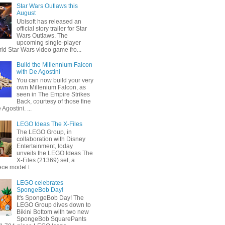
Star Wars Outlaws this
August
Ubisoft has released an
official story trailer for Star
Wars Outlaws. The
upcoming single-player
ld Star Wars video game fro...
Build the Millennium Falcon
with De Agostini
You can now build your very
own Millenium Falcon, as
seen in The Empire Strikes
Back, courtesy of those fine
 Agostini. ...
LEGO Ideas The X-Files
The LEGO Group, in
collaboration with Disney
Entertainment, today
unveils the LEGO Ideas The
X-Files (21369) set, a
ce model t...
LEGO celebrates
SpongeBob Day!
It's SpongeBob Day! The
LEGO Group dives down to
Bikini Bottom with two new
SpongeBob SquarePants