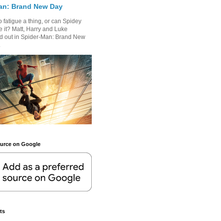
an: Brand New Day
 fatigue a thing, or can Spidey
 it? Matt, Harry and Luke
nd out in Spider-Man: Brand New
.
ource on Google
ts