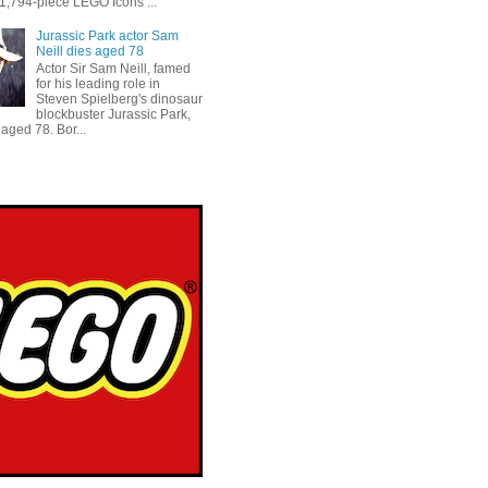
 1,794-piece LEGO Icons ...
Jurassic Park actor Sam
Neill dies aged 78
Actor Sir Sam Neill, famed
for his leading role in
Steven Spielberg's dinosaur
blockbuster Jurassic Park,
aged 78. Bor...