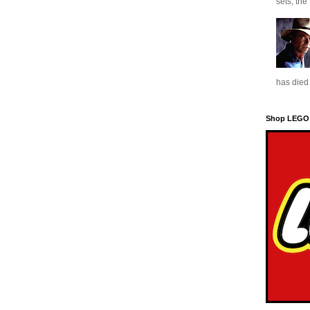
sets, the
has died 
Shop LEGO