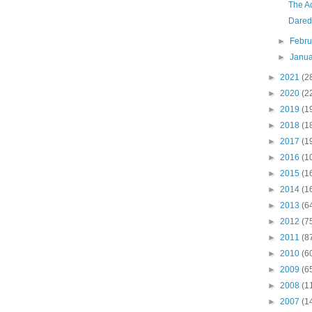
The A
Darede
►
Febr
►
Janu
►
2021
(2
►
2020
(2
►
2019
(1
►
2018
(1
►
2017
(1
►
2016
(1
►
2015
(1
►
2014
(1
►
2013
(6
►
2012
(7
►
2011
(8
►
2010
(6
►
2009
(6
►
2008
(1
►
2007
(1