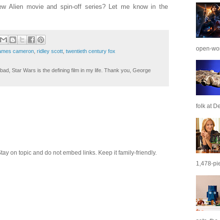
ew Alien movie and spin-off series? Let me know in the
open-wor
ames cameron
,
ridley scott
,
twentieth century fox
ad, Star Wars is the defining film in my life. Thank you, George
folk at De
 on topic and do not embed links. Keep it family-friendly.
1,478-pie