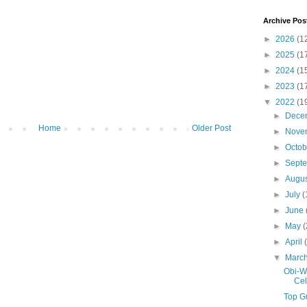
Archive Pos
►
2026
(1
►
2025
(1
►
2024
(1
►
2023
(1
▼
2022
(1
►
Dece
Home
Older Post
►
Nove
►
Octo
►
Sept
►
Augu
►
July
(
►
June
►
May
(
►
April
▼
Marc
Obi-W
Cel
Top Gu