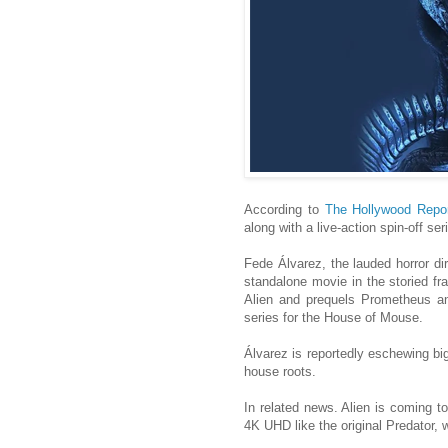
According to
The Hollywood Repor
along with a live-action spin-off se
Fede Álvarez, the lauded horror dir
standalone movie in the storied fra
Alien and prequels Prometheus an
series for the House of Mouse.
Álvarez is reportedly eschewing big
house roots.
In related news. Alien is coming to
4K UHD like the original Predator, 