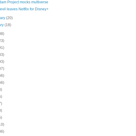
dam Project mocks multiverse
vil leaves Netflix for Disney+
uary
(20)
ary
(18)
88)
23)
91)
83)
93)
07)
66)
66)
4)
5)
7)
0)
5)
10)
46)