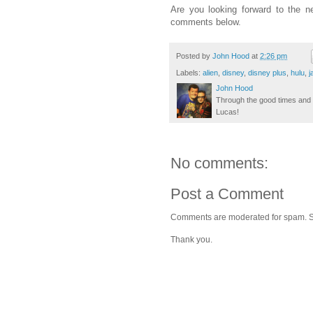
Are you looking forward to the n
comments below.
Posted by
John Hood
at
2:26 pm
Labels:
alien
,
disney
,
disney plus
,
hulu
,
j
John Hood
Through the good times and b
Lucas!
No comments:
Post a Comment
Comments are moderated for spam. Stay
Thank you.