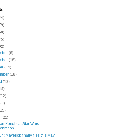
ts
24)
79)
58)
75)
92)
mber
(8)
mber
(18)
ber
(14)
ember
(18)
st
(13)
15)
(12)
20)
(15)
h
(21)
an Kenobi at Star Wars
ebration
n: Maverick finally flies this May