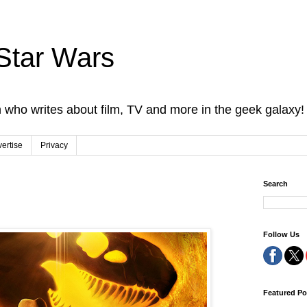
Star Wars
 who writes about film, TV and more in the geek galaxy!
ertise
Privacy
Search
Follow Us
Featured Po