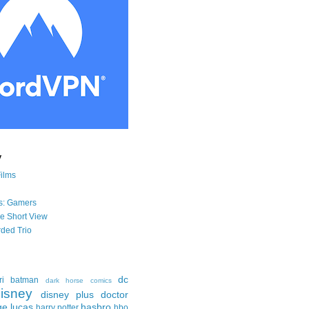
y
Films
s: Gamers
he Short View
ded Trio
dc
ri
batman
dark horse comics
isney
disney plus
doctor
ge lucas
hasbro
harry potter
hbo