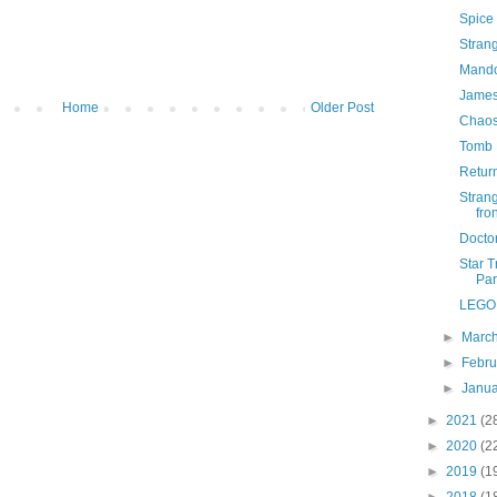
Spice
Stran
Mando
James
Home
Older Post
Chaos
Tomb 
Retur
Stran
fron
Docto
Star T
Pa
LEGO 
►
Marc
►
Febr
►
Janu
►
2021
(2
►
2020
(2
►
2019
(1
►
2018
(1