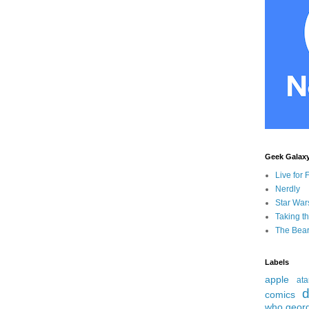
Geek Galax
Live for 
Nerdly
Star War
Taking t
The Bear
Labels
apple
ata
d
comics
who
geor