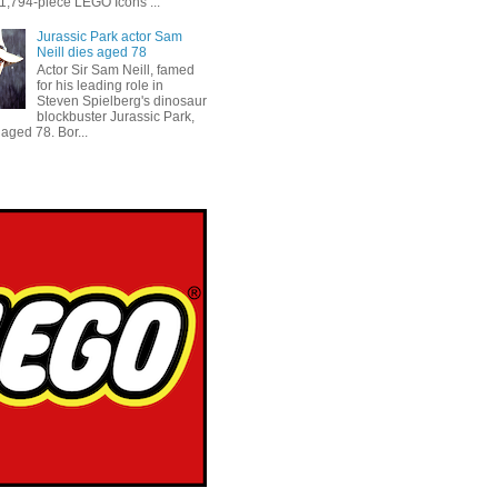
 1,794-piece LEGO Icons ...
Jurassic Park actor Sam
Neill dies aged 78
Actor Sir Sam Neill, famed
for his leading role in
Steven Spielberg's dinosaur
blockbuster Jurassic Park,
aged 78. Bor...