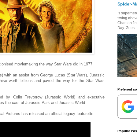
Spider-M
Is superhero
swing above
Charlton fi
Day. Gues..
tionised moviemaking the way Star Wars did in 1977.
s) with an assist from George Lucas (Star Wars), Jurassic
ise worth billions and paved the way for the Star Wars
Preferred s
ed by Colin Trevorrow (Jurassic World) and executive
es the cast of Jurassic Park and Jurassic World.
al Pictures has released an official legacy featurette.
Popular Pos