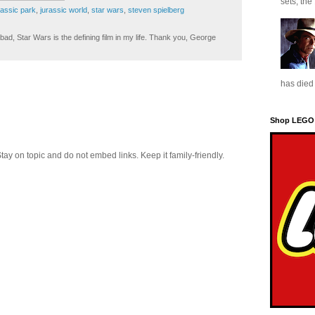
sets, the
rassic park
,
jurassic world
,
star wars
,
steven spielberg
ad, Star Wars is the defining film in my life. Thank you, George
has died 
Shop LEGO
 on topic and do not embed links. Keep it family-friendly.