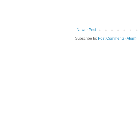
Newer Post
Subscribe to:
Post Comments (Atom)