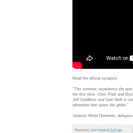
Read the official synopsis:
"This summer, experience the epic 
the first time. Chris Pratt and Br
Jeff Goldblum and Sam Neill in Jur
adventure that spans the globe."
Jurassic World Dominion, delayed 
Posted by
John Hood
at
1:47 pm