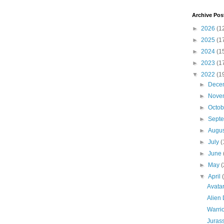
Archive Pos
►
2026
(1
►
2025
(1
►
2024
(1
►
2023
(1
▼
2022
(1
►
Dece
►
Nove
►
Octo
►
Sept
►
Augu
►
July
(
►
June
►
May
(
▼
April
Avata
Alien 
Warrio
Jurass