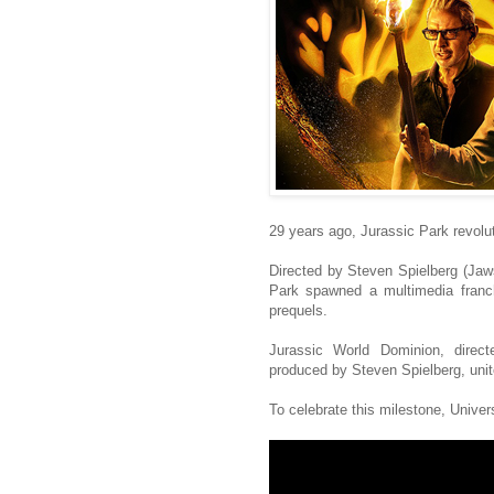
29 years ago, Jurassic Park revolu
Directed by Steven Spielberg (Jaw
Park spawned a multimedia franch
prequels.
Jurassic World Dominion, direct
produced by Steven Spielberg, unit
To celebrate this milestone, Univers