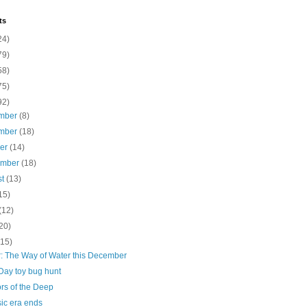
ts
24)
79)
58)
75)
92)
mber
(8)
mber
(18)
ber
(14)
ember
(18)
st
(13)
15)
(12)
20)
(15)
r: The Way of Water this December
Day toy bug hunt
rs of the Deep
ic era ends