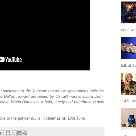
open-wor
folk at De
conclusion to the Jurassic era as two generations unite for
yce Dallas Howard are joined by Oscar®-winner Laura Dern,
1,478-pie
assic World Dominion, a bold, timely and breathtaking new
due to the pandemic, is in cinemas on 10th June.