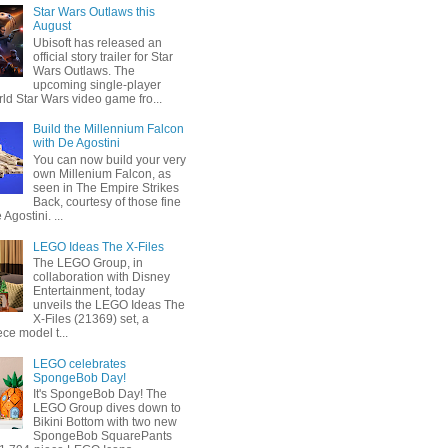
Star Wars Outlaws this
August
Ubisoft has released an
official story trailer for Star
Wars Outlaws. The
upcoming single-player
ld Star Wars video game fro...
Build the Millennium Falcon
with De Agostini
You can now build your very
own Millenium Falcon, as
seen in The Empire Strikes
Back, courtesy of those fine
 Agostini. ...
LEGO Ideas The X-Files
The LEGO Group, in
collaboration with Disney
Entertainment, today
unveils the LEGO Ideas The
X-Files (21369) set, a
ce model t...
LEGO celebrates
SpongeBob Day!
It's SpongeBob Day! The
LEGO Group dives down to
Bikini Bottom with two new
SpongeBob SquarePants