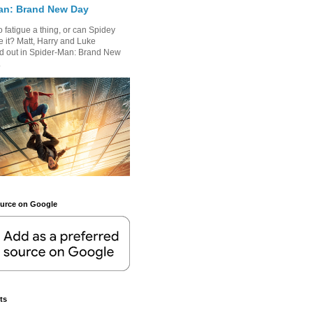
an: Brand New Day
 fatigue a thing, or can Spidey
 it? Matt, Harry and Luke
nd out in Spider-Man: Brand New
.
ource on Google
ts