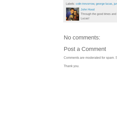
Labels:
colin trevorrow
,
george lucas
,
ju
John Hood
Through the good times and b
Lucas!
No comments:
Post a Comment
Comments are moderated for spam. Stay
Thank you.