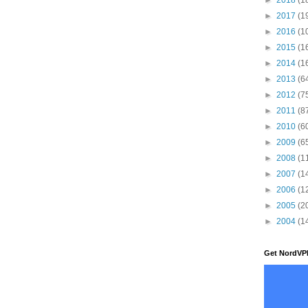
►
2017
(1
►
2016
(1
►
2015
(1
►
2014
(1
►
2013
(6
►
2012
(7
►
2011
(8
►
2010
(6
►
2009
(6
►
2008
(1
►
2007
(1
►
2006
(1
►
2005
(2
►
2004
(1
Get NordVP