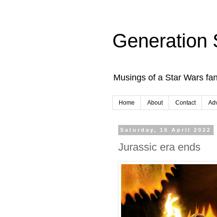
Generation 
Musings of a Star Wars fan
Home
About
Contact
Adv
Saturday, 16 April 2022
Jurassic era ends