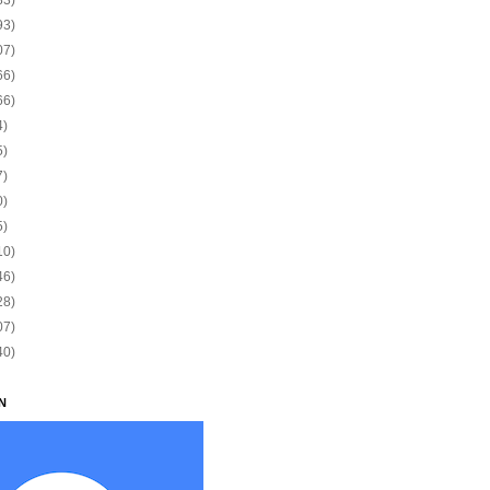
93)
07)
66)
66)
4)
5)
7)
0)
5)
10)
46)
28)
07)
40)
N