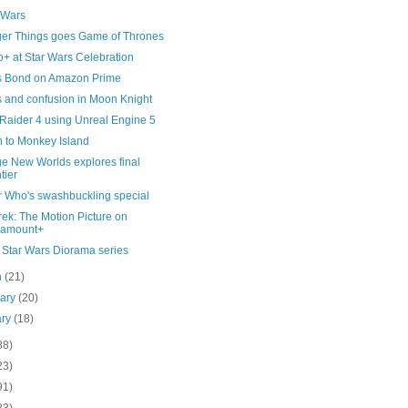
 Wars
ger Things goes Game of Thrones
+ at Star Wars Celebration
 Bond on Amazon Prime
 and confusion in Moon Knight
Raider 4 using Unreal Engine 5
n to Monkey Island
ge New Worlds explores final
tier
r Who's swashbuckling special
rek: The Motion Picture on
ramount+
Star Wars Diorama series
h
(21)
uary
(20)
ary
(18)
88)
23)
91)
83)