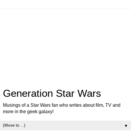
Generation Star Wars
Musings of a Star Wars fan who writes about film, TV and
more in the geek galaxy!
▼