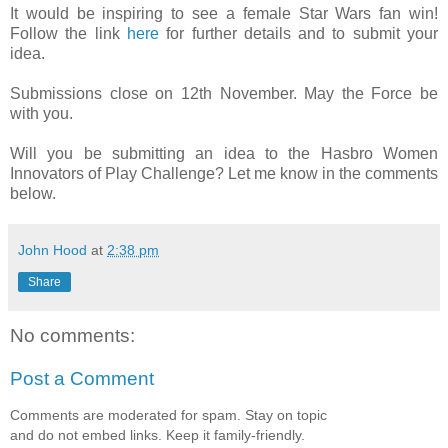
It would be inspiring to see a female Star Wars fan win!
Follow the link
here
for further details and to submit your
idea.
Submissions close on 12th November. May the Force be
with you.
Will you be submitting an idea to the Hasbro Women
Innovators of Play Challenge? Let me know in the comments
below.
John Hood
at
2:38 pm
Share
No comments:
Post a Comment
Comments are moderated for spam. Stay on topic
and do not embed links. Keep it family-friendly.