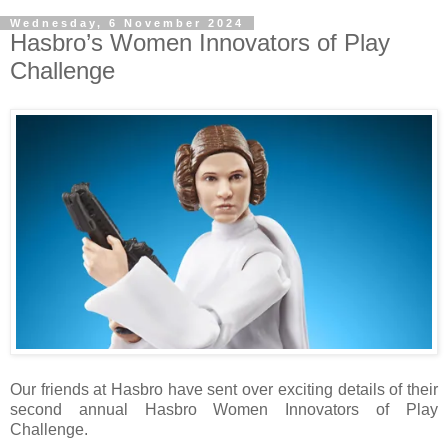
Wednesday, 6 November 2024
Hasbro’s Women Innovators of Play
Challenge
Our friends at Hasbro have sent over exciting details of their
second annual Hasbro Women Innovators of Play
Challenge.