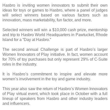
Hasbro is inviting women innovators to submit their own
ideas for toys or games to Hasbro, where a panel of judges
will select winners based on various factors such as
innovation, mass marketability, fun factor, and more.
Selected winners will win a $10,000 cash prize, mentorship
and trip to Hasbro World Headquarters in Pawtucket, Rhode
Island for a “Day at Hasbro.”
The second annual Challenge is part of Hasbro’s larger
Women Innovators of Play initiative. In fact, women account
for 70% of toy purchases but only represent 29% of C-Suite
roles in the industry.
It is Hasbro’s commitment to inspire and elevate more
women’s involvement in the toy and game industry.
This year also saw the return of Hasbro’s Women Innovators
of Play virtual event, which took place in October with a full
lineup of speakers from Hasbro and other industry leaders
and influencers.