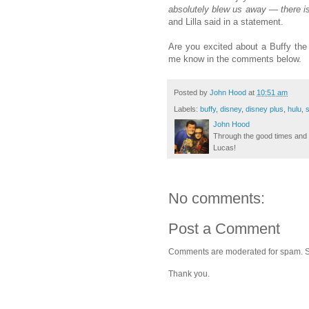
absolutely blew us away — there is
and Lilla said in a statement.
Are you excited about a Buffy the
me know in the comments below.
Posted by
John Hood
at
10:51 am
Labels:
buffy
,
disney
,
disney plus
,
hulu
,
s
John Hood
Through the good times and b
Lucas!
No comments:
Post a Comment
Comments are moderated for spam. Stay
Thank you.