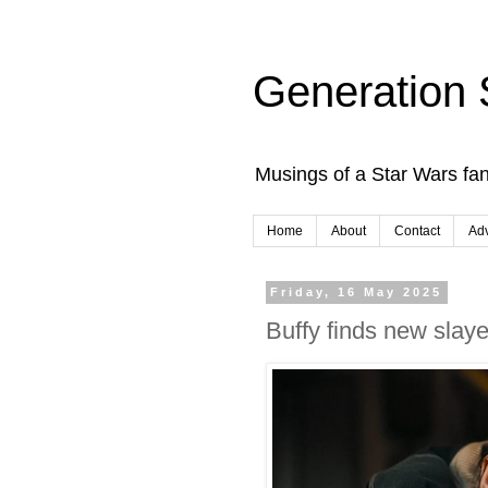
Generation 
Musings of a Star Wars fan
Home
About
Contact
Adv
Friday, 16 May 2025
Buffy finds new slay