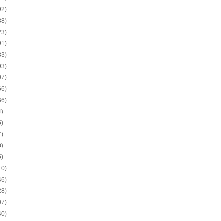
92)
88)
23)
91)
83)
93)
07)
66)
66)
4)
5)
7)
0)
5)
10)
46)
28)
07)
40)