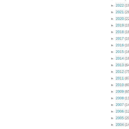
►
2022
(1
►
2021
(2
►
2020
(2
►
2019
(1
►
2018
(1
►
2017
(1
►
2016
(1
►
2015
(1
►
2014
(1
►
2013
(6
►
2012
(7
►
2011
(8
►
2010
(6
►
2009
(6
►
2008
(1
►
2007
(1
►
2006
(1
►
2005
(2
►
2004
(1