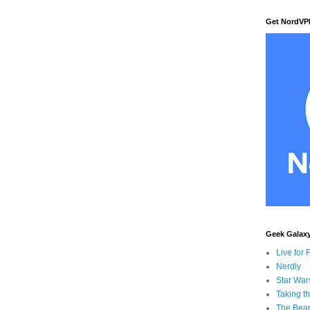
Get NordVP
Geek Galax
Live for 
Nerdly
Star War
Taking t
The Bear