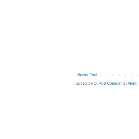
Newer Post
Subscribe to:
Post Comments (Atom)