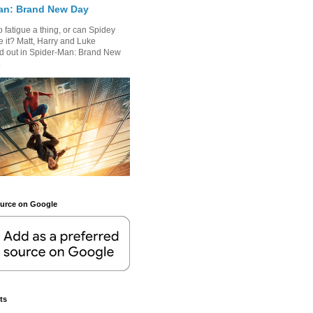
an: Brand New Day
 fatigue a thing, or can Spidey
 it? Matt, Harry and Luke
nd out in Spider-Man: Brand New
.
ource on Google
ts