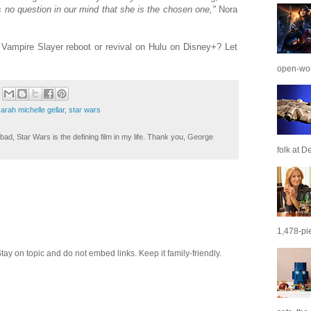
 no question in our mind that she is the chosen one,"
Nora
 Vampire Slayer reboot or revival on Hulu on Disney+? Let
open-wor
arah michelle gellar
,
star wars
ad, Star Wars is the defining film in my life. Thank you, George
folk at De
1,478-pie
 on topic and do not embed links. Keep it family-friendly.