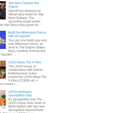
Star Wars Outlaws this
August
Ubisoft has released an
official story trailer for Star
Wars Outlaws. The
upcoming single-player
ld Star Wars video game fro...
Build the Millennium Falcon
with De Agostini
You can now build your very
own Millenium Falcon, as
seen in The Empire Strikes
Back, courtesy of those fine
 Agostini. ...
LEGO Ideas The X-Files
The LEGO Group, in
collaboration with Disney
Entertainment, today
unveils the LEGO Ideas The
X-Files (21369) set, a
ce model t...
LEGO celebrates
SpongeBob Day!
It's SpongeBob Day! The
LEGO Group dives down to
Bikini Bottom with two new
SpongeBob SquarePants