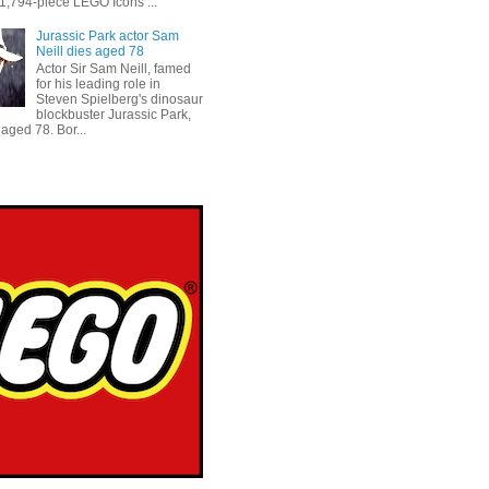
 1,794-piece LEGO Icons ...
Jurassic Park actor Sam
Neill dies aged 78
Actor Sir Sam Neill, famed
for his leading role in
Steven Spielberg's dinosaur
blockbuster Jurassic Park,
aged 78. Bor...