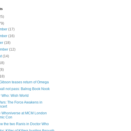
ts
25)
79)
mber
(17)
mber
(16)
ber
(18)
ember
(12)
st
(14)
18)
(8)
18)
 Gibson teases return of Omega
all not pass: Balrog Book Nook
r Who: Wish World
Wars: The Force Awakens in
cert
e Whoniverse at MCM London
mic Con
ew the two Ranis in Doctor Who
or: Killer of Killers hunting through