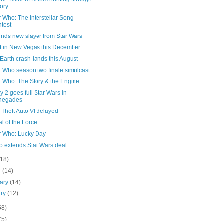
tory
 Who: The Interstellar Song
test
finds new slayer from Star Wars
ut in New Vegas this December
 Earth crash-lands this August
r Who season two finale simulcast
r Who: The Story & the Engine
y 2 goes full Star Wars in
negades
Theft Auto VI delayed
al of the Force
r Who: Lucky Day
o extends Star Wars deal
(18)
h
(14)
uary
(14)
ary
(12)
58)
75)