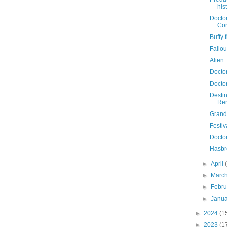
his
Doctor
Con
Buffy 
Fallo
Alien:
Docto
Docto
Destin
Re
Grand 
Festiv
Docto
Hasbr
►
April
►
Marc
►
Febr
►
Janu
►
2024
(1
►
2023
(1