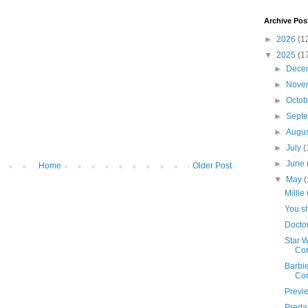
Archive Pos
►
2026
(1
▼
2025
(1
►
Dece
►
Nove
►
Octo
►
Sept
►
Augu
►
July
(
►
June
Home
Older Post
▼
May
(
Millie
You sh
Docto
Star 
Con
Barbi
Co
Previ
Predat