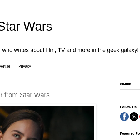
Star Wars
 who writes about film, TV and more in the geek galaxy!
ertise
Privacy
Search
er from Star Wars
Follow Us
Featured Po