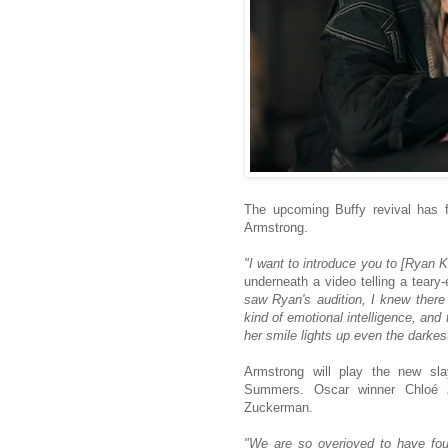
The upcoming Buffy revival has f
Armstrong.
"I want to introduce you to [Ryan K
underneath a video telling a teary
saw Ryan's audition, I knew there
kind of emotional intelligence, and 
her smile lights up even the dark
Armstrong will play the new slay
Summers. Oscar winner Chloé Zh
Zuckerman.
"We are so overjoyed to have fou