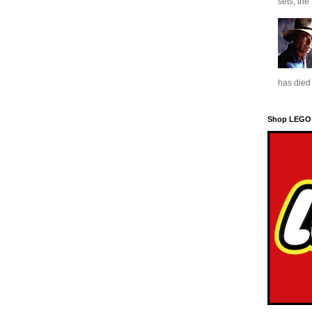
sets, the
has died 
Shop LEGO