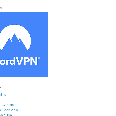
N
y
Films
s: Gamers
he Short View
ded Trio