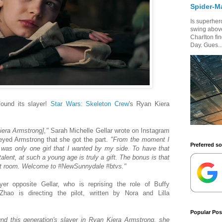
Spider-M
Is superhero
swing above
Charlton fi
Day. Gues..
ound its slayer!
Star Wars: Skeleton Crew
's Ryan Kiera
iera Armstrong],"
Sarah Michelle Gellar wrote on Instagram
-eyed Armstrong that she got the part.
"From the moment I
Preferred s
 was only one girl that I wanted by my side. To have that
talent, at such a young age is truly a gift. The bonus is that
est room. Welcome to #NewSunnydale #btvs."
er opposite Gellar, who is reprising the role of Buffy
ao is directing the pilot, written by Nora and Lilla
Popular Pos
nd this generation's slayer in Ryan Kiera Armstrong, she