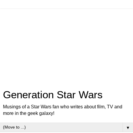
Generation Star Wars
Musings of a Star Wars fan who writes about film, TV and
more in the geek galaxy!
▼