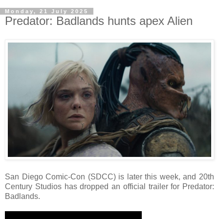
Monday, 21 July 2025
Predator: Badlands hunts apex Alien
San Diego Comic-Con (SDCC) is later this week, and 20th
Century Studios has dropped an official trailer for Predator:
Badlands.