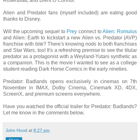
Rosenblatt, and Brent O’Connor.
Alien and Predator fans (myself included) are eating good
thanks to Disney.
Will the upcoming sequel to
Prey
connect to
Alien: Romulus
and Alien: Earth to kickstart a new Alien vs. Predator (AVP)
franchise with bite? There's knowing nods to both franchises
and Star Wars, too! It's a refreshing premise to see the titular
predator as a protagonist with a Weyland-Yutani synthetic as
a companion. This is the movie I wanted to see as a college
student reading Dark Horse Comics in the early nineties.
Predator: Badlands opens exclusively in cinemas on 7th
November in IMAX, Dolby Cinema, Cinemark XD, 4DX,
ScreenX, and premium screens everywhere.
Have you watched the official trailer for Predator: Badlands?
Let me know in the comments below.
John Hood
at
8:27 pm