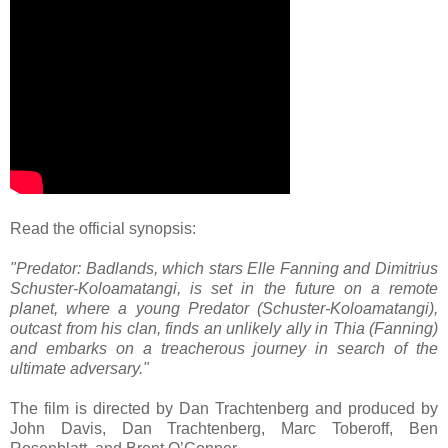
Read the official synopsis:
"Predator: Badlands, which stars Elle Fanning and Dimitrius
Schuster-Koloamatangi, is set in the future on a remote
planet, where a young Predator (Schuster-Koloamatangi),
outcast from his clan, finds an unlikely ally in Thia (Fanning)
and embarks on a treacherous journey in search of the
ultimate adversary."
The film is directed by Dan Trachtenberg and produced by
John Davis, Dan Trachtenberg, Marc Toberoff, Ben