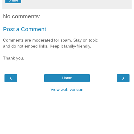
Share
No comments:
Post a Comment
Comments are moderated for spam. Stay on topic
and do not embed links. Keep it family-friendly.
Thank you.
‹
›
Home
View web version