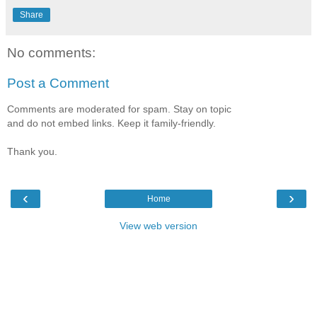
Share
No comments:
Post a Comment
Comments are moderated for spam. Stay on topic
and do not embed links. Keep it family-friendly.
Thank you.
‹
›
Home
View web version