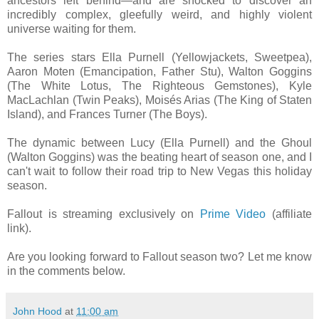
ancestors left behind—and are shocked to discover an
incredibly complex, gleefully weird, and highly violent
universe waiting for them.
The series stars Ella Purnell (Yellowjackets, Sweetpea),
Aaron Moten (Emancipation, Father Stu), Walton Goggins
(The White Lotus, The Righteous Gemstones), Kyle
MacLachlan (Twin Peaks), Moisés Arias (The King of Staten
Island), and Frances Turner (The Boys).
The dynamic between Lucy (Ella Purnell) and the Ghoul
(Walton Goggins) was the beating heart of season one, and I
can't wait to follow their road trip to New Vegas this holiday
season.
Fallout is streaming exclusively on
Prime Video
(affiliate
link).
Are you looking forward to Fallout season two? Let me know
in the comments below.
John Hood
at
11:00 am