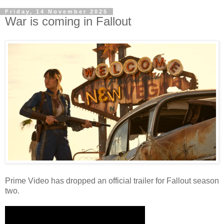
Friday, 14 November 2025
War is coming in Fallout
Prime Video has dropped an official trailer for Fallout season
two.