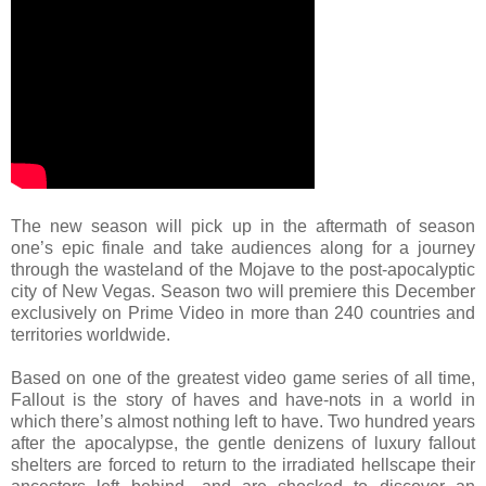
The new season will pick up in the aftermath of season
one’s epic finale and take audiences along for a journey
through the wasteland of the Mojave to the post-apocalyptic
city of New Vegas. Season two will premiere this December
exclusively on Prime Video in more than 240 countries and
territories worldwide.
Based on one of the greatest video game series of all time,
Fallout is the story of haves and have-nots in a world in
which there’s almost nothing left to have. Two hundred years
after the apocalypse, the gentle denizens of luxury fallout
shelters are forced to return to the irradiated hellscape their