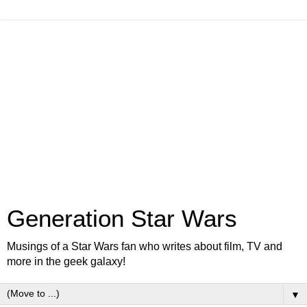
Generation Star Wars
Musings of a Star Wars fan who writes about film, TV and
more in the geek galaxy!
▼