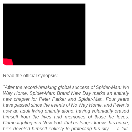
Read the official synopsis:
"After the record-breaking global success of Spider-Man: No
Way Home, Spider-Man: Brand New Day marks an entirely
new chapter for Peter Parker and Spider-Man. Four years
have passed since the events of No Way Home, and Peter is
now an adult living entirely alone, having voluntarily erased
himself from the lives and memories of those he loves.
Crime-fighting in a New York that no longer knows his name,
he's devoted himself entirely to protecting his city — a full-