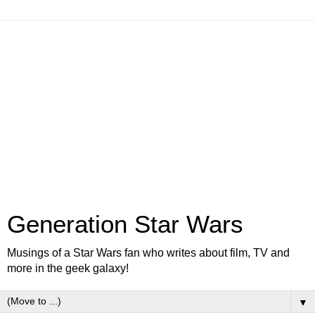
Generation Star Wars
Musings of a Star Wars fan who writes about film, TV and
more in the geek galaxy!
▼