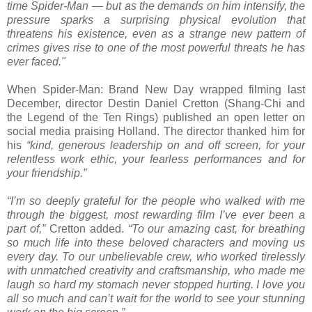
time Spider-Man — but as the demands on him intensify, the
pressure sparks a surprising physical evolution that
threatens his existence, even as a strange new pattern of
crimes gives rise to one of the most powerful threats he has
ever faced."
When Spider-Man: Brand New Day wrapped filming last
December, director Destin Daniel Cretton (Shang-Chi and
the Legend of the Ten Rings) published an open letter on
social media praising Holland. The director thanked him for
his
“kind, generous leadership on and off screen, for your
relentless work ethic, your fearless performances and for
your friendship.”
“I’m so deeply grateful for the people who walked with me
through the biggest, most rewarding film I’ve ever been a
part of,”
Cretton added.
“To our amazing cast, for breathing
so much life into these beloved characters and moving us
every day. To our unbelievable crew, who worked tirelessly
with unmatched creativity and craftsmanship, who made me
laugh so hard my stomach never stopped hurting. I love you
all so much and can’t wait for the world to see your stunning