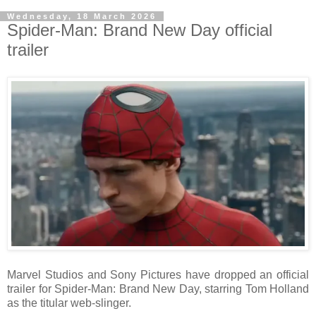
Wednesday, 18 March 2026
Spider-Man: Brand New Day official
trailer
Marvel Studios and Sony Pictures have dropped an official
trailer for Spider-Man: Brand New Day, starring Tom Holland
as the titular web-slinger.