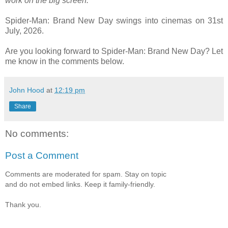
work on the big screen.”
Spider-Man: Brand New Day swings into cinemas on 31st
July, 2026.
Are you looking forward to Spider-Man: Brand New Day? Let
me know in the comments below.
John Hood
at
12:19 pm
Share
No comments:
Post a Comment
Comments are moderated for spam. Stay on topic
and do not embed links. Keep it family-friendly.
Thank you.