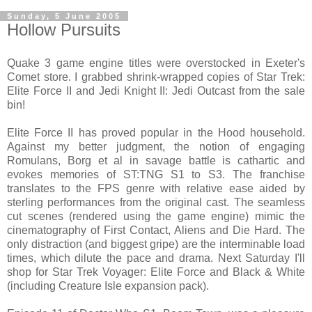
Sunday, 5 June 2005
Hollow Pursuits
Quake 3 game engine titles were overstocked in Exeter's
Comet store. I grabbed shrink-wrapped copies of Star Trek:
Elite Force II and Jedi Knight II: Jedi Outcast from the sale
bin!
Elite Force II has proved popular in the Hood household.
Against my better judgment, the notion of engaging
Romulans, Borg et al in savage battle is cathartic and
evokes memories of ST:TNG S1 to S3. The franchise
translates to the FPS genre with relative ease aided by
sterling performances from the original cast. The seamless
cut scenes (rendered using the game engine) mimic the
cinematography of First Contact, Aliens and Die Hard. The
only distraction (and biggest gripe) are the interminable load
times, which dilute the pace and drama. Next Saturday I'll
shop for Star Trek Voyager: Elite Force and Black & White
(including Creature Isle expansion pack).