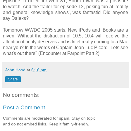
Episode 11 of Doctor Who S1, Boom Town, was a pleasure
to watch. And the trailer for episode 12, poking fun at 'reality
and general knowledge shows', was fantastic! Did anyone
say Daleks?
Tomorrow WWDC 2005 starts. New iPods and iBooks are a
given. Without the distraction of 10.5, 10.4 will receive the
attention it richly deserves and is Intel really coming to a Mac
near you? In the words of Captain Jean-Luc Picard "Lets see
what's out there" (Encounter at Farpoint Part 2).
John Hood
at
6:16 pm
Share
No comments:
Post a Comment
Comments are moderated for spam. Stay on topic
and do not embed links. Keep it family-friendly.