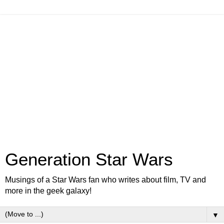
Generation Star Wars
Musings of a Star Wars fan who writes about film, TV and
more in the geek galaxy!
▼