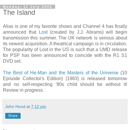
Monday, 11 July 2005
The Island
Alias is one of my favorite shows and Channel 4 has finally
announced that
Lost
(created by J.J. Abrams) will begin
transmission this summer. The UK network is serious about
its newest acquisition. A theatrical campaign is in circulation.
The popularity of Lost in the US is such that a UMD release
for PSP has been announced to coincide with the R1 S1
DVD set.
The Best of He-Man and the Masters of the Universe
(10
Episode Collector's Edition) (1983) is released tomorrow
and no self-respecting '80s child should be without it!
Review in progress.
John Hood
at
7:12 pm
Share