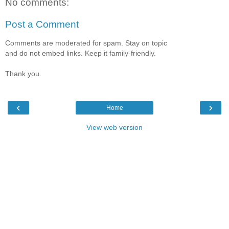
No comments:
Post a Comment
Comments are moderated for spam. Stay on topic
and do not embed links. Keep it family-friendly.
Thank you.
‹
›
Home
View web version