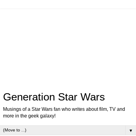
Generation Star Wars
Musings of a Star Wars fan who writes about film, TV and
more in the geek galaxy!
▼