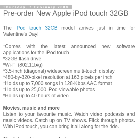
Thursday, 7 February 2008
Pre-order New Apple iPod touch 32GB
The
iPod touch 32GB
model arrives just in time for
Valentine's Day!
*Comes with the latest announced new software
applications for the iPod touch
*32GB flash drive
*Wi-Fi (802.11b/g)
*3.5-inch (diagonal) widescreen multi-touch display
*480-by-320-pixel resolution at 163 pixels per inch
*Holds up to 7,000 songs in 128-Kbps AAC format
*Holds up to 25,000 iPod-viewable photos
*Holds up to 40 hours of video
Movies, music and more
Listen to your favourite music. Watch video podcasts and
music videos. Catch up on TV shows. Flick through photos.
With iPod touch, you can bring it all along for the ride.