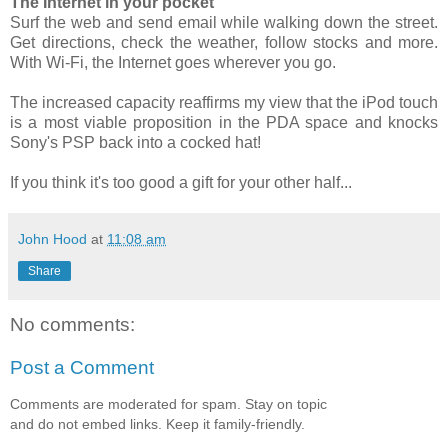
The Internet in your pocket
Surf the web and send email while walking down the street.
Get directions, check the weather, follow stocks and more.
With Wi-Fi, the Internet goes wherever you go.
The increased capacity reaffirms my view that the iPod touch
is a most viable proposition in the PDA space and knocks
Sony's PSP back into a cocked hat!
If you think it's too good a gift for your other half...
John Hood
at
11:08 am
Share
No comments:
Post a Comment
Comments are moderated for spam. Stay on topic
and do not embed links. Keep it family-friendly.