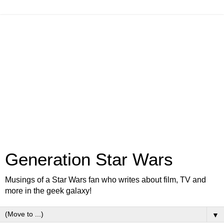
Generation Star Wars
Musings of a Star Wars fan who writes about film, TV and
more in the geek galaxy!
▼