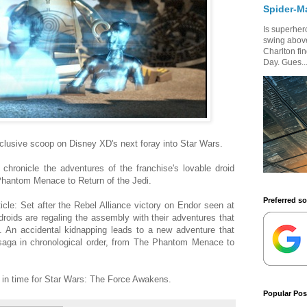
Spider-M
Is superhero
swing above
Charlton fi
Day. Gues..
clusive scoop on Disney XD's next foray into Star Wars.
chronicle the adventures of the franchise's lovable droid
hantom Menace to Return of the Jedi.
Preferred s
icle: Set after the Rebel Alliance victory on Endor seen at
droids are regaling the assembly with their adventures that
n. An accidental kidnapping leads to a new adventure that
e saga in chronological order, from The Phantom Menace to
ir in time for Star Wars: The Force Awakens.
Popular Pos