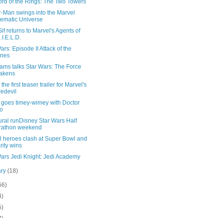
ord of the Rings: The Two Towers
r-Man swings into the Marvel
ematic Universe
if returns to Marvel's Agents of
.I.E.L.D.
ars: Episode II Attack of the
ones
ams talks Star Wars: The Force
akens
the first teaser trailer for Marvel's
edevil
goes timey-wimey with Doctor
o
ral runDisney Star Wars Half
rathon weekend
l heroes clash at Super Bowl and
rity wins
Wars Jedi Knight: Jedi Academy
ary
(18)
66)
4)
5)