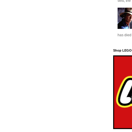
sets, the
has died 
Shop LEGO