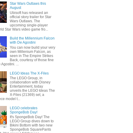
Star Wars Outlaws this
August
Ubisoft has released an
official story trailer for Star
Wars Outlaws. The
upcoming single-player
ld Star Wars video game fro...
Build the Millennium Falcon
with De Agostini
You can now build your very
own Millenium Falcon, as
seen in The Empire Strikes
Back, courtesy of those fine
 Agostini. ...
LEGO Ideas The X-Files
The LEGO Group, in
collaboration with Disney
Entertainment, today
unveils the LEGO Ideas The
X-Files (21369) set, a
ce model t...
LEGO celebrates
SpongeBob Day!
It's SpongeBob Day! The
LEGO Group dives down to
Bikini Bottom with two new
SpongeBob SquarePants