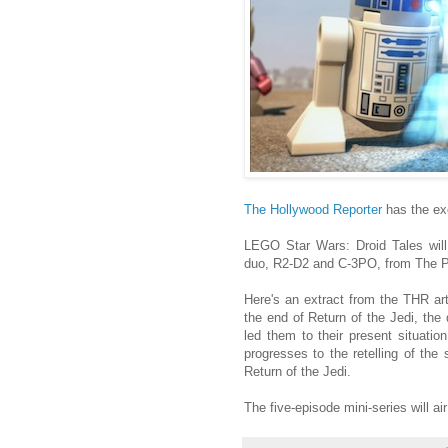
The Hollywood Reporter
has the ex
LEGO Star Wars: Droid Tales will 
duo, R2-D2 and C-3PO, from The P
Here's an extract from the THR art
the end of Return of the Jedi, the 
led them to their present situatio
progresses to the retelling of th
Return of the Jedi.
The five-episode mini-series will a