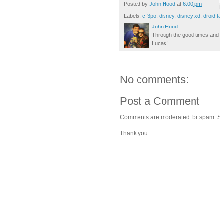
Posted by
John Hood
at
6:00 pm
Labels:
c-3po
,
disney
,
disney xd
,
droid t
John Hood
Through the good times and b
Lucas!
No comments:
Post a Comment
Comments are moderated for spam. Stay
Thank you.