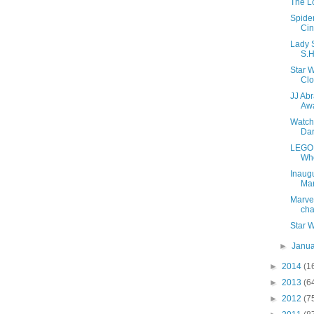
The L
Spide
Cin
Lady S
S.H
Star W
Cl
JJ Abr
Aw
Watch 
Dar
LEGO 
Wh
Inaugu
Ma
Marve
cha
Star 
►
Janu
►
2014
(1
►
2013
(6
►
2012
(7