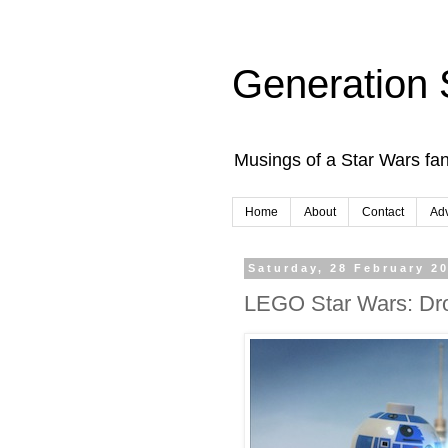
Generation 
Musings of a Star Wars fan
Home
About
Contact
Adv
Saturday, 28 February 2
LEGO Star Wars: Dro