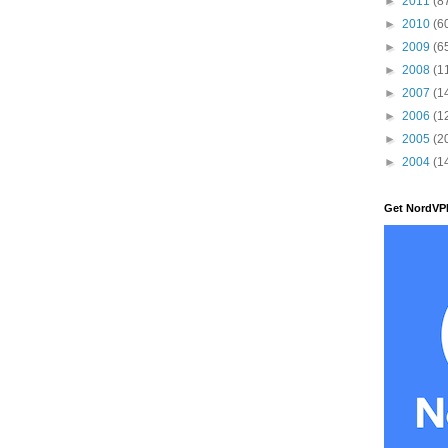
►
2011
(8
►
2010
(6
►
2009
(6
►
2008
(1
►
2007
(1
►
2006
(1
►
2005
(2
►
2004
(1
Get NordVP