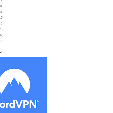
7)
0)
5)
10)
46)
28)
07)
40)
N