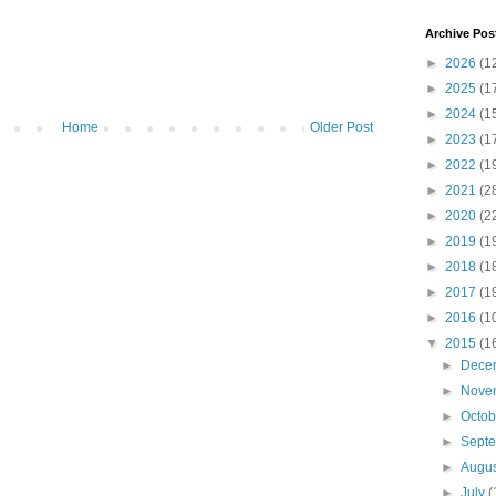
Archive Pos
►
2026
(1
►
2025
(1
►
2024
(1
Home
Older Post
►
2023
(1
►
2022
(1
►
2021
(2
►
2020
(2
►
2019
(1
►
2018
(1
►
2017
(1
►
2016
(1
▼
2015
(1
►
Dece
►
Nove
►
Octo
►
Sept
►
Augu
►
July
(