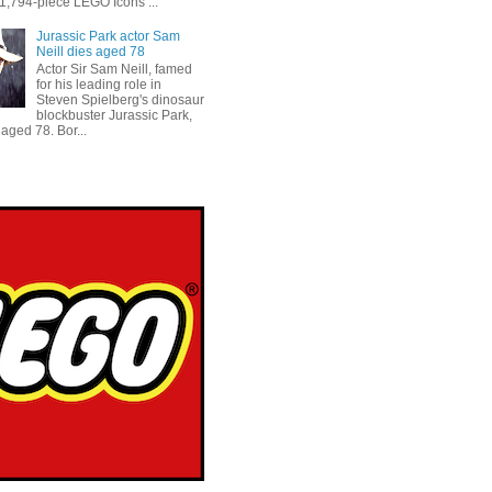
 1,794-piece LEGO Icons ...
Jurassic Park actor Sam
Neill dies aged 78
Actor Sir Sam Neill, famed
for his leading role in
Steven Spielberg's dinosaur
blockbuster Jurassic Park,
aged 78. Bor...