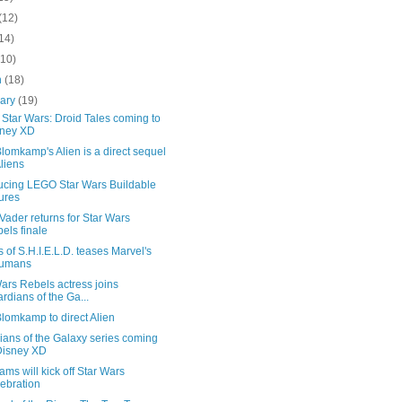
(12)
14)
(10)
h
(18)
uary
(19)
Star Wars: Droid Tales coming to
sney XD
Blomkamp's Alien is a direct sequel
Aliens
ducing LEGO Star Wars Buildable
ures
Vader returns for Star Wars
els finale
 of S.H.I.E.L.D. teases Marvel's
humans
ars Rebels actress joins
rdians of the Ga...
Blomkamp to direct Alien
ians of the Galaxy series coming
Disney XD
ams will kick off Star Wars
ebration