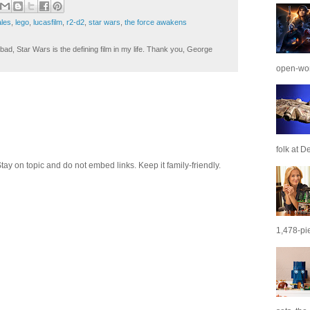
ales
,
lego
,
lucasfilm
,
r2-d2
,
star wars
,
the force awakens
ad, Star Wars is the defining film in my life. Thank you, George
open-wor
folk at De
 on topic and do not embed links. Keep it family-friendly.
1,478-pie