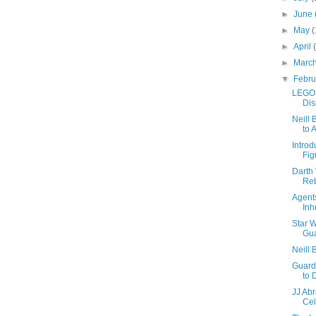
►
June
►
May
(
►
April
►
Marc
▼
Febr
LEGO 
Di
Neill 
to 
Intro
Fig
Darth 
Reb
Agents
In
Star W
Gua
Neill 
Guard
to 
JJ Abr
Cel