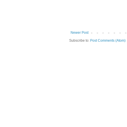
Newer Post
Subscribe to:
Post Comments (Atom)