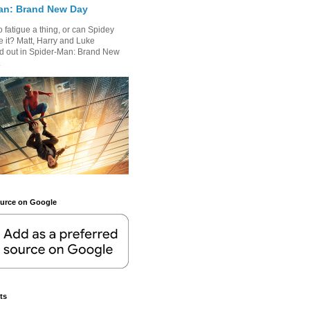
an: Brand New Day
 fatigue a thing, or can Spidey
 it? Matt, Harry and Luke
nd out in Spider-Man: Brand New
.
ource on Google
ts