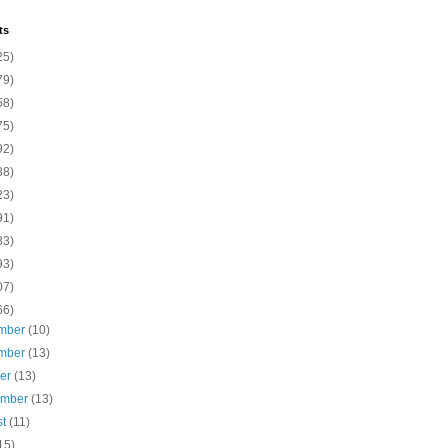
ts
25)
79)
58)
75)
92)
88)
23)
91)
83)
93)
07)
66)
mber
(10)
mber
(13)
ber
(13)
ember
(13)
st
(11)
15)