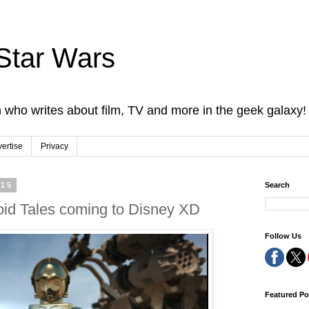
Star Wars
 who writes about film, TV and more in the geek galaxy!
ertise
Privacy
015
Search
id Tales coming to Disney XD
Follow Us
Featured Po