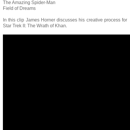
The Amazing Spider-Man
Field of Dreams
In this clip James Horner discusses his creative process for
Star Trek II: The Wrath of Khan.