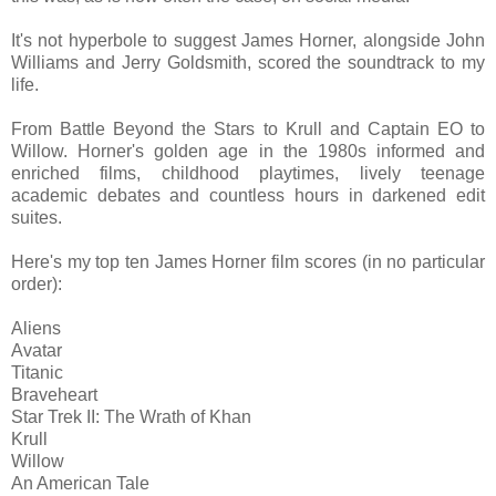
It's not hyperbole to suggest James Horner, alongside John
Williams and Jerry Goldsmith, scored the soundtrack to my
life.
From Battle Beyond the Stars to Krull and Captain EO to
Willow. Horner's golden age in the 1980s informed and
enriched films, childhood playtimes, lively teenage
academic debates and countless hours in darkened edit
suites.
Here's my top ten James Horner film scores (in no particular
order):
Aliens
Avatar
Titanic
Braveheart
Star Trek II: The Wrath of Khan
Krull
Willow
An American Tale