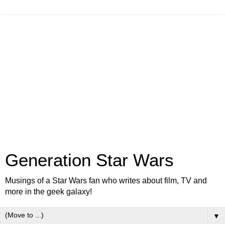
Generation Star Wars
Musings of a Star Wars fan who writes about film, TV and
more in the geek galaxy!
▼