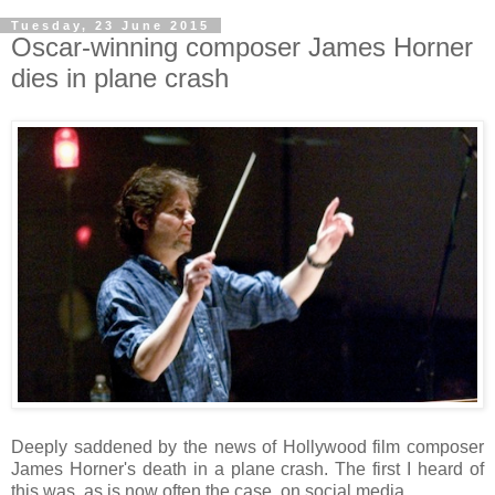
Tuesday, 23 June 2015
Oscar-winning composer James Horner
dies in plane crash
Deeply saddened by the news of Hollywood film composer
James Horner's death in a plane crash. The first I heard of
this was, as is now often the case, on social media.