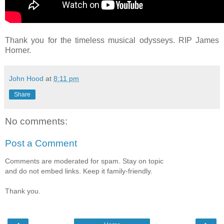
Thank you for the timeless musical odysseys. RIP James
Horner.
John Hood
at
8:11 pm
Share
No comments:
Post a Comment
Comments are moderated for spam. Stay on topic
and do not embed links. Keep it family-friendly.
Thank you.