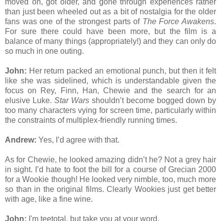
moved on, got older, and gone through experiences rather
than just been wheeled out as a bit of nostalgia for the older
fans was one of the strongest parts of
The Force Awakens
.
For sure there could have been more, but the film is a
balance of many things (appropriately!) and they can only do
so much in one outing.
John:
Her return packed an emotional punch, but then it felt
like she was sidelined, which is understandable given the
focus on Rey, Finn, Han, Chewie and the search for an
elusive Luke.
Star Wars
shouldn’t become bogged down by
too many characters vying for screen time, particularly within
the constraints of multiplex-friendly running times.
Andrew:
Yes, I’d agree with that.
As for Chewie, he looked amazing didn’t he? Not a grey hair
in sight. I’d hate to foot the bill for a course of Grecian 2000
for a Wookie though! He looked very nimble, too, much more
so than in the original films. Clearly Wookies just get better
with age, like a fine wine.
John:
I'm teetotal, but take you at your word.