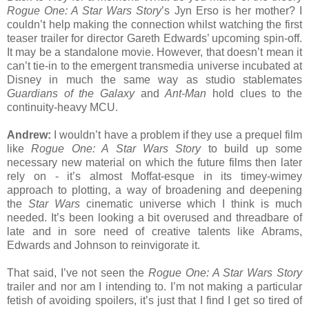
Rogue One: A Star Wars Story
’s Jyn Erso is her mother? I
couldn’t help making the connection whilst watching the first
teaser trailer for director Gareth Edwards’ upcoming spin-off.
It may be a standalone movie. However, that doesn’t mean it
can’t tie-in to the emergent transmedia universe incubated at
Disney in much the same way as studio stablemates
Guardians of the Galaxy
and
Ant-Man
hold clues to the
continuity-heavy MCU.
Andrew:
I wouldn’t have a problem if they use a prequel film
like
Rogue One: A Star Wars Story
to build up some
necessary new material on which the future films then later
rely on - it’s almost Moffat-esque in its timey-wimey
approach to plotting, a way of broadening and deepening
the
Star Wars
cinematic universe which I think is much
needed. It’s been looking a bit overused and threadbare of
late and in sore need of creative talents like Abrams,
Edwards and Johnson to reinvigorate it.
That said, I’ve not seen the
Rogue One: A Star Wars Story
trailer and nor am I intending to. I’m not making a particular
fetish of avoiding spoilers, it’s just that I find I get so tired of