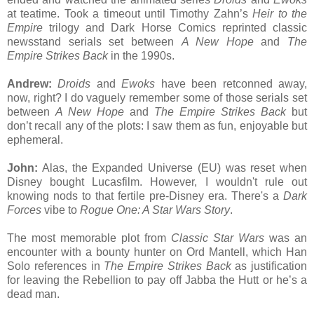
at teatime. Took a timeout until Timothy Zahn’s
Heir to the
Empire
trilogy and Dark Horse Comics reprinted classic
newsstand serials set between
A New Hope
and
The
Empire Strikes Back
in the 1990s.
Andrew:
Droids
and
Ewoks
have been retconned away,
now, right? I do vaguely remember some of those serials set
between
A New Hope
and
The Empire Strikes Back
but
don’t recall any of the plots: I saw them as fun, enjoyable but
ephemeral.
John:
Alas, the Expanded Universe (EU) was reset when
Disney bought Lucasfilm. However, I wouldn't rule out
knowing nods to that fertile pre-Disney era. There's a
Dark
Forces
vibe to
Rogue One: A Star Wars Story
.
The most memorable plot from
Classic Star Wars
was an
encounter with a bounty hunter on Ord Mantell, which Han
Solo references in
The Empire Strikes Back
as justification
for leaving the Rebellion to pay off Jabba the Hutt or he’s a
dead man.