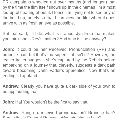
PR campaigns wheeled out over months (and longer!) that
by the time the film itself shows up in the cinemas I’m almost
fed up of hearing about it. Hence I’m trying not to see any of
the build-up, purely so that I can view the film when it does
arrive with as fresh an eye as possible.
But that said, I’ll bite: what is it about Jyn Erso that makes
you think she’s Rey’s mother? And who is she anyway?
John:
It could be her Received Pronunciation (RP) and
brunette hair, but that's too superficial isn't it? However, the
teaser trailer suggests she’s captured by the Rebels before
embarking on a journey that, cleverly, suggests a dark path
toward becoming Darth Vader’s apprentice. Now that's an
ending I'd applaud.
Andrew:
Clearly you have quite a dark side of your own to
be applauding that!
John:
Ha! You wouldn't be the first to say that.
Andrew:
Hang on: received pronunciation? Brunette hair?
Surely that’s General-Princess-Worshipfulness Leia?!