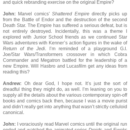
and quick rebranding exercise on the original Empire?
John:
Marvel comics’
Shattered Empire
directly picks up
from the Battle of Endor and the destruction of the second
Death Star. The Empire has suffered a serious defeat, but is
not entirely destroyed. Incidentally, this was a theme I
explored with Junior School friends as we continued Star
Wars adventures with Kenner’s action figures in the wake of
Return of the Jedi
. I’m reminded of a playground G.I.
Joe/Star Wars/Transformers crossover in which Cobra
Commander and Megatron battled for the leadership of a
new Empire. Will Hasbro and Lucasfilm get any ideas from
reading this?
Andrew:
Oh dear God, I hope not. It’s just the sort of
dreadful thing they might do, as well. I’m leaning on you to
supply all the details about the various contemporary spin-off
books and comics back then, because I was a movie purist
and didn’t really get into anything that wasn’t strictly celluloid
canonical.
John:
I voraciously read Marvel comics until the original run
ended and watched the animated series
Droids
and
Ewoks