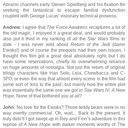
Abrams channels early Steven Spielberg and his fixation for
seeking the fantastical to escape familial dysfunction
coupled with George Lucas’ visionary technical prowess.
Andrew:
I agree that
The Force Awakens
recaptures a lot of
the old magic. I enjoyed it a great deal, and would probably
also put it third in my ranking of all the
Star Wars
films to
date - I was never wild about
Return of the Jedi
(damn
Ewoks!) and of course the prequels had their own issues. I
thought this film got a great deal absolutely right, but I do
have some reservations, chiefly its overwhelming reliance
on huge amounts of nostalgia. Not just the return of original
trilogy characters like Han Solo, Leia, Chewbacca and C-
3PO, or even the way that almost every scene in the film had
some sort of 'kiss to the past', but mainly how the entire plot
was essentially the same one we got in
Star Wars IV: A New
Hope
. None of that bothered you at all?
John:
No love for the Ewoks? Those teddy bears were in no
way overtly commercial. Oh, wait... Back to the present. It
truly didn't! I got swept up in Rey and Finn’s adventure in this
reprise of
A New Hope
with darker moments worthy of
The