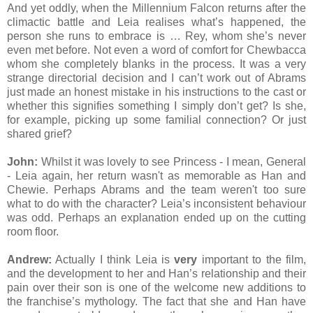
And yet oddly, when the Millennium Falcon returns after the
climactic battle and Leia realises what’s happened, the
person she runs to embrace is … Rey, whom she’s never
even met before. Not even a word of comfort for Chewbacca
whom she completely blanks in the process. It was a very
strange directorial decision and I can’t work out of Abrams
just made an honest mistake in his instructions to the cast or
whether this signifies something I simply don’t get? Is she,
for example, picking up some familial connection? Or just
shared grief?
John:
Whilst it was lovely to see Princess - I mean, General
- Leia again, her return wasn't as memorable as Han and
Chewie. Perhaps Abrams and the team weren't too sure
what to do with the character? Leia’s inconsistent behaviour
was odd. Perhaps an explanation ended up on the cutting
room floor.
Andrew:
Actually I think Leia is
very
important to the film,
and the development to her and Han’s relationship and their
pain over their son is one of the welcome new additions to
the franchise’s mythology. The fact that she and Han have