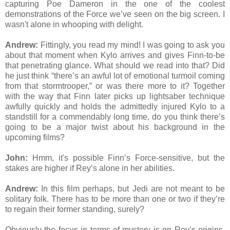
capturing Poe Dameron in the one of the coolest
demonstrations of the Force we’ve seen on the big screen. I
wasn't alone in whooping with delight.
Andrew:
Fittingly, you read my mind! I was going to ask you
about that moment when Kylo arrives and gives Finn-to-be
that penetrating glance. What should we read into that? Did
he just think “there’s an awful lot of emotional turmoil coming
from that stormtrooper,” or was there more to it? Together
with the way that Finn later picks up lightsaber technique
awfully quickly and holds the admittedly injured Kylo to a
standstill for a commendably long time, do you think there’s
going to be a major twist about his background in the
upcoming films?
John:
Hmm, it's possible Finn’s Force-sensitive, but the
stakes are higher if Rey’s alone in her abilities.
Andrew:
In this film perhaps, but Jedi are not meant to be
solitary folk. There has to be more than one or two if they’re
to regain their former standing, surely?
Obviously the focus in terms of mystery is on Rey’s origins.