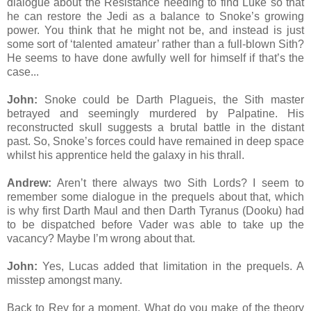
dialogue about the Resistance needing to find Luke so that
he can restore the Jedi as a balance to Snoke’s growing
power. You think that he might not be, and instead is just
some sort of ‘talented amateur’ rather than a full-blown Sith?
He seems to have done awfully well for himself if that’s the
case...
John:
Snoke could be Darth Plagueis, the Sith master
betrayed and seemingly murdered by Palpatine. His
reconstructed skull suggests a brutal battle in the distant
past. So, Snoke’s forces could have remained in deep space
whilst his apprentice held the galaxy in his thrall.
Andrew:
Aren’t there always two Sith Lords? I seem to
remember some dialogue in the prequels about that, which
is why first Darth Maul and then Darth Tyranus (Dooku) had
to be dispatched before Vader was able to take up the
vacancy? Maybe I’m wrong about that.
John:
Yes, Lucas added that limitation in the prequels. A
misstep amongst many.
Back to Rey for a moment. What do you make of the theory