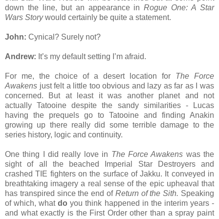
down the line, but an appearance in
Rogue One: A Star
Wars Story
would certainly be quite a statement.
John:
Cynical? Surely not?
Andrew:
It’s my default setting I’m afraid.
For me, the choice of a desert location for
The Force
Awakens
just felt a little too obvious and lazy as far as I was
concerned. But at least it was another planet and not
actually Tatooine despite the sandy similarities - Lucas
having the prequels go to Tatooine and finding Anakin
growing up there really did some terrible damage to the
series history, logic and continuity.
One thing I did really love in
The Force Awakens
was the
sight of all the beached Imperial Star Destroyers and
crashed TIE fighters on the surface of Jakku. It conveyed in
breathtaking imagery a real sense of the epic upheaval that
has transpired since the end of
Return of the Sith.
Speaking
of which, what
do
you think happened in the interim years -
and what exactly is the First Order other than a spray paint