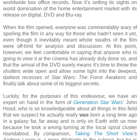
worldwide box office records. Now it’s setting its sights on
world domination of the home entertainment market with its
release on digital, DVD and Blu-ray.
When the film opened, everyone was commendably wary of
spoiling the film in any way for those who hadn't seen it yet,
even though it inevitably meant whole swaths of the film
were off-limit for analysis and discussion. At this point,
however, we feel comfortable in saying that anyone who is
going to view it at the cinema has already duly done so, and
that the arrival of the DVD surely means it's time to throw the
shutters wide open and allow some light into the deepest,
darkest recesses of
Star Wars: The Force Awakens
and
finally talk about some of its biggest secrets.
Luckily, for the purposes of this endeavour, we have an
expert on hand in the form of
Generation Star Wars
'
John
Hood, who is so knowledgeable about all things in this field
that we suspect he actually really
was
born a long time ago
in a galaxy far, far away and is only on Earth with us now
because he took a wrong turning at the local spiral cluster
roundabout. By comparison,
Taking The Short View
'
s
Andrew Lewin is a mere dilettante in the subject, but he is