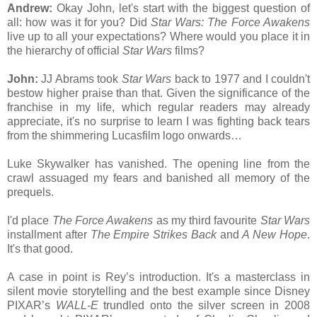
Andrew:
Okay John, let's start with the biggest question of
all: how was it for you? Did
Star Wars: The Force Awakens
live up to all your expectations? Where would you place it in
the hierarchy of official
Star Wars
films?
John:
JJ Abrams took
Star Wars
back to 1977 and I couldn't
bestow higher praise than that. Given the significance of the
franchise in my life, which regular readers may already
appreciate, it's no surprise to learn I was fighting back tears
from the shimmering Lucasfilm logo onwards…
Luke Skywalker has vanished. The opening line from the
crawl assuaged my fears and banished all memory of the
prequels.
I'd place
The Force Awakens
as my third favourite
Star Wars
installment after
The Empire Strikes Back
and
A New Hope
.
It's that good.
A case in point is Rey’s introduction. It's a masterclass in
silent movie storytelling and the best example since Disney
PIXAR’s
WALL-E
trundled onto the silver screen in 2008