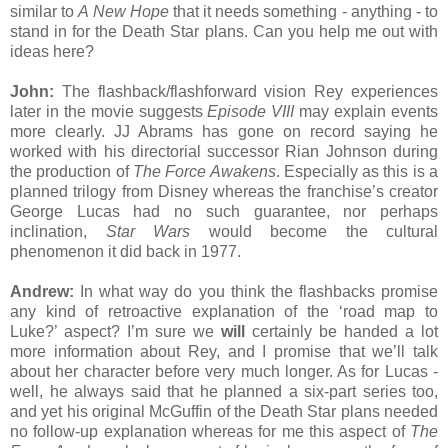
similar to
A New Hope
that it needs something - anything - to
stand in for the Death Star plans. Can you help me out with
ideas here?
John:
The flashback/flashforward vision Rey experiences
later in the movie suggests
Episode VIII
may explain events
more clearly. JJ Abrams has gone on record saying he
worked with his directorial successor Rian Johnson during
the production of
The Force Awakens
. Especially as this is a
planned trilogy from Disney whereas the franchise’s creator
George Lucas had no such guarantee, nor perhaps
inclination,
Star Wars
would become the cultural
phenomenon it did back in 1977.
Andrew:
In what way do you think the flashbacks promise
any kind of retroactive explanation of the ‘road map to
Luke?’ aspect? I’m sure we
will
certainly be handed a lot
more information about Rey, and I promise that we’ll talk
about her character before very much longer. As for Lucas -
well, he always said that he planned a six-part series too,
and yet his original McGuffin of the Death Star plans needed
no follow-up explanation whereas for me this aspect of
The