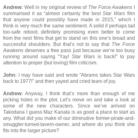
Andrew:
Well in my original review of
The Force Awakens
I
summarised it as “almost certainly the best
Star Wars
film
that anyone could possibly have made in 2015,” which I
think is very much the same sentiment. A solid if perhaps tad
too-safe reboot, definitely promising even better to come
from the next films that get to stand on this one’s broad and
successful shoulders. But that’s not to say that
The Force
Awakens
deserves a free pass just because we’re too busy
running around saying “Yay!
Star Wars
is back!” to pay
attention to proper (but loving) film criticism.
John:
I may have said and wrote “Abrams takes Star Wars
back to 1977!” and then yayed and cried tears of joy.
Andrew:
Anyway, I think that’s more than enough of me
picking holes in the plot. Let’s move on and take a look at
some of the new characters. Since we’ve arrived on
Takodana I guess Maz Kanata is as good a place to start as
any. What did you make of our diminutive former-pirate-and-
smuggler-turned-tavern-owner, and where do you think she
fits into the larger picture?