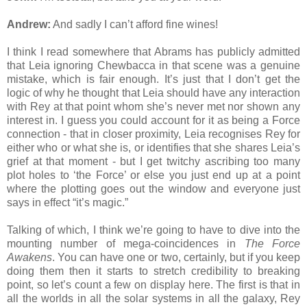
Andrew:
And sadly I can’t afford fine wines!
I think I read somewhere that Abrams has publicly admitted
that Leia ignoring Chewbacca in that scene was a genuine
mistake, which is fair enough. It’s just that I don’t get the
logic of why he thought that Leia should have any interaction
with Rey at that point whom she’s never met nor shown any
interest in. I guess you could account for it as being a Force
connection - that in closer proximity, Leia recognises Rey for
either who or what she is, or identifies that she shares Leia’s
grief at that moment - but I get twitchy ascribing too many
plot holes to ‘the Force’ or else you just end up at a point
where the plotting goes out the window and everyone just
says in effect “it’s magic.”
Talking of which, I think we’re going to have to dive into the
mounting number of mega-coincidences in
The Force
Awakens
. You can have one or two, certainly, but if you keep
doing them then it starts to stretch credibility to breaking
point, so let’s count a few on display here. The first is that in
all the worlds in all the solar systems in all the galaxy, Rey