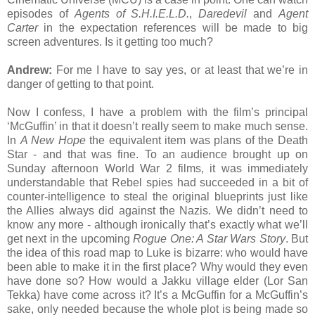
episodes of
Agents of S.H.I.E.L.D.
,
Daredevil
and
Agent
Carter
in the expectation references will be made to big
screen adventures. Is it getting too much?
Andrew:
For me I have to say yes, or at least that we’re in
danger of getting to that point.
Now I confess, I have a problem with the film’s principal
‘McGuffin’ in that it doesn’t really seem to make much sense.
In
A New Hope
the equivalent item was plans of the Death
Star - and that was fine. To an audience brought up on
Sunday afternoon World War 2 films, it was immediately
understandable that Rebel spies had succeeded in a bit of
counter-intelligence to steal the original blueprints just like
the Allies always did against the Nazis. We didn’t need to
know any more - although ironically that’s exactly what we’ll
get next in the upcoming
Rogue One: A Star Wars Story
. But
the idea of this road map to Luke is bizarre: who would have
been able to make it in the first place? Why would they even
have done so? How would a Jakku village elder (Lor San
Tekka) have come across it? It’s a McGuffin for a McGuffin’s
sake, only needed because the whole plot is being made so