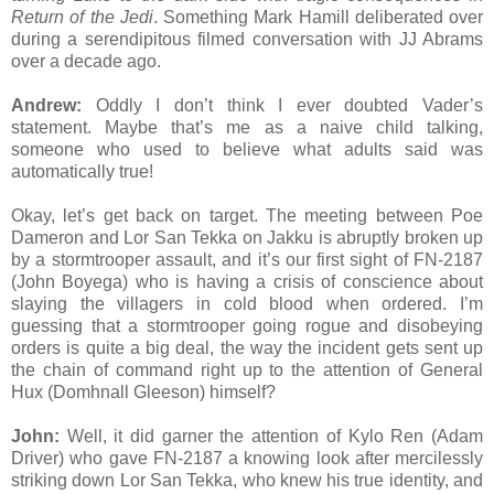
Return of the Jedi
. Something Mark Hamill deliberated over
during a serendipitous filmed conversation with JJ Abrams
over a decade ago.
Andrew:
Oddly I don’t think I ever doubted Vader’s
statement. Maybe that’s me as a naive child talking,
someone who used to believe what adults said was
automatically true!
Okay, let’s get back on target. The meeting between Poe
Dameron and Lor San Tekka on Jakku is abruptly broken up
by a stormtrooper assault, and it’s our first sight of FN-2187
(John Boyega) who is having a crisis of conscience about
slaying the villagers in cold blood when ordered. I’m
guessing that a stormtrooper going rogue and disobeying
orders is quite a big deal, the way the incident gets sent up
the chain of command right up to the attention of General
Hux (Domhnall Gleeson) himself?
John:
Well, it did garner the attention of Kylo Ren (Adam
Driver) who gave FN-2187 a knowing look after mercilessly
striking down Lor San Tekka, who knew his true identity, and