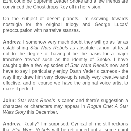
Ezra could be Supreme Leader Snoke and a few friends are
convinced the Ghost drops Rey off in her vision.
On the subject of desert planets. I'm skewing towards
nostalgia for the original trilogy and George Lucas’
preoccupation with narrative stanzas.
Andrew:
I somehow very much doubt they will go as far as
establishing
Star Wars Rebels
as absolute canon, at least
not to the degree of having it be the basis for a major
franchise ‘reveal’ such as the identity of Snoke. I have
caught quite a few episodes of
Star Wars Rebels
now and
have to say I particularly enjoy Darth Vader’s cameos - the
way they draw him very close-up is really very creative and
effective, and of course we have the original voice artist to
make it perfect.
John:
Star Wars Rebels
is canon and there's suggestion a
character or characters may appear in
Rogue One: A Star
Wars Story
this December.
Andrew:
Really? I’m surprised. Cynical ol’ me still reckons
that
Star Wars Rebels
will be retconned out at some point