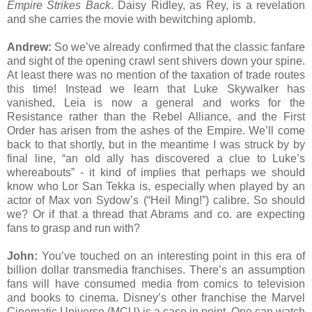
Empire Strikes Back
. Daisy Ridley, as Rey, is a revelation
and she carries the movie with bewitching aplomb.
Andrew:
So we’ve already confirmed that the classic fanfare
and sight of the opening crawl sent shivers down your spine.
At least there was no mention of the taxation of trade routes
this time! Instead we learn that Luke Skywalker has
vanished, Leia is now a general and works for the
Resistance rather than the Rebel Alliance, and the First
Order has arisen from the ashes of the Empire. We’ll come
back to that shortly, but in the meantime I was struck by by
final line, “an old ally has discovered a clue to Luke’s
whereabouts” - it kind of implies that perhaps we should
know who Lor San Tekka is, especially when played by an
actor of Max von Sydow’s (“Heil Ming!”) calibre. So should
we? Or if that a thread that Abrams and co. are expecting
fans to grasp and run with?
John:
You’ve touched on an interesting point in this era of
billion dollar transmedia franchises. There’s an assumption
fans will have consumed media from comics to television
and books to cinema. Disney’s other franchise the Marvel
Cinematic Universe (MCU) is a case in point. One can watch