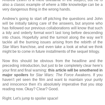
also a classic example of where a little knowledge can be a
very dangerous thing in the wrong hands.
Andrew's going to start off pitching the questions and John
will be initially taking care of the answers, but anyone who
has followed our previous collaborations will know that such
a tidy and orderly format won't last long before descending
into chaos. Hopefully amid the turmoil along the way we'll
tackle all the burning issues arising from the rebirth of the
Star Wars
franchise, and even take a look at what we think
might be to come in future installments of the sequel trilogy.
Now this should be obvious from the headline and the
preceding introduction, but just to be completely clear here's
your first and final warning:
this article will be smothered in
major spoilers
for
Star Wars: The Force Awakens.
If you
haven't yet seen the film and want to maintain your purity
and innocence then it's absolutely imperative that you stop
reading now. Okay? Clear? Good.
Right. Let's jump to spoiler space!