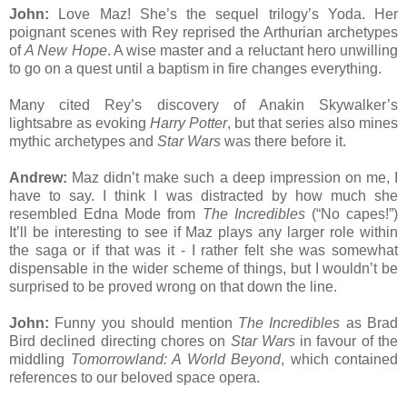
John:
Love Maz! She’s the sequel trilogy’s Yoda. Her
poignant scenes with Rey reprised the Arthurian archetypes
of
A New Hope
. A wise master and a reluctant hero unwilling
to go on a quest until a baptism in fire changes everything.
Many cited Rey’s discovery of Anakin Skywalker’s
lightsabre as evoking
Harry Potter
, but that series also mines
mythic archetypes and
Star Wars
was there before it.
Andrew:
Maz didn’t make such a deep impression on me, I
have to say. I think I was distracted by how much she
resembled Edna Mode from
The Incredibles
(“No capes!”)
It’ll be interesting to see if Maz plays any larger role within
the saga or if that was it - I rather felt she was somewhat
dispensable in the wider scheme of things, but I wouldn’t be
surprised to be proved wrong on that down the line.
John:
Funny you should mention
The Incredibles
as Brad
Bird declined directing chores on
Star Wars
in favour of the
middling
Tomorrowland: A World Beyond
, which contained
references to our beloved space opera.