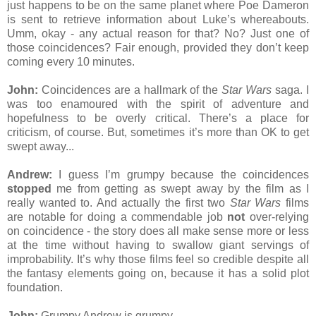
just happens to be on the same planet where Poe Dameron
is sent to retrieve information about Luke’s whereabouts.
Umm, okay - any actual reason for that? No? Just one of
those coincidences? Fair enough, provided they don’t keep
coming every 10 minutes.
John:
Coincidences are a hallmark of the
Star Wars
saga. I
was too enamoured with the spirit of adventure and
hopefulness to be overly critical. There’s a place for
criticism, of course. But, sometimes it’s more than OK to get
swept away...
Andrew:
I guess I’m grumpy because the coincidences
stopped
me from getting as swept away by the film as I
really wanted to. And actually the first two
Star Wars
films
are notable for doing a commendable job
not
over-relying
on coincidence - the story does all make sense more or less
at the time without having to swallow giant servings of
improbability. It’s why those films feel so credible despite all
the fantasy elements going on, because it has a solid plot
foundation.
John:
Grumpy Andrew is grumpy.