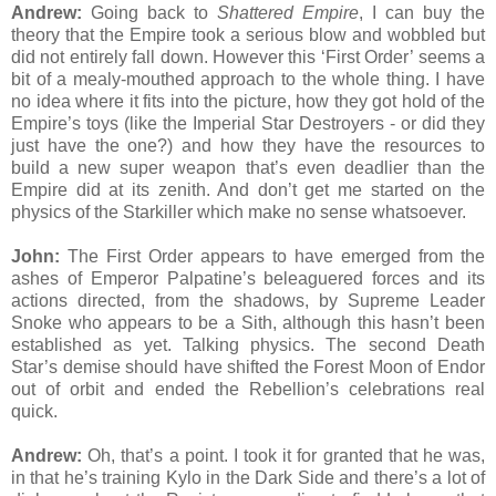
Andrew:
Going back to
Shattered Empire
, I can buy the
theory that the Empire took a serious blow and wobbled but
did not entirely fall down. However this ‘First Order’ seems a
bit of a mealy-mouthed approach to the whole thing. I have
no idea where it fits into the picture, how they got hold of the
Empire’s toys (like the Imperial Star Destroyers - or did they
just have the one?) and how they have the resources to
build a new super weapon that’s even deadlier than the
Empire did at its zenith. And don’t get me started on the
physics of the Starkiller which make no sense whatsoever.
John:
The First Order appears to have emerged from the
ashes of Emperor Palpatine’s beleaguered forces and its
actions directed, from the shadows, by Supreme Leader
Snoke who appears to be a Sith, although this hasn’t been
established as yet. Talking physics. The second Death
Star’s demise should have shifted the Forest Moon of Endor
out of orbit and ended the Rebellion’s celebrations real
quick.
Andrew:
Oh, that’s a point. I took it for granted that he was,
in that he’s training Kylo in the Dark Side and there’s a lot of