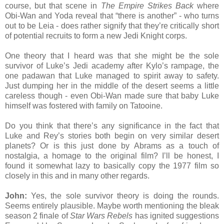
course, but that scene in
The Empire Strikes Back
where
Obi-Wan and Yoda reveal that “there is another” - who turns
out to be Leia - does rather signify that they’re critically short
of potential recruits to form a new Jedi Knight corps.
One theory that I heard was that she might be the sole
survivor of Luke’s Jedi academy after Kylo’s rampage, the
one padawan that Luke managed to spirit away to safety.
Just dumping her in the middle of the desert seems a little
careless though - even Obi-Wan made sure that baby Luke
himself was fostered with family on Tatooine.
Do you think that there’s any significance in the fact that
Luke and Rey’s stories both begin on very similar desert
planets? Or is this just done by Abrams as a touch of
nostalgia, a homage to the original film? I’ll be honest, I
found it somewhat lazy to basically copy the 1977 film so
closely in this and in many other regards.
John:
Yes, the sole survivor theory is doing the rounds.
Seems entirely plausible. Maybe worth mentioning the bleak
season 2 finale of
Star Wars Rebels
has ignited suggestions