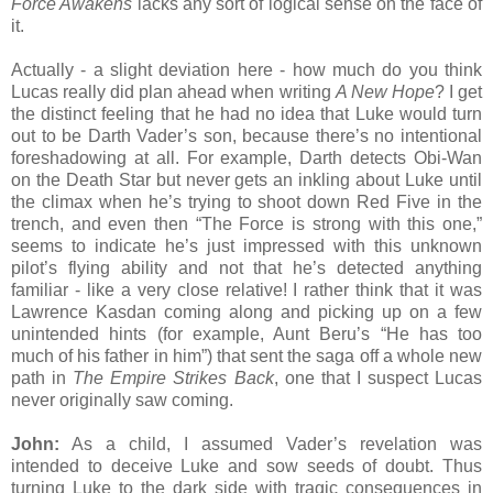
Force Awakens
lacks any sort of logical sense on the face of
it.
Actually - a slight deviation here - how much do you think
Lucas really did plan ahead when writing
A New Hope
? I get
the distinct feeling that he had no idea that Luke would turn
out to be Darth Vader’s son, because there’s no intentional
foreshadowing at all. For example, Darth detects Obi-Wan
on the Death Star but never gets an inkling about Luke until
the climax when he’s trying to shoot down Red Five in the
trench, and even then “The Force is strong with this one,”
seems to indicate he’s just impressed with this unknown
pilot’s flying ability and not that he’s detected anything
familiar - like a very close relative! I rather think that it was
Lawrence Kasdan coming along and picking up on a few
unintended hints (for example, Aunt Beru’s “He has too
much of his father in him”) that sent the saga off a whole new
path in
The Empire Strikes Back
, one that I suspect Lucas
never originally saw coming.
John:
As a child, I assumed Vader’s revelation was
intended to deceive Luke and sow seeds of doubt. Thus
turning Luke to the dark side with tragic consequences in