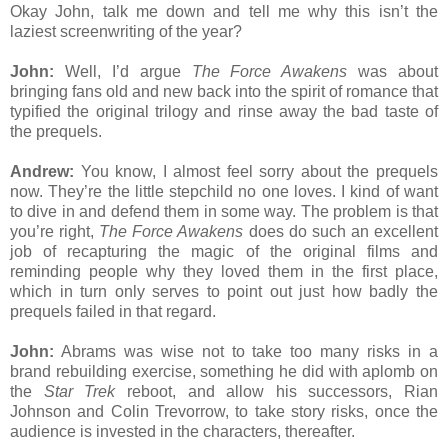
Okay John, talk me down and tell me why this isn’t the
laziest screenwriting of the year?
John:
Well, I’d argue
The Force Awakens
was about
bringing fans old and new back into the spirit of romance that
typified the original trilogy and rinse away the bad taste of
the prequels.
Andrew:
You know, I almost feel sorry about the prequels
now. They’re the little stepchild no one loves. I kind of want
to dive in and defend them in some way. The problem is that
you’re right,
The Force Awakens
does do such an excellent
job of recapturing the magic of the original films and
reminding people why they loved them in the first place,
which in turn only serves to point out just how badly the
prequels failed in that regard.
John:
Abrams was wise not to take too many risks in a
brand rebuilding exercise, something he did with aplomb on
the
Star Trek
reboot, and allow his successors, Rian
Johnson and Colin Trevorrow, to take story risks, once the
audience is invested in the characters, thereafter.