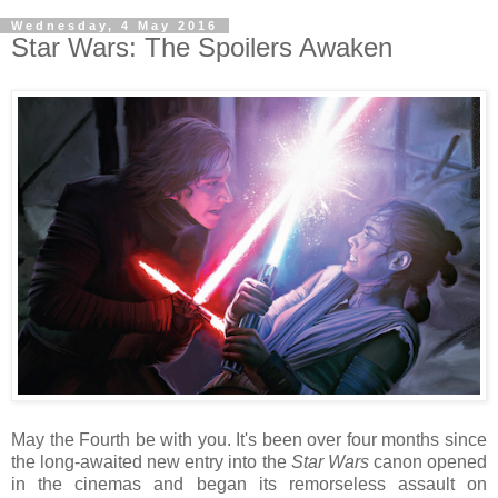
Wednesday, 4 May 2016
Star Wars: The Spoilers Awaken
May the Fourth be with you. It's been over four months since
the long-awaited new entry into the
Star Wars
canon opened
in the cinemas and began its remorseless assault on