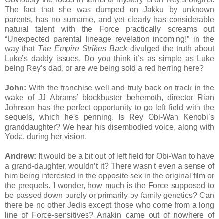
The fact that she was dumped on Jakku by unknown
parents, has no surname, and yet clearly has considerable
natural talent with the Force practically screams out
“Unexpected parental lineage revelation incoming!” in the
way that
The Empire Strikes Back
divulged the truth about
Luke’s daddy issues. Do you think it’s as simple as Luke
being Rey’s dad, or are we being sold a red herring here?
John:
With the franchise well and truly back on track in the
wake of JJ Abrams’ blockbuster behemoth, director Rian
Johnson has the perfect opportunity to go left field with the
sequels, which he's penning. Is Rey Obi-Wan Kenobi’s
granddaughter? We hear his disembodied voice, along with
Yoda, during her vision.
Andrew:
It would be a bit out of left field for Obi-Wan to have
a grand-daughter, wouldn’t it? There wasn’t even a sense of
him being interested in the opposite sex in the original film or
the prequels. I wonder, how much is the Force supposed to
be passed down purely or primarily by family genetics? Can
there be no other Jedis except those who come from a long
line of Force-sensitives? Anakin came out of nowhere of