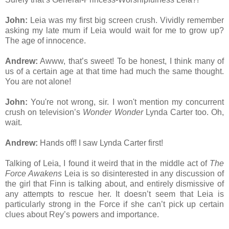
John:
Leia was my first big screen crush. Vividly remember
asking my late mum if Leia would wait for me to grow up?
The age of innocence.
Andrew:
Awww, that’s sweet! To be honest, I think many of
us of a certain age at that time had much the same thought.
You are not alone!
John:
You're not wrong, sir. I won't mention my concurrent
crush on television’s
Wonder Wonder
Lynda Carter too. Oh,
wait.
Andrew:
Hands off! I saw Lynda Carter first!
Talking of Leia, I found it weird that in the middle act of
The
Force Awakens
Leia is so disinterested in any discussion of
the girl that Finn is talking about, and entirely dismissive of
any attempts to rescue her. It doesn’t seem that Leia is
particularly strong in the Force if she can’t pick up certain
clues about Rey’s powers and importance.