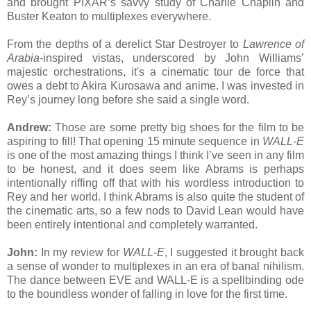
and brought PIXAR’s savvy study of Charlie Chaplin and
Buster Keaton to multiplexes everywhere.
From the depths of a derelict Star Destroyer to
Lawrence of
Arabia
-inspired vistas, underscored by John Williams’
majestic orchestrations, it's a cinematic tour de force that
owes a debt to Akira Kurosawa and anime. I was invested in
Rey’s journey long before she said a single word.
Andrew:
Those are some pretty big shoes for the film to be
aspiring to fill! That opening 15 minute sequence in
WALL-E
is one of the most amazing things I think I’ve seen in any film
to be honest, and it does seem like Abrams is perhaps
intentionally riffing off that with his wordless introduction to
Rey and her world. I think Abrams is also quite the student of
the cinematic arts, so a few nods to David Lean would have
been entirely intentional and completely warranted.
John:
In my review for
WALL-E
, I suggested it brought back
a sense of wonder to multiplexes in an era of banal nihilism.
The dance between EVE and WALL-E is a spellbinding ode
to the boundless wonder of falling in love for the first time.