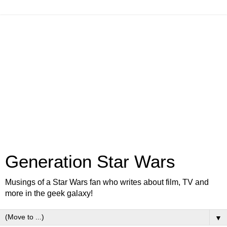
Generation Star Wars
Musings of a Star Wars fan who writes about film, TV and
more in the geek galaxy!
▼