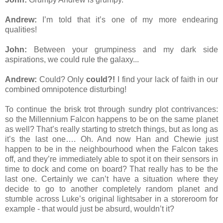
Andrew:
I’m told that it’s one of my more endearing
qualities!
John:
Between your grumpiness and my dark side
aspirations, we could rule the galaxy...
Andrew:
Could? Only
could?!
I find your lack of faith in our
combined omnipotence disturbing!
To continue the brisk trot through sundry plot contrivances:
so the Millennium Falcon happens to be on the same planet
as well? That’s really starting to stretch things, but as long as
it’s the last one…. Oh. And now Han and Chewie just
happen to be in the neighbourhood when the Falcon takes
off, and they’re immediately able to spot it on their sensors in
time to dock and come on board? That really has to be the
last one. Certainly we can’t have a situation where they
decide to go to another completely random planet and
stumble across Luke’s original lightsaber in a storeroom for
example - that would just be absurd, wouldn’t it?