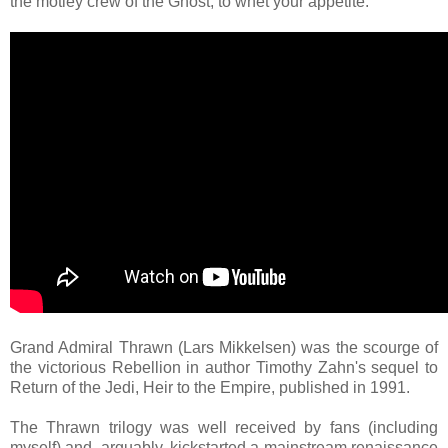
the motley crew of the Ghost, to whet your appetite.
Grand Admiral Thrawn (Lars Mikkelsen) was the scourge of
the victorious Rebellion in author Timothy Zahn's sequel to
Return of the Jedi, Heir to the Empire, published in 1991.
The Thrawn trilogy was well received by fans (including
myself) and, arguably, kickstarted a mainstream renaissance