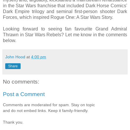
in the Star Wars franchise that included Dark Horse Comics'
Dark Empire trilogy and seminal first-person shooter Dark
Forces, which inspired Rogue One: A Star Wars Story.
Looking forward to seeing fan favourite Grand Admiral
Thrawn in Star Wars Rebels? Let me know in the comments
below.
John Hood
at
4:00 pm
Share
No comments:
Post a Comment
Comments are moderated for spam. Stay on topic
and do not embed links. Keep it family-friendly.
Thank you.