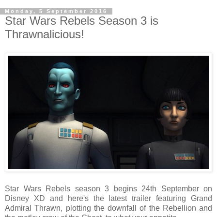
Monday, 5 September 2016
Star Wars Rebels Season 3 is
Thrawnalicious!
Star Wars Rebels season 3 begins 24th September on
Disney XD and here's the latest trailer featuring Grand
Admiral Thrawn, plotting the downfall of the Rebellion and