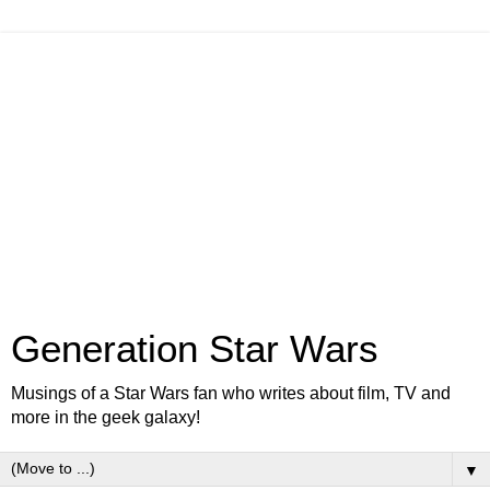
Generation Star Wars
Musings of a Star Wars fan who writes about film, TV and
more in the geek galaxy!
▼