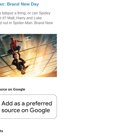
an: Brand New Day
 fatigue a thing, or can Spidey
 it? Matt, Harry and Luke
nd out in Spider-Man: Brand New
.
ource on Google
ts