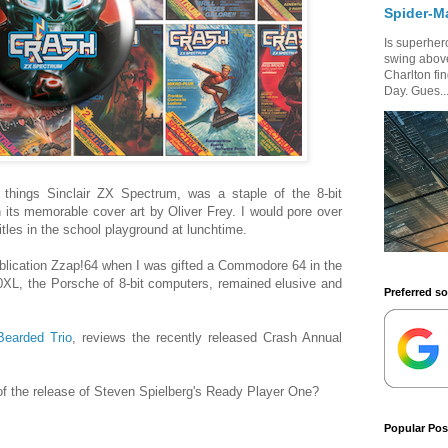
Spider-M
Is superhero
swing above
Charlton fi
Day. Gues..
 things Sinclair ZX Spectrum, was a staple of the 8-bit
its memorable cover art by Oliver Frey. I would pore over
tles in the school playground at lunchtime.
blication Zzap!64 when I was gifted a Commodore 64 in the
0XL, the Porsche of 8-bit computers, remained elusive and
Preferred s
Bearded Trio
, reviews the recently released Crash Annual
 of the release of Steven Spielberg's Ready Player One?
Popular Pos