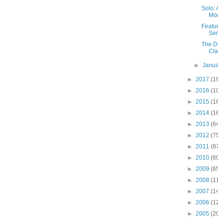
Solo: 
Mor
Featu
Ser
The D
Cla
►
Janu
►
2017
(1
►
2016
(1
►
2015
(1
►
2014
(1
►
2013
(6
►
2012
(7
►
2011
(8
►
2010
(6
►
2009
(6
►
2008
(1
►
2007
(1
►
2006
(1
►
2005
(2