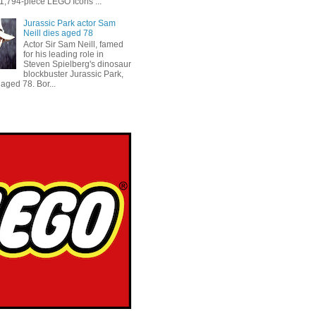
 1,794-piece LEGO Icons ...
Jurassic Park actor Sam
Neill dies aged 78
Actor Sir Sam Neill, famed
for his leading role in
Steven Spielberg's dinosaur
blockbuster Jurassic Park,
aged 78. Bor...