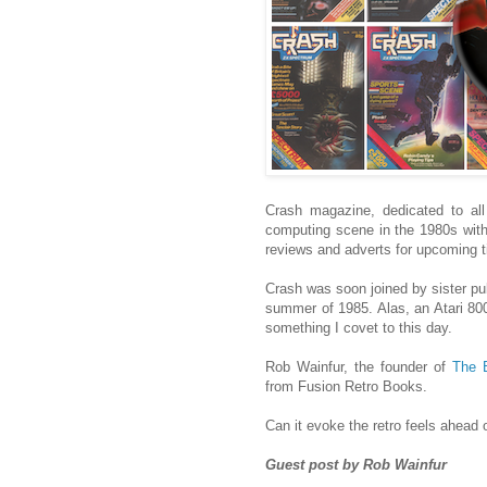
Crash magazine, dedicated to all
computing scene in the 1980s with 
reviews and adverts for upcoming ti
Crash was soon joined by sister pu
summer of 1985. Alas, an Atari 80
something I covet to this day.
Rob Wainfur, the founder of
The 
from Fusion Retro Books.
Can it evoke the retro feels ahead
Guest post by Rob Wainfur