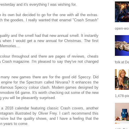
esterday and it's everything I was wishing for.
 its own but decided to go for the one with all the extras.
ith the goodies. I really wanted that enamel "Crash Smash"
open-wor
quality and the smell had that new annual smell. It instantly
s when I would get a new annual for Christmas. The first
 Memories...
colour throughout and there are pages of reviews, cheats
s a Crash magazine. I'm pleased to say they've not changed
folk at De
w many new games there are for the good old Speccy. Did
 engine for the Spectrum called Nirvana? It enhances the
infamous Speccy colour clash. Modern games designed by
ommodore 64 game. It's worth checking out some of the new
1,478-pie
 you will be pleasantly surprised.
 a 2018 calendar featuring classic Crash covers, another
tagram illustrated by Oliver Frey. I can't recommend this
sive but the quality shows, and I have a feeling that the
in years to come.