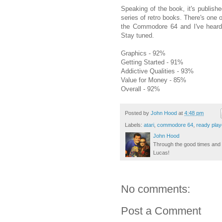
Speaking of the book, it's publish
series of retro books. There's one
the Commodore 64 and I've heard 
Stay tuned.
Graphics - 92%
Getting Started - 91%
Addictive Qualities - 93%
Value for Money - 85%
Overall - 92%
Posted by
John Hood
at
4:48 pm
Labels:
atari
,
commodore 64
,
ready play
John Hood
Through the good times and b
Lucas!
No comments:
Post a Comment