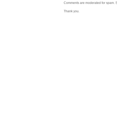
Comments are moderated for spam. Stay
Thank you.