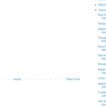
►
Marc
▼
Febr
Red Sp
Gal
Redisc
Watch 
Ann
"Dange
firs
New D
Whi
Murra
dep
Ready 
Blade 
Sta
Is th
Home
Older Post
Watch 
To
Collid
Joh
Star W
sh