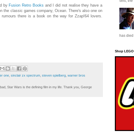
sets, the
ed by
Fusion Retro Books
and I did not realise they have a
 on the classic games company, Ocean. There's also one on
rumours there is a book on the way for Zzap!64 lovers.
has died 
Shop LEGO
er one
,
sinclair zx spectrum
,
steven spielberg
,
warner bros
ad, Star Wars is the defining film in my life. Thank you, George