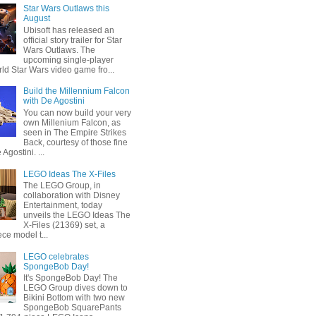
Star Wars Outlaws this
August
Ubisoft has released an
official story trailer for Star
Wars Outlaws. The
upcoming single-player
ld Star Wars video game fro...
Build the Millennium Falcon
with De Agostini
You can now build your very
own Millenium Falcon, as
seen in The Empire Strikes
Back, courtesy of those fine
 Agostini. ...
LEGO Ideas The X-Files
The LEGO Group, in
collaboration with Disney
Entertainment, today
unveils the LEGO Ideas The
X-Files (21369) set, a
ce model t...
LEGO celebrates
SpongeBob Day!
It's SpongeBob Day! The
LEGO Group dives down to
Bikini Bottom with two new
SpongeBob SquarePants