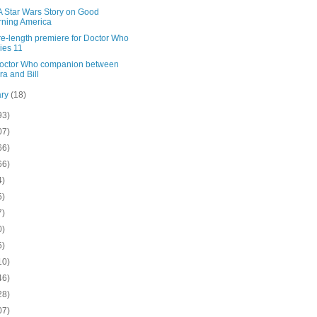
A Star Wars Story on Good
ning America
re-length premiere for Doctor Who
ies 11
octor Who companion between
ra and Bill
ary
(18)
93)
07)
66)
66)
4)
5)
7)
0)
5)
10)
46)
28)
07)