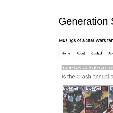
Generation 
Musings of a Star Wars fan
Home
About
Contact
Adv
Saturday, 10 February 2
Is the Crash annual