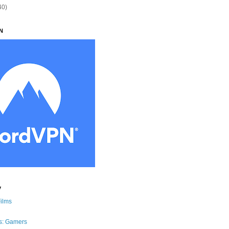
40)
N
y
Films
s: Gamers