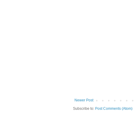
Newer Post
Subscribe to:
Post Comments (Atom)