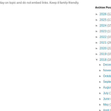
 on topic and do not embed links. Keep it family-friendly.
Archive Pos
►
2026
(1
►
2025
(1
►
2024
(1
►
2023
(1
►
2022
(1
►
2021
(2
►
2020
(2
►
2019
(1
▼
2018
(1
►
Dece
►
Nove
►
Octo
►
Sept
►
Augu
►
July
(
►
June
►
May
(
►
April