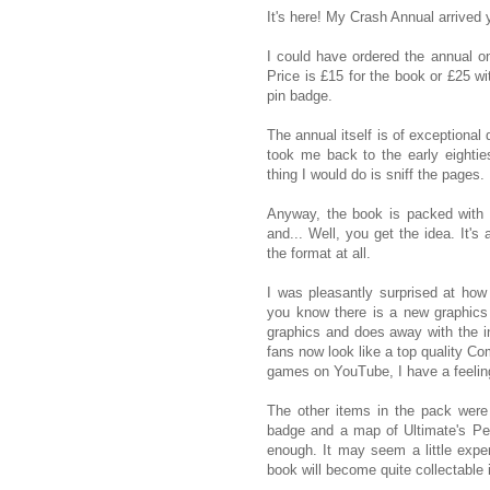
It's here! My Crash Annual arrived y
I could have ordered the annual on
Price is £15 for the book or £25 w
pin badge.
The annual itself is of exceptional 
took me back to the early eightie
thing I would do is sniff the pages.
Anyway, the book is packed with 
and... Well, you get the idea. It'
the format at all.
I was pleasantly surprised at ho
you know there is a new graphics
graphics and does away with the 
fans now look like a top quality C
games on YouTube, I have a feeling
The other items in the pack were
badge and a map of Ultimate's Pen
enough. It may seem a little expen
book will become quite collectable 