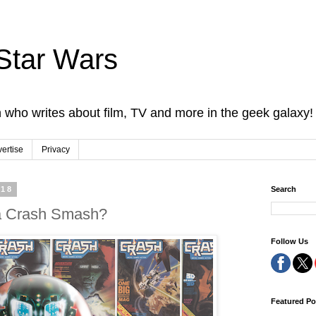
Star Wars
 who writes about film, TV and more in the geek galaxy!
ertise
Privacy
018
Search
 a Crash Smash?
Follow Us
Featured Po