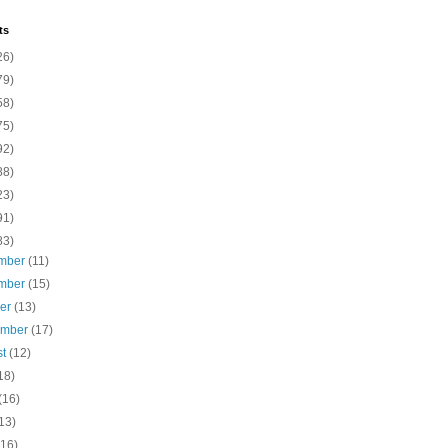
ts
26)
79)
58)
75)
92)
88)
23)
91)
83)
mber
(11)
mber
(15)
ber
(13)
ember
(17)
st
(12)
18)
(16)
13)
(16)