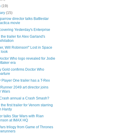
h
(19)
uary
(15)
arrow director talks Battlestar
actica movie
overing Yesterday's Enterprise
the trailer for Alex Garland's
ihilation
r, Will Robinson!" Lost in Space
t look
octor Who logo revealed for Jodie
ttaker era
y Gold confirms Doctor Who
arture
Player One trailer has a T-Rex
Runner 2049 art director joins
r Wars
e Crash annual a Crash Smash?
the first trailer for Venom starring
m Hardy
er talks Star Wars with Rian
nson at IMAX HQ
ars trilogy from Game of Thrones
owrunners