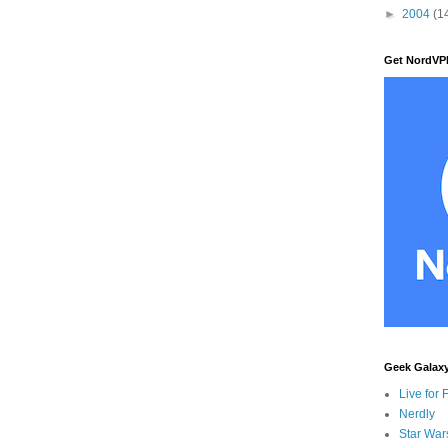
►
2004
(1
Get NordVP
Geek Galax
Live for 
Nerdly
Star War