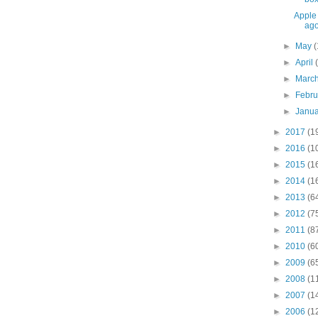
Apple 
ag
►
May
(
►
April
►
Marc
►
Febr
►
Janu
►
2017
(1
►
2016
(1
►
2015
(1
►
2014
(1
►
2013
(6
►
2012
(7
►
2011
(8
►
2010
(6
►
2009
(6
►
2008
(1
►
2007
(1
►
2006
(1