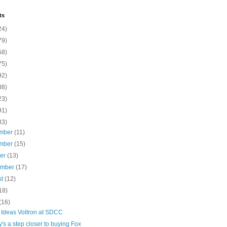
ts
24)
79)
58)
75)
92)
88)
23)
91)
83)
mber
(11)
mber
(15)
ber
(13)
ember
(17)
st
(12)
18)
(16)
Ideas Voltron at SDCC
's a step closer to buying Fox