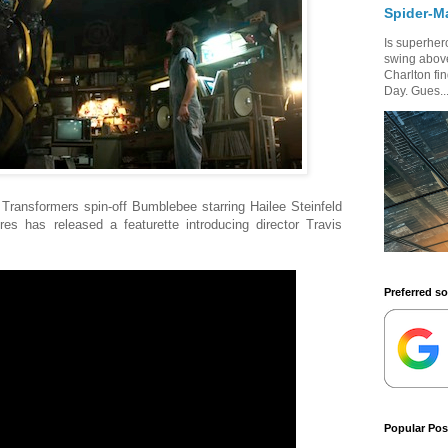
Spider-M
Is superhero
swing above
Charlton fi
Day. Gues..
for Transformers spin-off Bumblebee starring Hailee Steinfeld
s has released a featurette introducing director Travis
Preferred s
Popular Pos