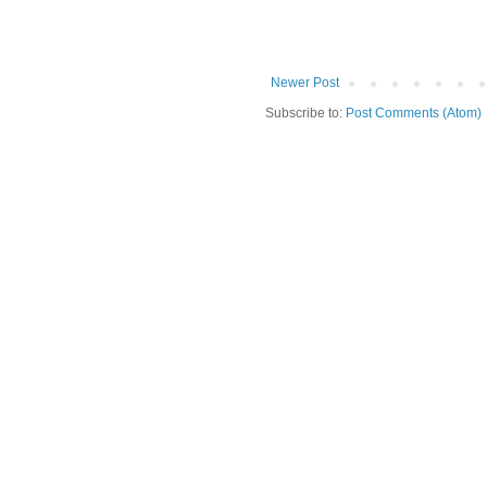
Newer Post
Subscribe to:
Post Comments (Atom)