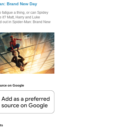
an: Brand New Day
 fatigue a thing, or can Spidey
 it? Matt, Harry and Luke
nd out in Spider-Man: Brand New
.
ource on Google
ts