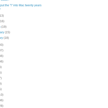
put the "i" into Mac twenty years
o
13)
(16)
h
(19)
uary
(15)
ary
(18)
93)
07)
66)
66)
4)
5)
7)
0)
5)
10)
46)
28)