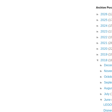
Archive Pos
►
2026
(1
►
2025
(1
►
2024
(1
►
2023
(1
►
2022
(1
►
2021
(2
►
2020
(2
►
2019
(1
▼
2018
(1
►
Dece
►
Nove
►
Octo
►
Sept
►
Augu
►
July
(
▼
June
LEGO 
Disney