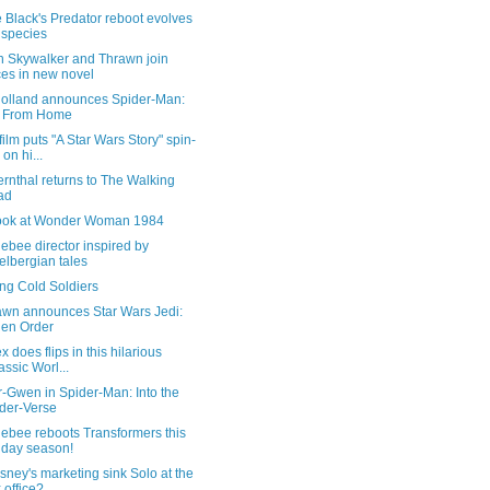
 Black's Predator reboot evolves
 species
n Skywalker and Thrawn join
ces in new novel
olland announces Spider-Man:
r From Home
ilm puts "A Star Wars Story" spin-
 on hi...
rnthal returns to The Walking
ad
 look at Wonder Woman 1984
bee director inspired by
elbergian tales
ng Cold Soldiers
wn announces Star Wars Jedi:
len Order
x does flips in this hilarious
assic Worl...
-Gwen in Spider-Man: Into the
der-Verse
ebee reboots Transformers this
iday season!
sney's marketing sink Solo at the
 office?