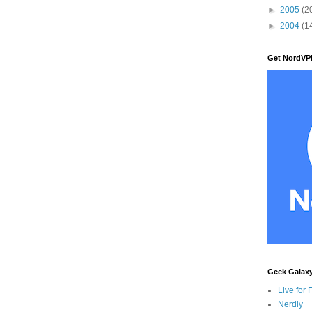
►
2005
(2
►
2004
(1
Get NordVP
Geek Galax
Live for 
Nerdly