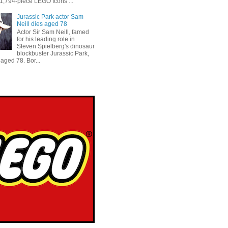
 1,794-piece LEGO Icons ...
Jurassic Park actor Sam
Neill dies aged 78
Actor Sir Sam Neill, famed
for his leading role in
Steven Spielberg's dinosaur
blockbuster Jurassic Park,
aged 78. Bor...