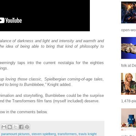
open-wor
 balance of darkness and light and intensity and warmth and
he idea of being able to bring that kind of philosophy to
emingly taps into the current nostalgia for the eighties
folk at De
ings.
 up loving those classic, Spielbergian coming-of-age tales,
ed to bring to Bumblebee,”
Knight added.
nimation and storytelling, Bumblebee could be the surprise
 and the Transformers film fans (myself included) deserve.
1,478-pie
now in the comments below.
,
paramount pictures
,
steven spielberg
,
transformers
,
travis knight