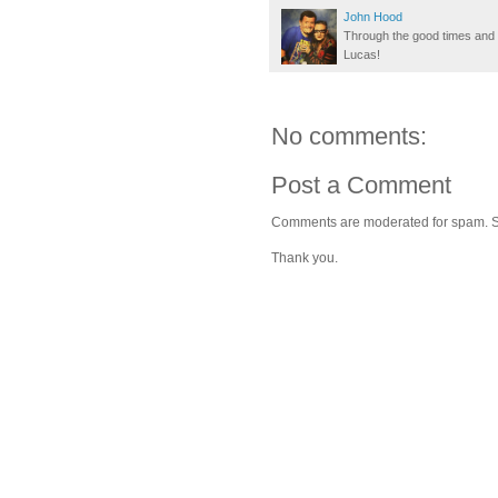
John Hood
Through the good times and b
Lucas!
No comments:
Post a Comment
Comments are moderated for spam. Stay
Thank you.