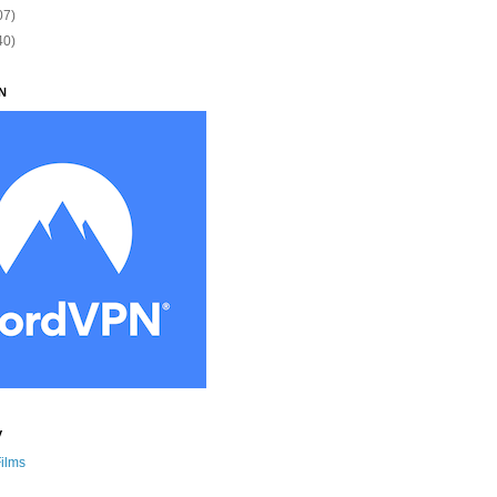
07)
40)
N
y
Films