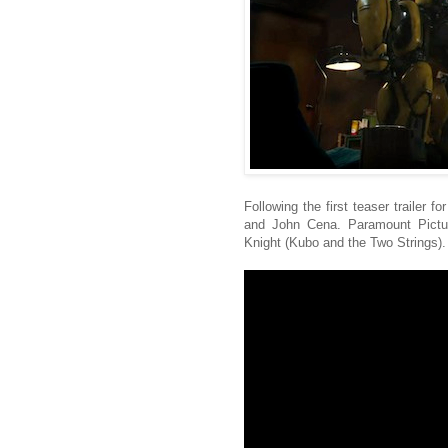
Following the first teaser trailer 
and John Cena. Paramount Picture
Knight (Kubo and the Two Strings).