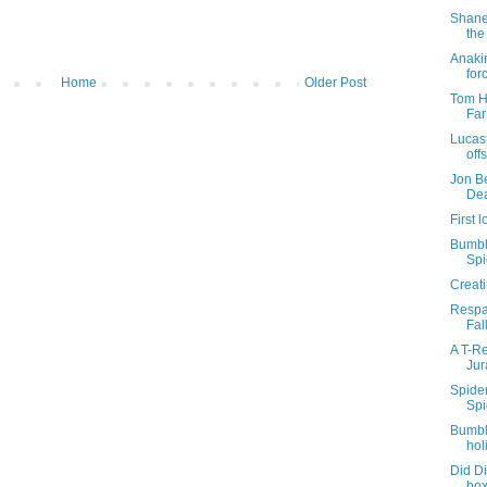
Shane
the
Anaki
for
Home
Older Post
Tom H
Fa
Lucasf
offs
Jon Be
De
First
Bumble
Spi
Creati
Respa
Fal
A T-Re
Jur
Spider
Spi
Bumbl
hol
Did Di
box