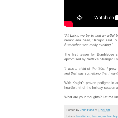
“At Laika, we try to find an artful
humor and heart,”
Knight said.
“T
Bumblebee was really exciting.”
The first teaser for Bumblebee se
epitomised by Netflix's Stranger Th
“I was a child of the ‘80s. I grew
and that was something that I want
With Knight's proven pedigree in a
heartfelt hit of the holiday season
What are your thoughts? Let me k
Posted by
John Hood
at
12:06 pm
Labels:
bumblebee
,
hasbro
,
michael bay