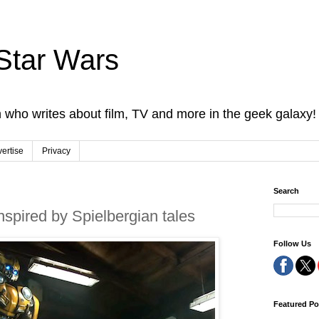
Star Wars
 who writes about film, TV and more in the geek galaxy!
ertise
Privacy
Search
nspired by Spielbergian tales
Follow Us
Featured Po