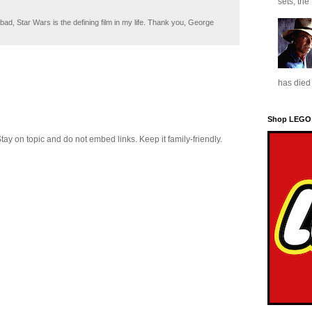
sets, the
ad, Star Wars is the defining film in my life. Thank you, George
has died 
Shop LEGO
 on topic and do not embed links. Keep it family-friendly.