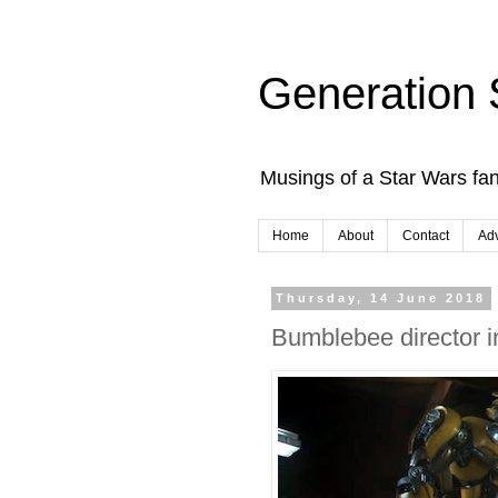
Generation 
Musings of a Star Wars fan
Home
About
Contact
Adv
Thursday, 14 June 2018
Bumblebee director i