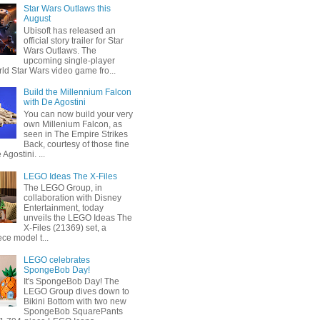
Star Wars Outlaws this
August
Ubisoft has released an
official story trailer for Star
Wars Outlaws. The
upcoming single-player
ld Star Wars video game fro...
Build the Millennium Falcon
with De Agostini
You can now build your very
own Millenium Falcon, as
seen in The Empire Strikes
Back, courtesy of those fine
 Agostini. ...
LEGO Ideas The X-Files
The LEGO Group, in
collaboration with Disney
Entertainment, today
unveils the LEGO Ideas The
X-Files (21369) set, a
ce model t...
LEGO celebrates
SpongeBob Day!
It's SpongeBob Day! The
LEGO Group dives down to
Bikini Bottom with two new
SpongeBob SquarePants