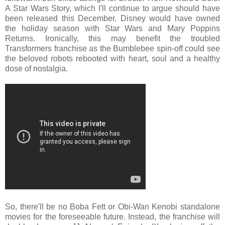
A Star Wars Story, which I'll continue to argue should have
been released this December. Disney would have owned
the holiday season with Star Wars and Mary Poppins
Returns. Ironically, this may benefit the troubled
Transformers franchise as the Bumblebee spin-off could see
the beloved robots rebooted with heart, soul and a healthy
dose of nostalgia.
So, there'll be no Boba Fett or Obi-Wan Kenobi standalone
movies for the foreseeable future. Instead, the franchise will