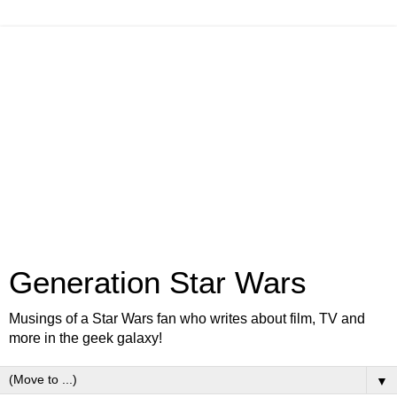
Generation Star Wars
Musings of a Star Wars fan who writes about film, TV and
more in the geek galaxy!
▼