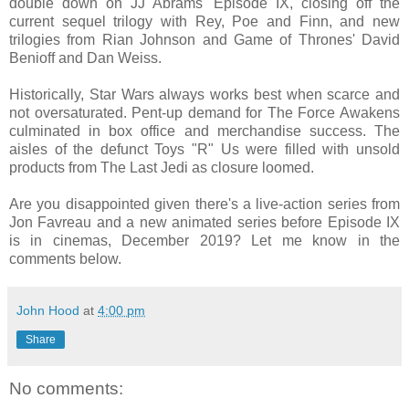
double down on JJ Abrams' Episode IX, closing off the
current sequel trilogy with Rey, Poe and Finn, and new
trilogies from Rian Johnson and Game of Thrones' David
Benioff and Dan Weiss.
Historically, Star Wars always works best when scarce and
not oversaturated. Pent-up demand for The Force Awakens
culminated in box office and merchandise success. The
aisles of the defunct Toys "R" Us were filled with unsold
products from The Last Jedi as closure loomed.
Are you disappointed given there's a live-action series from
Jon Favreau and a new animated series before Episode IX
is in cinemas, December 2019? Let me know in the
comments below.
John Hood
at
4:00 pm
Share
No comments: