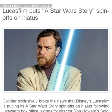
Thursday, 21 June 2018
Lucasfilm puts "A Star Wars Story" spin-
offs on hiatus
Collider exclusively broke the news that Disney's Lucasfilm
is putting its A Star Wars Story spin-offs on hiatus following
lukewarm box office takings for director Ron Howard's Solo: