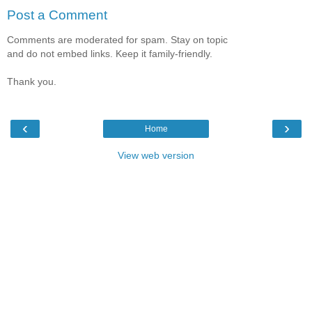
Post a Comment
Comments are moderated for spam. Stay on topic
and do not embed links. Keep it family-friendly.
Thank you.
‹
›
Home
View web version