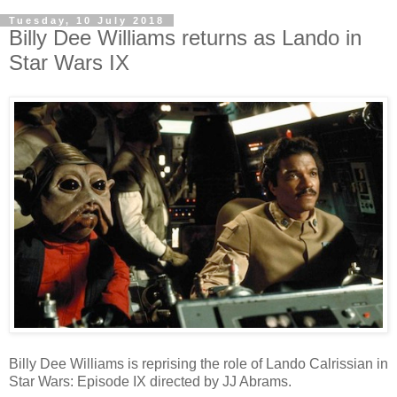
Tuesday, 10 July 2018
Billy Dee Williams returns as Lando in
Star Wars IX
Billy Dee Williams is reprising the role of Lando Calrissian in
Star Wars: Episode IX directed by JJ Abrams.