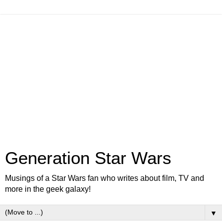
Generation Star Wars
Musings of a Star Wars fan who writes about film, TV and
more in the geek galaxy!
▼