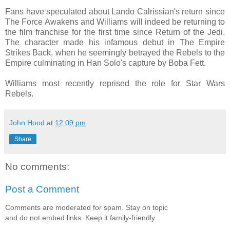
Fans have speculated about Lando Calrissian's return since
The Force Awakens and Williams will indeed be returning to
the film franchise for the first time since Return of the Jedi.
The character made his infamous debut in The Empire
Strikes Back, when he seemingly betrayed the Rebels to the
Empire culminating in Han Solo's capture by Boba Fett.
Williams most recently reprised the role for Star Wars
Rebels.
John Hood
at
12:09 pm
Share
No comments:
Post a Comment
Comments are moderated for spam. Stay on topic
and do not embed links. Keep it family-friendly.