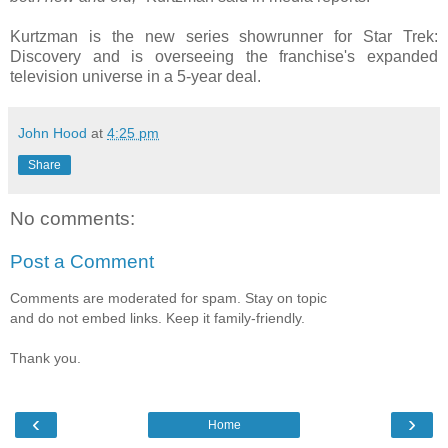
Kurtzman is the new series showrunner for Star Trek:
Discovery and is overseeing the franchise's expanded
television universe in a 5-year deal.
John Hood
at
4:25 pm
Share
No comments:
Post a Comment
Comments are moderated for spam. Stay on topic
and do not embed links. Keep it family-friendly.
Thank you.
‹
›
Home