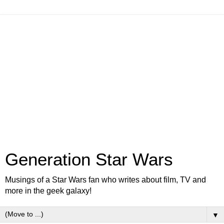
Generation Star Wars
Musings of a Star Wars fan who writes about film, TV and
more in the geek galaxy!
▼