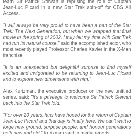
learn Sir Patrick Stewart is reprising the role of Captain
Jean-Luc Picard in a new Star Trek spin-off for CBS All
Access.
"I will always be very proud to have been a part of the Star
Trek: The Next Generation, but when we wrapped that final
movie in the spring of 2002, I truly felt my time with Star Trek
had run its natural course,"
said the accomplished actor, who
most recently played Professor Charles Xavier in the X-Men
franchise.
"It is an unexpected but delightful surprise to find myself
excited and invigorated to be returning to Jean-Luc Picard
and to explore new dimensions with him."
Alex Kurtzman, the executive producer on the new untitled
series, said:
"It's a privilege to welcome Sir Patrick Stewart
back into the Star Trek fold."
"For over 20 years, fans have hoped for the return of Captain
Jean-Luc Picard and that day is finally here. We can't wait to
forge new ground, surprise people, and honour generations
both new and old,"
Kurtzman said in media reports.