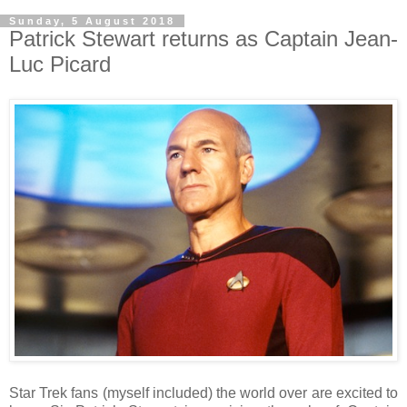
Sunday, 5 August 2018
Patrick Stewart returns as Captain Jean-
Luc Picard
Star Trek fans (myself included) the world over are excited to