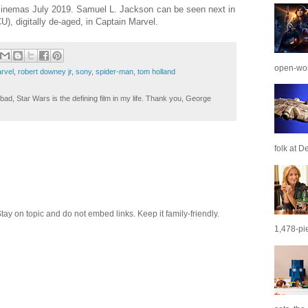
cinemas July 2019. Samuel L. Jackson can be seen next in
), digitally de-aged, in Captain Marvel.
open-wor
rvel
,
robert downey jr
,
sony
,
spider-man
,
tom holland
ad, Star Wars is the defining film in my life. Thank you, George
folk at De
 on topic and do not embed links. Keep it family-friendly.
1,478-pie