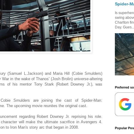
Spider-M
Is superhero
swing above
Charlton fi
Day. Gues..
ury (Samuel L.Jackson) and Maria Hill (Cobie Smulders)
y War in the wake of Thanos' (Josh Brolin) universe-altering
rms of his mentor Tony Stark (Robert Downey Jr.), was
Preferred s
obie Smulders are joining the cast of Spider-Man:
. The upcoming movie reunites the original cast.
ouncement regarding Robert Downey Jr. reprising his role.
character will make the ultimate sacrifice in Avengers 4.
ion to Iron Man's story arc that began in 2008.
Popular Pos