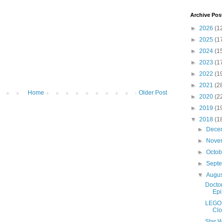
Archive Pos
►
2026
(1
►
2025
(1
►
2024
(1
►
2023
(1
►
2022
(1
►
2021
(2
Home
Older Post
►
2020
(2
►
2019
(1
▼
2018
(1
►
Dece
►
Nove
►
Octo
►
Sept
▼
Augu
Doctor
Epi
LEGO 
Clo
Star W