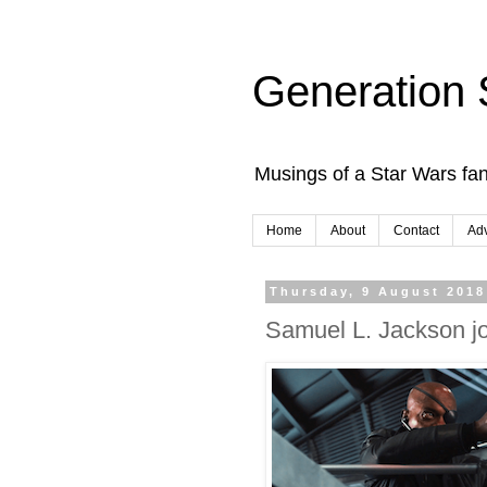
Generation 
Musings of a Star Wars fan
Home
About
Contact
Adv
Thursday, 9 August 2018
Samuel L. Jackson j