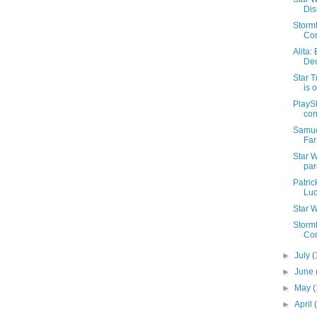
Dis
Storm
Co
Alita:
De
Star T
is 
PlaySt
con
Samue
Fa
Star W
par
Patric
Luc
Star W
Stormt
Co
►
July
(
►
June
►
May
(
►
April