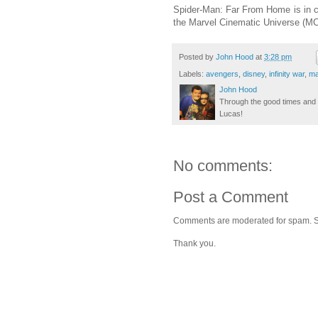
Spider-Man: Far From Home is in 
the Marvel Cinematic Universe (MCU
Posted by
John Hood
at
3:28 pm
Labels:
avengers
,
disney
,
infinity war
,
ma
John Hood
Through the good times and b
Lucas!
No comments:
Post a Comment
Comments are moderated for spam. Stay
Thank you.