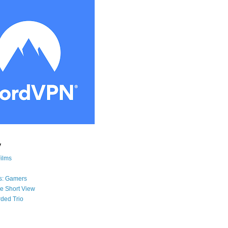
y
Films
s: Gamers
he Short View
ded Trio