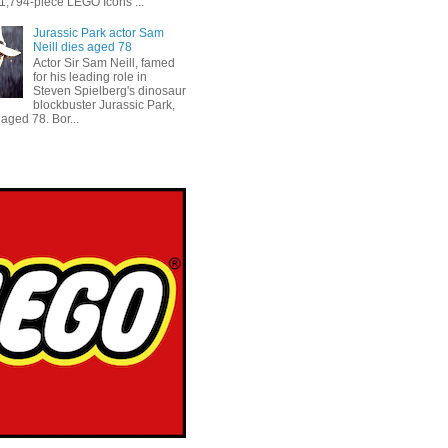
 1,794-piece LEGO Icons ...
Jurassic Park actor Sam
Neill dies aged 78
Actor Sir Sam Neill, famed
for his leading role in
Steven Spielberg's dinosaur
blockbuster Jurassic Park,
aged 78. Bor...