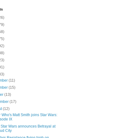
ts
26)
79)
58)
75)
92)
88)
23)
91)
83)
mber
(11)
mber
(15)
ber
(13)
ember
(17)
st
(12)
 Who's Matt Smith joins Star Wars:
sode IX
Star Wars announces Betrayal at
ud City
ars Resistance flying high on