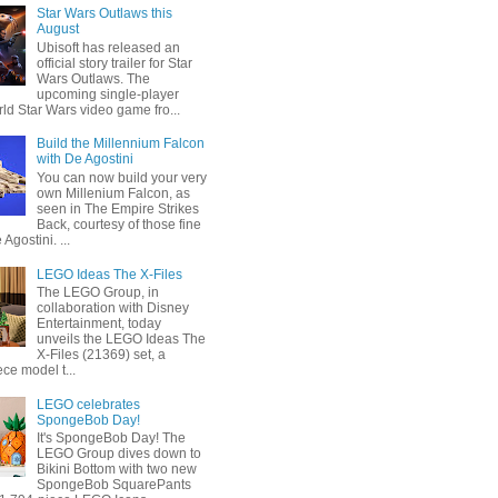
Star Wars Outlaws this
August
Ubisoft has released an
official story trailer for Star
Wars Outlaws. The
upcoming single-player
ld Star Wars video game fro...
Build the Millennium Falcon
with De Agostini
You can now build your very
own Millenium Falcon, as
seen in The Empire Strikes
Back, courtesy of those fine
 Agostini. ...
LEGO Ideas The X-Files
The LEGO Group, in
collaboration with Disney
Entertainment, today
unveils the LEGO Ideas The
X-Files (21369) set, a
ce model t...
LEGO celebrates
SpongeBob Day!
It's SpongeBob Day! The
LEGO Group dives down to
Bikini Bottom with two new
SpongeBob SquarePants