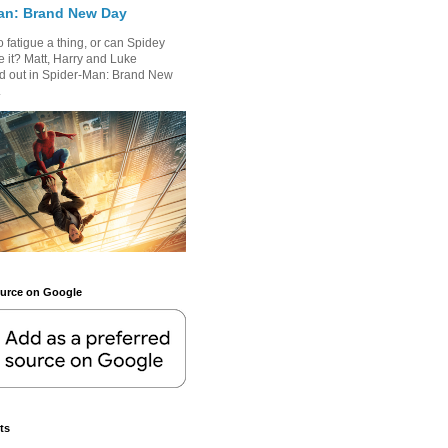
an: Brand New Day
 fatigue a thing, or can Spidey
 it? Matt, Harry and Luke
nd out in Spider-Man: Brand New
.
ource on Google
ts