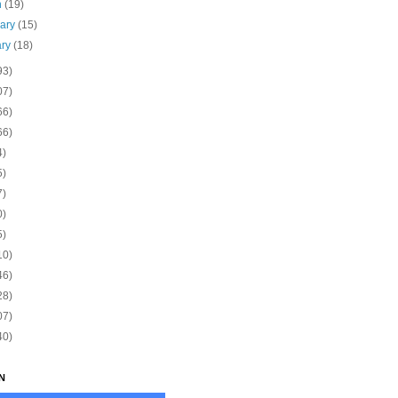
h
(19)
uary
(15)
ary
(18)
93)
07)
66)
66)
4)
5)
7)
0)
5)
10)
46)
28)
07)
40)
N