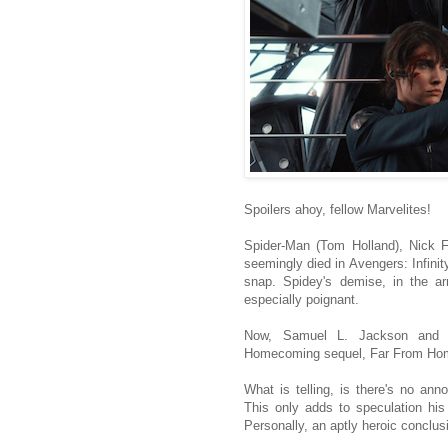
Spoilers ahoy, fellow Marvelites!
Spider-Man (Tom Holland), Nick F
seemingly died in Avengers: Infinit
snap. Spidey's demise, in the a
especially poignant.
Now, Samuel L. Jackson and C
Homecoming sequel, Far From Home
What is telling, is there's no ann
This only adds to speculation his 
Personally, an aptly heroic conclus