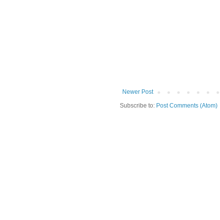
Newer Post
Subscribe to:
Post Comments (Atom)