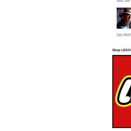
sets, the
has died 
Shop LEGO