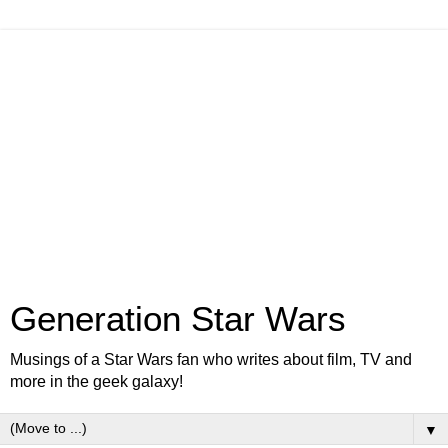
Generation Star Wars
Musings of a Star Wars fan who writes about film, TV and
more in the geek galaxy!
▼