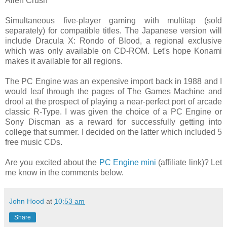
Alien Crush
Simultaneous five-player gaming with multitap (sold
separately) for compatible titles. The Japanese version will
include Dracula X: Rondo of Blood, a regional exclusive
which was only available on CD-ROM. Let's hope Konami
makes it available for all regions.
The PC Engine was an expensive import back in 1988 and I
would leaf through the pages of The Games Machine and
drool at the prospect of playing a near-perfect port of arcade
classic R-Type. I was given the choice of a PC Engine or
Sony Discman as a reward for successfully getting into
college that summer. I decided on the latter which included 5
free music CDs.
Are you excited about the
PC Engine mini
(affiliate link)? Let
me know in the comments below.
John Hood
at
10:53 am
Share