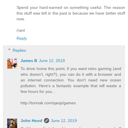
Spend your hard-earned on something useful. The reason
this stuff was left in the past is because we have better stuff
now.
/rant
Reply
Replies
James B
June 12, 2019
To drive home this point, if you want retro gaming (and
who doesn't, right?), you can do it with a browser and
an internet connection. You don't need new ocean
pollution. Here's a fantastic example that will waste a
few hours for you...
http://torinak.com/qaop/games
John Hood
June 12, 2019