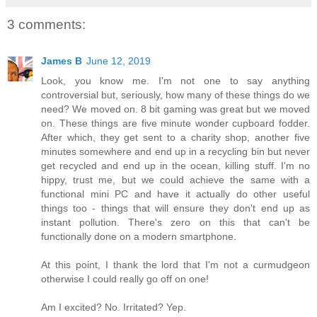
3 comments:
James B
June 12, 2019
Look, you know me. I'm not one to say anything
controversial but, seriously, how many of these things do we
need? We moved on. 8 bit gaming was great but we moved
on. These things are five minute wonder cupboard fodder.
After which, they get sent to a charity shop, another five
minutes somewhere and end up in a recycling bin but never
get recycled and end up in the ocean, killing stuff. I'm no
hippy, trust me, but we could achieve the same with a
functional mini PC and have it actually do other useful
things too - things that will ensure they don't end up as
instant pollution. There's zero on this that can't be
functionally done on a modern smartphone.
At this point, I thank the lord that I'm not a curmudgeon
otherwise I could really go off on one!
Am I excited? No. Irritated? Yep.