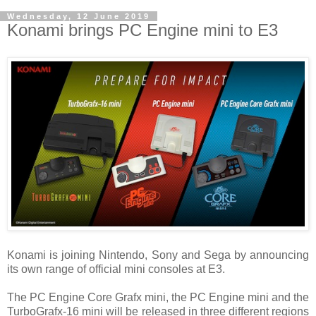
Wednesday, 12 June 2019
Konami brings PC Engine mini to E3
Konami is joining Nintendo, Sony and Sega by announcing
its own range of official mini consoles at E3.
The PC Engine Core Grafx mini, the PC Engine mini and the
TurboGrafx-16 mini will be released in three different regions