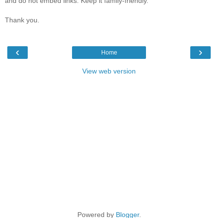
and do not embed links. Keep it family-friendly.
Thank you.
‹
›
Home
View web version
Powered by
Blogger
.