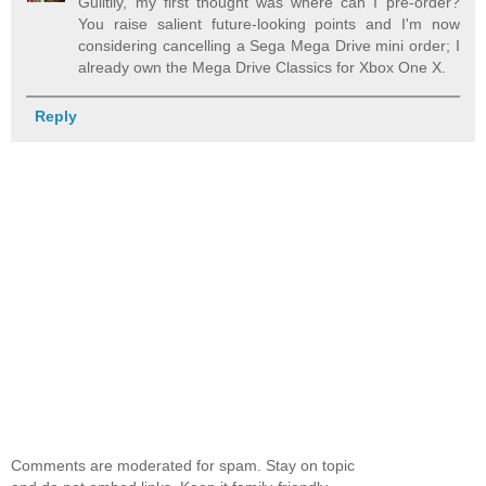
Guiltily, my first thought was where can I pre-order?
You raise salient future-looking points and I'm now
considering cancelling a Sega Mega Drive mini order; I
already own the Mega Drive Classics for Xbox One X.
Reply
Comments are moderated for spam. Stay on topic