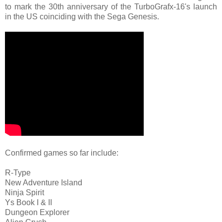
to mark the 30th anniversary of the TurboGrafx-16's launch
in the US coinciding with the Sega Genesis.
Confirmed games so far include:
R-Type
New Adventure Island
Ninja Spirit
Ys Book I & II
Dungeon Explorer