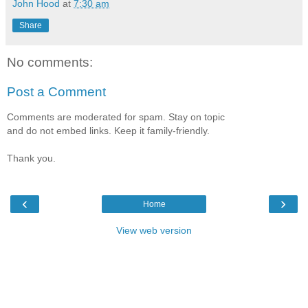
John Hood
at
7:30 am
Share
No comments:
Post a Comment
Comments are moderated for spam. Stay on topic
and do not embed links. Keep it family-friendly.
Thank you.
‹
›
Home
View web version