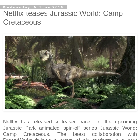
Wednesday, 5 June 2019
Netflix teases Jurassic World: Camp
Cretaceous
Netflix has released a teaser trailer for the upcoming
Jurassic Park animated spin-off series Jurassic World:
Camp Cretaceous. The latest collaboration with