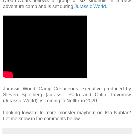
DreamWorks follows a group of six students in a new
adventure camp and is set during
Jurassic World
.
Jurassic World: Camp Cretaceous, executive produced by
Steven Spielberg (Jurassic Park) and Colin Trevorrow
(Jurassic World), is coming to Netflix in 2020.
Looking forward to more monster mayhem on Isla Nublar?
Let me know in the comments below.