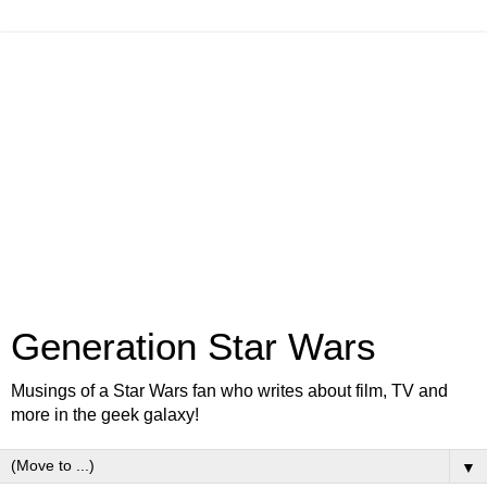
Generation Star Wars
Musings of a Star Wars fan who writes about film, TV and
more in the geek galaxy!
▼