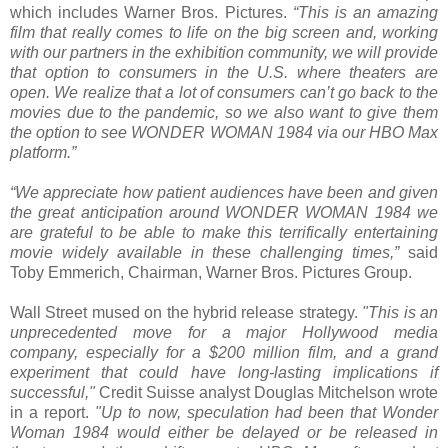
which includes Warner Bros. Pictures.
“This is an amazing
film that really comes to life on the big screen and, working
with our partners in the exhibition community, we will provide
that option to consumers in the U.S. where theaters are
open. We realize that a lot of consumers can’t go back to the
movies due to the pandemic, so we also want to give them
the option to see WONDER WOMAN 1984 via our HBO Max
platform.”
“We appreciate how patient audiences have been and given
the great anticipation around WONDER WOMAN 1984 we
are grateful to be able to make this terrifically entertaining
movie widely available in these challenging times,”
said
Toby Emmerich, Chairman, Warner Bros. Pictures Group.
Wall Street mused on the hybrid release strategy.
"This is an
unprecedented move for a major Hollywood media
company, especially for a $200 million film, and a grand
experiment that could have long-lasting implications if
successful,"
Credit Suisse analyst Douglas Mitchelson wrote
in a report.
"Up to now, speculation had been that Wonder
Woman 1984 would either be delayed or be released in