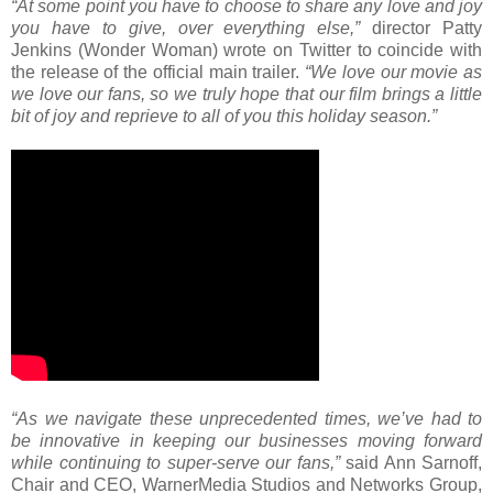
“At some point you have to choose to share any love and joy
you have to give, over everything else,”
director Patty
Jenkins (Wonder Woman) wrote on Twitter to coincide with
the release of the official main trailer.
“We love our movie as
we love our fans, so we truly hope that our film brings a little
bit of joy and reprieve to all of you this holiday season.”
“As we navigate these unprecedented times, we’ve had to
be innovative in keeping our businesses moving forward
while continuing to super-serve our fans,”
said Ann Sarnoff,
Chair and CEO, WarnerMedia Studios and Networks Group,