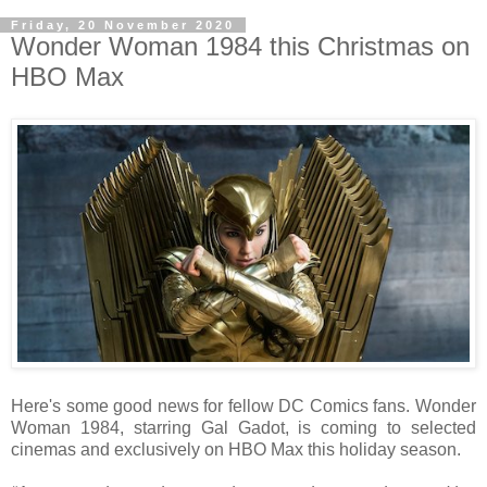
Friday, 20 November 2020
Wonder Woman 1984 this Christmas on
HBO Max
Here's some good news for fellow DC Comics fans. Wonder
Woman 1984, starring Gal Gadot, is coming to selected
cinemas and exclusively on HBO Max this holiday season.