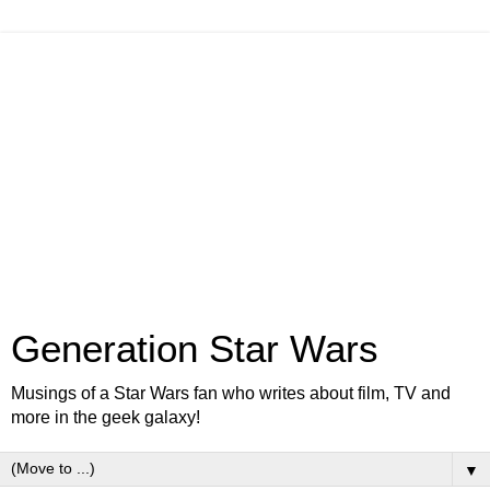
Generation Star Wars
Musings of a Star Wars fan who writes about film, TV and
more in the geek galaxy!
▼