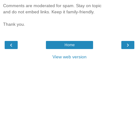
Comments are moderated for spam. Stay on topic
and do not embed links. Keep it family-friendly.
Thank you.
‹
›
Home
View web version