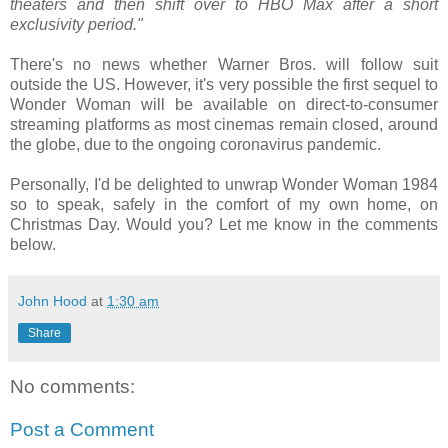
theaters and then shift over to HBO Max after a short
exclusivity period."
There's no news whether Warner Bros. will follow suit
outside the US. However, it's very possible the first sequel to
Wonder Woman will be available on direct-to-consumer
streaming platforms as most cinemas remain closed, around
the globe, due to the ongoing coronavirus pandemic.
Personally, I'd be delighted to unwrap Wonder Woman 1984
so to speak, safely in the comfort of my own home, on
Christmas Day. Would you? Let me know in the comments
below.
John Hood
at
1:30 am
Share
No comments:
Post a Comment