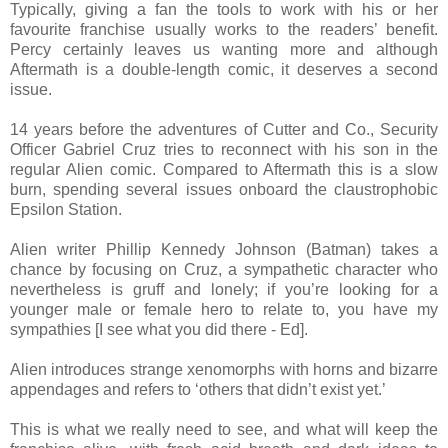
Typically, giving a fan the tools to work with his or her
favourite franchise usually works to the readers’ benefit.
Percy certainly leaves us wanting more and although
Aftermath is a double-length comic, it deserves a second
issue.
14 years before the adventures of Cutter and Co., Security
Officer Gabriel Cruz tries to reconnect with his son in the
regular Alien comic. Compared to Aftermath this is a slow
burn, spending several issues onboard the claustrophobic
Epsilon Station.
Alien writer Phillip Kennedy Johnson (Batman) takes a
chance by focusing on Cruz, a sympathetic character who
nevertheless is gruff and lonely; if you’re looking for a
younger male or female hero to relate to, you have my
sympathies [I see what you did there - Ed].
Alien introduces strange xenomorphs with horns and bizarre
appendages and refers to ‘others that didn’t exist yet.’
This is what we really need to see, and what will keep the