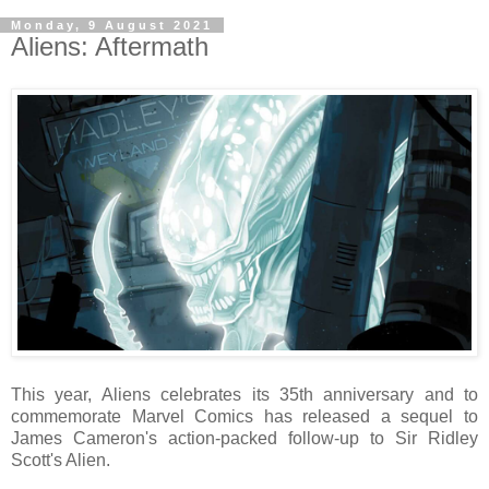
Monday, 9 August 2021
Aliens: Aftermath
This year, Aliens celebrates its 35th anniversary and to
commemorate Marvel Comics has released a sequel to
James Cameron's action-packed follow-up to Sir Ridley
Scott's Alien.