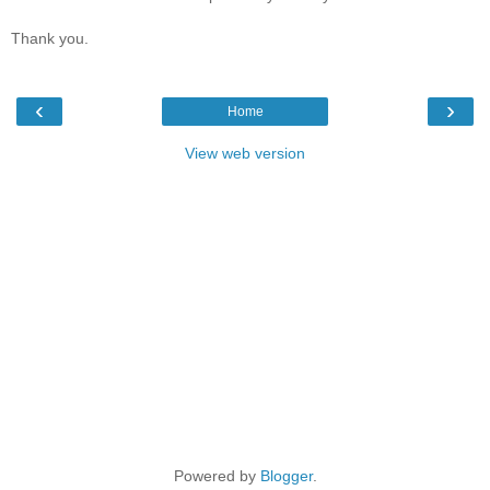
Thank you.
‹
›
Home
View web version
Powered by
Blogger
.