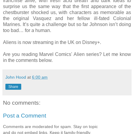
franchise alive, with fresh acid breath and dark ideas to
surprise us the same way that the first appearance of the
chestburster shocked us, with characters as memorable as
the original Vasquez and her fellow ill-fated Colonial
Marines. It’s quite a challenge but so far Johnson isn’t doing
too bad… for a human.
Aliens is now streaming in the UK on Disney+.
Are you reading Marvel Comics' Alien series? Let me know
in the comments below.
John Hood
at
6:00 am
Share
No comments:
Post a Comment
Comments are moderated for spam. Stay on topic
and do not embed links. Keep it family-friendly.