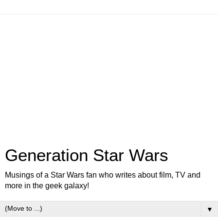
Generation Star Wars
Musings of a Star Wars fan who writes about film, TV and
more in the geek galaxy!
▼