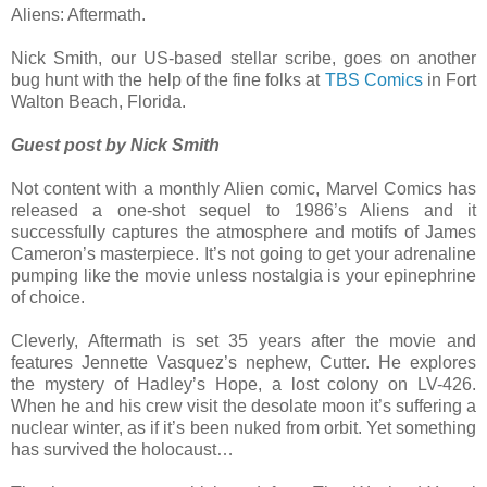
Aliens: Aftermath.
Nick Smith, our US-based stellar scribe, goes on another
bug hunt with the help of the fine folks at
TBS Comics
in Fort
Walton Beach, Florida.
Guest post by Nick Smith
Not content with a monthly Alien comic, Marvel Comics has
released a one-shot sequel to 1986’s Aliens and it
successfully captures the atmosphere and motifs of James
Cameron’s masterpiece. It’s not going to get your adrenaline
pumping like the movie unless nostalgia is your epinephrine
of choice.
Cleverly, Aftermath is set 35 years after the movie and
features Jennette Vasquez’s nephew, Cutter. He explores
the mystery of Hadley’s Hope, a lost colony on LV-426.
When he and his crew visit the desolate moon it’s suffering a
nuclear winter, as if it’s been nuked from orbit. Yet something
has survived the holocaust…