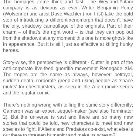
The homages come thick and fast. The Weyland-Yutani
company is as devious as ever. Writer Benjamin Percy
(Wolverine) and artist Dave Wachter (Iron Fist) take the bold
step of introducing a different xenomorph that doesn’t have
the oily, shadowy camouflage of the originals. Part of their
charm – of that’s the right word – is that they can pop out
from the shadows at any moment; this one is more ghost-like
in appearance. But it is still just as effective at killing hunky
heroes.
Story-wise, the perspective is different - Cutter is part of the
anti-corporate live-feed guerrilla movement Renegade XM.
The tropes are the same as always, however: betrayal,
sudden death, corporate greed and using people as ‘space
mules’ for chestbursters, as seen in the Alien movie series
and the regular comic.
There’s nothing wrong with telling the same story differently;
Cameron was an expert sequel-maker (see also Terminator
2). But the universe is vast and there are so many new
stories that could be told, new characters to meet and new
species to fight. If Aliens and Predators co-exist, what else is
out there to threaten humanity and make us scream?