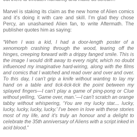
Marvel is staking its claim as the new home of Alien comics
and it’s doing it with care and skill. I’m glad they chose
Percy, an unashamed Alien fan, to write Aftermath. The
publisher quotes him as saying:
“When I was a kid, I had a door-length poster of a
xenomorph crashing through the wood, tearing off the
hinges, creeping forward with a drippy fanged smile. This is
the image I would drift away to every night, which no doubt
influenced my imaginative hard-wiring, along with the films
and comics that I watched and read over and over and over.
To this day, I can't grip a knife without wanting to lay my
hand on a table and tick-tick-tick the point between my
splayed fingers—I can't play a game of ping-pong or Clue
without yelling, ‘Game over, man.’—I can't scratch an orange
tabby without whispering, ‘You are my lucky star.... lucky,
lucky, lucky, lucky, lucky.’ I’ve been in love with these stories
most of my life, and it's truly an honour and a delight to
celebrate the 35th anniversary of Aliens with a script inked in
acid blood.”