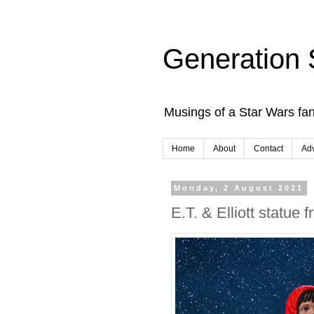
Generation 
Musings of a Star Wars fan
Home
About
Contact
Adv
Monday, 2 August 2021
E.T. & Elliott statue 