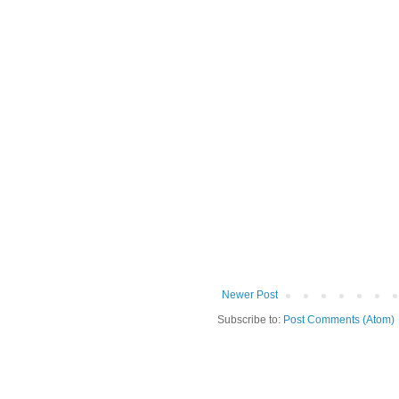
Newer Post
Subscribe to:
Post Comments (Atom)