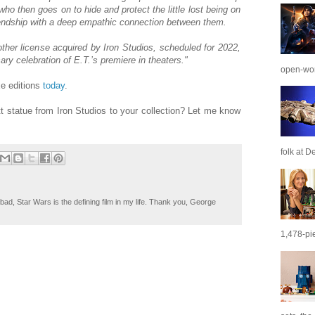
who then goes on to hide and protect the little lost being on
riendship with a deep empathic connection between them.
ther license acquired by Iron Studios, scheduled for 2022,
ary celebration of E.T.’s premiere in theaters."
open-wor
xe editions
today
.
tt statue from Iron Studios to your collection? Let me know
folk at De
ad, Star Wars is the defining film in my life. Thank you, George
1,478-pie