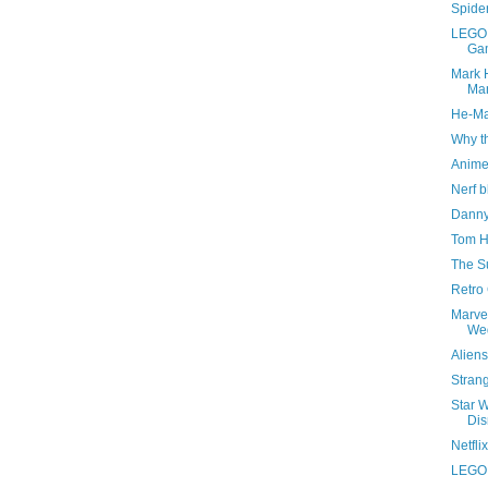
Spide
LEGO 
Ga
Mark H
Man
He-Ma
Why th
Anime
Nerf b
Danny
Tom H
The S
Retro
Marvel
We
Aliens
Stran
Star 
Di
Netfli
LEGO S