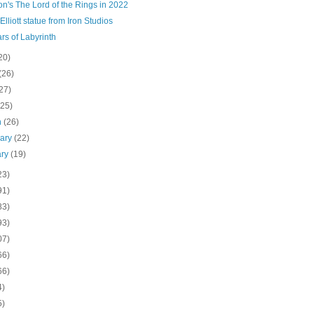
n's The Lord of the Rings in 2022
 Elliott statue from Iron Studios
rs of Labyrinth
20)
(26)
27)
(25)
h
(26)
uary
(22)
ary
(19)
23)
91)
83)
93)
07)
66)
66)
4)
5)