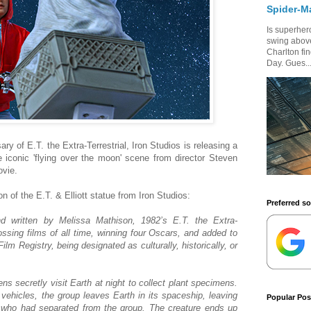
Spider-M
Is superhero
swing above
Charlton fi
Day. Gues..
 of E.T. the Extra-Terrestrial, Iron Studios is releasing a
e iconic 'flying over the moon' scene from director Steven
ovie.
on of the E.T. & Elliott statue from Iron Studios:
Preferred s
d written by Melissa Mathison, 1982’s E.T. the Extra-
ossing films of all time, winning four Oscars, and added to
ilm Registry, being designated as culturally, historically, or
iens secretly visit Earth at night to collect plant specimens.
vehicles, the group leaves Earth in its spaceship, leaving
Popular Pos
 who had separated from the group. The creature ends up