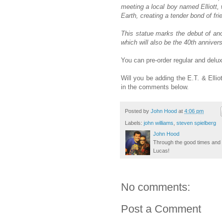
meeting a local boy named Elliott, 
Earth, creating a tender bond of f
This statue marks the debut of ano
which will also be the 40th annivers
You can pre-order regular and delu
Will you be adding the E.T. & Ellio
in the comments below.
Posted by
John Hood
at
4:06 pm
Labels:
john williams
,
steven spielberg
John Hood
Through the good times and b
Lucas!
No comments:
Post a Comment