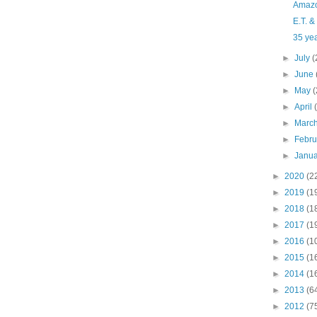
Amazo
E.T. &
35 yea
►
July
(
►
June
►
May
(
►
April
►
Marc
►
Febr
►
Janu
►
2020
(2
►
2019
(1
►
2018
(1
►
2017
(1
►
2016
(1
►
2015
(1
►
2014
(1
►
2013
(6
►
2012
(7