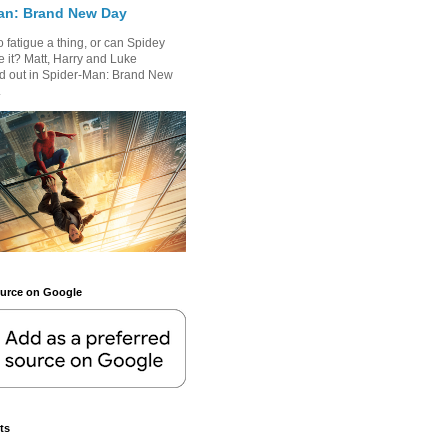
an: Brand New Day
 fatigue a thing, or can Spidey
 it? Matt, Harry and Luke
nd out in Spider-Man: Brand New
.
ource on Google
ts