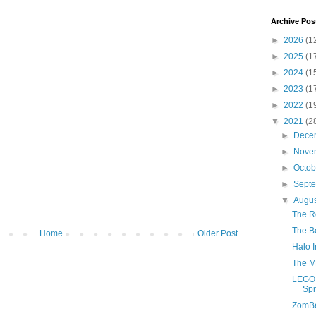
Archive Pos
►
2026
(1
►
2025
(1
►
2024
(1
►
2023
(1
►
2022
(1
▼
2021
(2
►
Dece
►
Nove
►
Octo
►
Sept
▼
Augu
The R
The Bo
Home
Older Post
Halo I
The M
LEGO 
Spr
ZomB