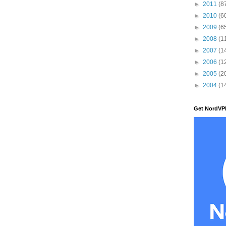
►
2011
(8
►
2010
(6
►
2009
(6
►
2008
(1
►
2007
(1
►
2006
(1
►
2005
(2
►
2004
(1
Get NordVP