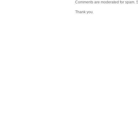
Comments are moderated for spam. Stay
Thank you.