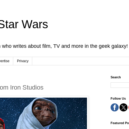
Star Wars
 who writes about film, TV and more in the geek galaxy!
ertise
Privacy
Search
from Iron Studios
Follow Us
Featured Po