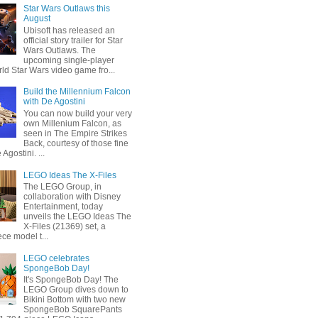
Star Wars Outlaws this
August
Ubisoft has released an
official story trailer for Star
Wars Outlaws. The
upcoming single-player
ld Star Wars video game fro...
Build the Millennium Falcon
with De Agostini
You can now build your very
own Millenium Falcon, as
seen in The Empire Strikes
Back, courtesy of those fine
 Agostini. ...
LEGO Ideas The X-Files
The LEGO Group, in
collaboration with Disney
Entertainment, today
unveils the LEGO Ideas The
X-Files (21369) set, a
ce model t...
LEGO celebrates
SpongeBob Day!
It's SpongeBob Day! The
LEGO Group dives down to
Bikini Bottom with two new
SpongeBob SquarePants