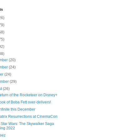
ts
26)
79)
58)
75)
92)
88)
mber
(20)
mber
(24)
ber
(24)
ember
(29)
st
(26)
eturn of the Rocketeer on Disney+
ok of Boba Fett over-delivers!
nfinite this December
atrix Resurrections at CinemaCon
Star Wars: The Skywalker Saga
ing 2022
eez