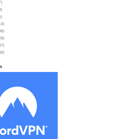
7)
0)
5)
10)
46)
28)
07)
40)
N