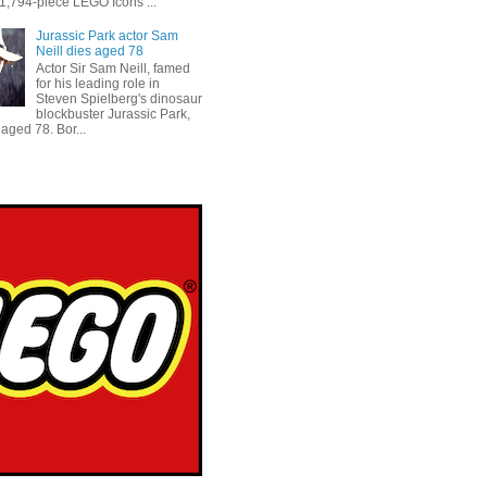
 1,794-piece LEGO Icons ...
Jurassic Park actor Sam
Neill dies aged 78
Actor Sir Sam Neill, famed
for his leading role in
Steven Spielberg's dinosaur
blockbuster Jurassic Park,
aged 78. Bor...