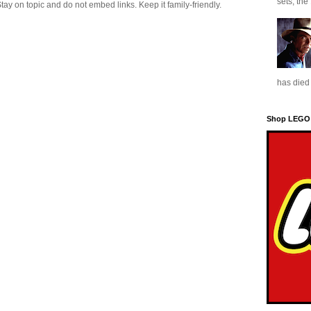
sets, the
 on topic and do not embed links. Keep it family-friendly.
has died 
Shop LEGO