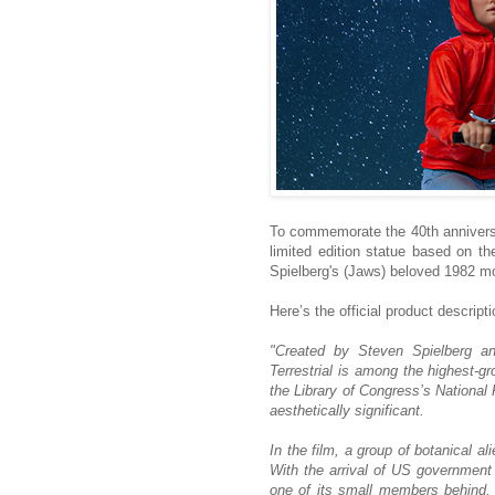
To commemorate the 40th anniversary
limited edition statue based on th
Spielberg's (Jaws) beloved 1982 m
Here’s the official product descripti
"Created by Steven Spielberg an
Terrestrial is among the highest-gr
the Library of Congress’s National F
aesthetically significant.
In the film, a group of botanical al
With the arrival of US government 
one of its small members behind,