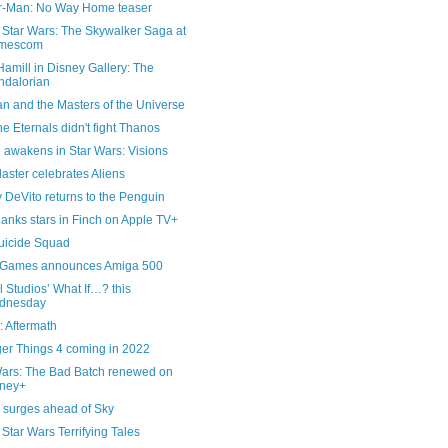
r-Man: No Way Home teaser
Star Wars: The Skywalker Saga at
mescom
amill in Disney Gallery: The
dalorian
n and the Masters of the Universe
e Eternals didn't fight Thanos
 awakens in Star Wars: Visions
laster celebrates Aliens
 DeVito returns to the Penguin
anks stars in Finch on Apple TV+
uicide Squad
 Games announces Amiga 500
 Studios’ What If…? this
dnesday
: Aftermath
ger Things 4 coming in 2022
Wars: The Bad Batch renewed on
sney+
x surges ahead of Sky
tar Wars Terrifying Tales