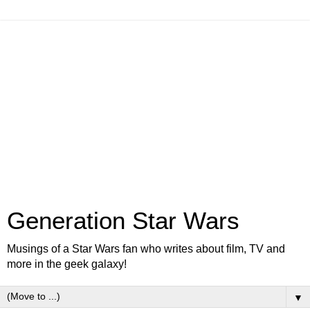
Generation Star Wars
Musings of a Star Wars fan who writes about film, TV and
more in the geek galaxy!
▼