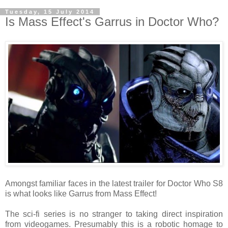
Tuesday, 15 July 2014
Is Mass Effect's Garrus in Doctor Who?
Amongst familiar faces in the latest trailer for Doctor Who S8
is what looks like Garrus from Mass Effect!
The sci-fi series is no stranger to taking direct inspiration
from videogames. Presumably this is a robotic homage to