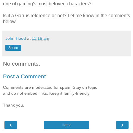
one of gaming's most beloved characters?
Is it a Garrus reference or not? Let me know in the comments
below.
John Hood
at
11:16 am
Share
No comments:
Post a Comment
Comments are moderated for spam. Stay on topic
and do not embed links. Keep it family-friendly.
Thank you.
‹
›
Home