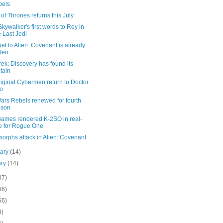
bels
f Thrones returns this July
kywalker's first words to Rey in
 Last Jedi
el to Alien: Covenant is already
tten
rek: Discovery has found its
tain
iginal Cybermen return to Doctor
o
ars Rebels renewed for fourth
ason
Games rendered K-2SO in real-
e for Rogue One
orphs attack in Alien: Covenant
uary
(14)
ary
(14)
07)
66)
66)
4)