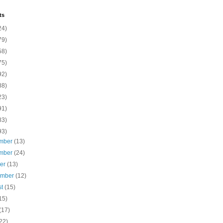
ts
24)
79)
58)
75)
92)
88)
23)
91)
83)
93)
mber
(13)
mber
(24)
ber
(13)
ember
(12)
st
(15)
15)
(17)
22)