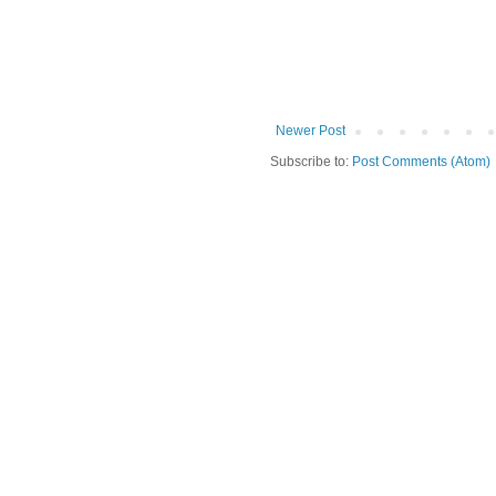
Newer Post
Subscribe to:
Post Comments (Atom)