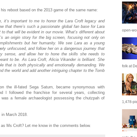
n his reboot based on the 2013 game of the same name:
, it’s important to me to honor the Lara Croft legacy and
know that there’s such a passionate global fan base for Lara
open-wor
o that will be evident in our movie. What’s different about
’s an origin story for the big screen, focusing not only on
complishments but her humanity. We see Lara as a young
ely unfocused, and follow her on a dangerous journey that
ery sense, and allow her to hone the skills she needs to
t to be. As Lara Croft, Alicia Vikander is brilliant. She
ole that is both physically and emotionally demanding. We
folk at De
ound the world and add another intriguing chapter to the Tomb
d on the ill-fated Sega Saturn, became synonymous with
d I followed the franchise for several years, collecting
 was a female archaeologist possessing the chutzpah of
1,478-pie
s in March 2018.
r as Ms Croft? Let me know in the comments below.