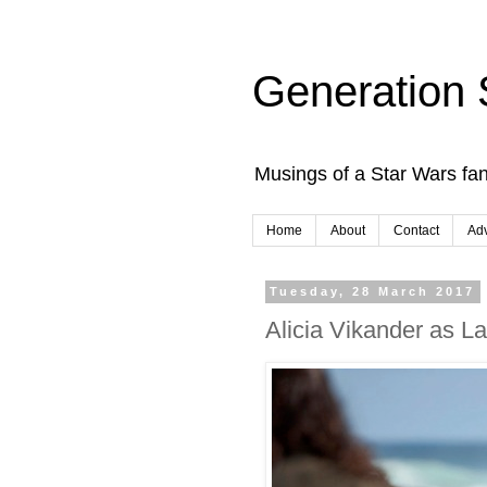
Generation 
Musings of a Star Wars fan
Home
About
Contact
Adv
Tuesday, 28 March 2017
Alicia Vikander as L