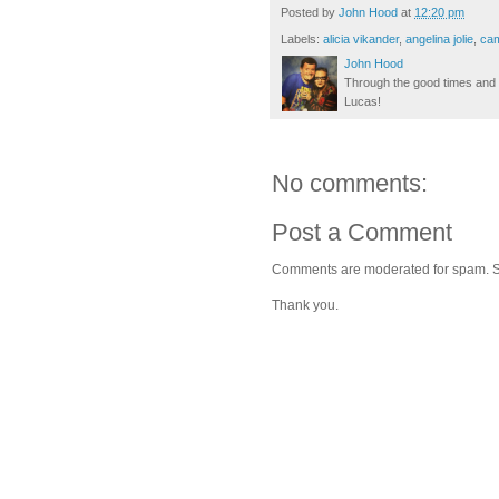
Posted by
John Hood
at
12:20 pm
Labels:
alicia vikander
,
angelina jolie
,
cam
John Hood
Through the good times and b
Lucas!
No comments:
Post a Comment
Comments are moderated for spam. Stay
Thank you.