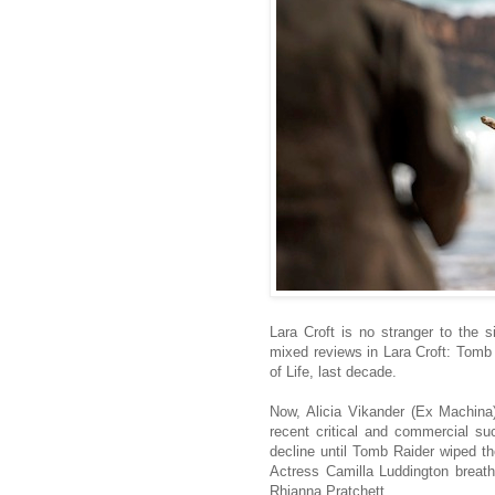
Lara Croft is no stranger to the si
mixed reviews in Lara Croft: Tomb 
of Life, last decade.
Now, Alicia Vikander (Ex Machina
recent critical and commercial su
decline until Tomb Raider wiped th
Actress Camilla Luddington breathe
Rhianna Pratchett.