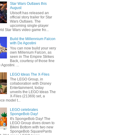
Star Wars Outlaws this
August
Ubisoft has released an
official story trailer for Star
Wars Outlaws. The
upcoming single-player
ld Star Wars video game fro...
Build the Millennium Falcon
with De Agostini
You can now build your very
own Millenium Falcon, as
seen in The Empire Strikes
Back, courtesy of those fine
 Agostini. ...
LEGO Ideas The X-Files
The LEGO Group, in
collaboration with Disney
Entertainment, today
unveils the LEGO Ideas The
X-Files (21369) set, a
ce model t...
LEGO celebrates
SpongeBob Day!
It's SpongeBob Day! The
LEGO Group dives down to
Bikini Bottom with two new
SpongeBob SquarePants