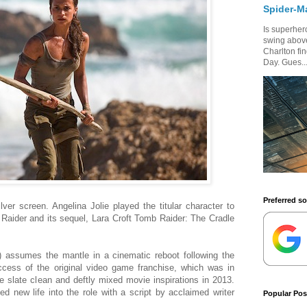
Spider-M
Is superhero
swing above
Charlton fi
Day. Gues..
Preferred s
lver screen. Angelina Jolie played the titular character to
Raider and its sequel, Lara Croft Tomb Raider: The Cradle
) assumes the mantle in a cinematic reboot following the
ccess of the original video game franchise, which was in
e slate clean and deftly mixed movie inspirations in 2013.
d new life into the role with a script by acclaimed writer
Popular Pos