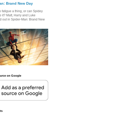
an: Brand New Day
 fatigue a thing, or can Spidey
 it? Matt, Harry and Luke
nd out in Spider-Man: Brand New
.
ource on Google
ts