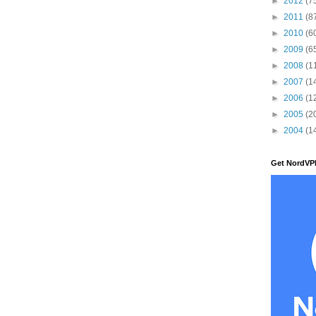
►
2012
(7
►
2011
(8
►
2010
(6
►
2009
(6
►
2008
(1
►
2007
(1
►
2006
(1
►
2005
(2
►
2004
(1
Get NordVP