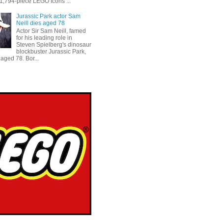
 1,794-piece LEGO Icons ...
Jurassic Park actor Sam
Neill dies aged 78
Actor Sir Sam Neill, famed
for his leading role in
Steven Spielberg's dinosaur
blockbuster Jurassic Park,
aged 78. Bor...