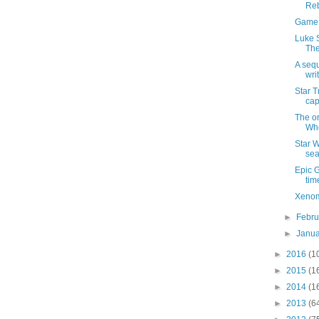
Re
Game o
Luke S
The
A sequ
wri
Star T
cap
The or
Wh
Star W
se
Epic 
tim
Xenom
►
Febr
►
Janu
►
2016
(1
►
2015
(1
►
2014
(1
►
2013
(6