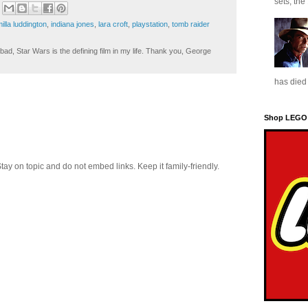
sets, the
illa luddington
,
indiana jones
,
lara croft
,
playstation
,
tomb raider
ad, Star Wars is the defining film in my life. Thank you, George
has died 
Shop LEGO
 on topic and do not embed links. Keep it family-friendly.