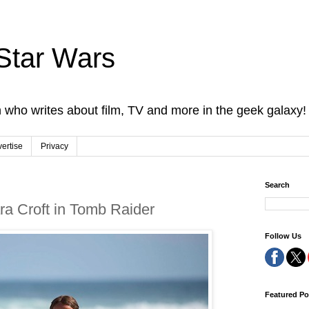
Star Wars
 who writes about film, TV and more in the geek galaxy!
ertise
Privacy
Search
ara Croft in Tomb Raider
Follow Us
Featured Po