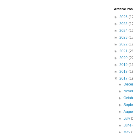
Archive Pos
►
2026
(1
►
2025
(1
►
2024
(1
►
2023
(1
►
2022
(1
►
2021
(2
►
2020
(2
►
2019
(1
►
2018
(1
▼
2017
(1
►
Dece
►
Nove
►
Octo
►
Sept
►
Augu
►
July
(
►
June
►
May
(