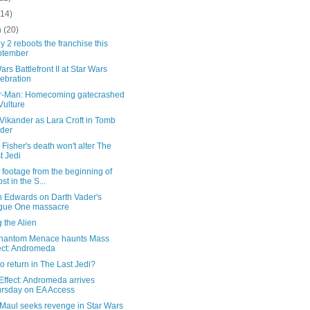
(14)
h
(20)
y 2 reboots the franchise this
ptember
ars Battlefront II at Star Wars
ebration
r-Man: Homecoming gatecrashed
Vulture
 Vikander as Lara Croft in Tomb
der
 Fisher's death won't alter The
t Jedi
footage from the beginning of
st in the S...
h Edwards on Darth Vader's
gue One massacre
 the Alien
hantom Menace haunts Mass
ect: Andromeda
o return in The Last Jedi?
Effect: Andromeda arrives
rsday on EA Access
 Maul seeks revenge in Star Wars