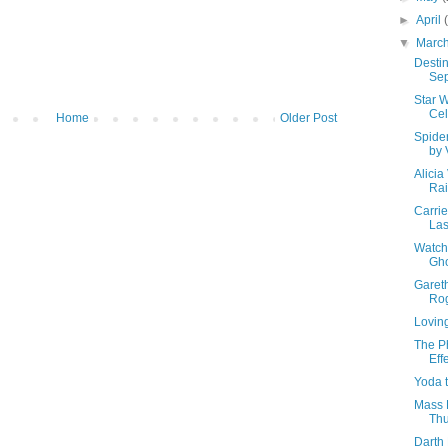
►
April
▼
Marc
Destin
Se
Star W
Cel
Home
Older Post
Spide
by 
Alicia
Rai
Carrie
Las
Watch 
Gho
Garet
Ro
Loving
The P
Eff
Yoda t
Mass 
Thu
Darth