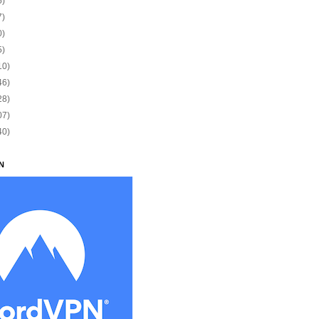
5)
7)
0)
5)
10)
46)
28)
07)
40)
N