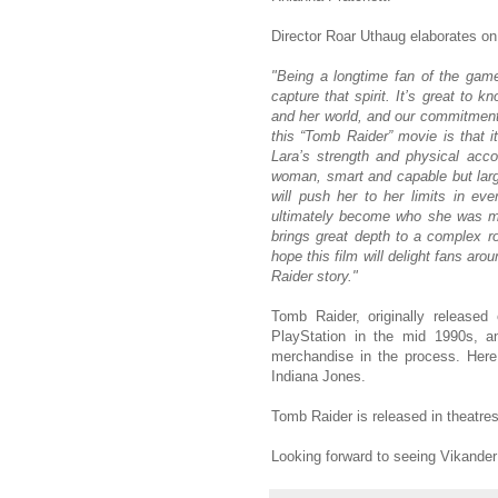
Director Roar Uthaug elaborates o
"Being a longtime fan of the game
capture that spirit. It’s great to 
and her world, and our commitment t
this “Tomb Raider” movie is that it
Lara’s strength and physical ac
woman, smart and capable but larg
will push her to her limits in ev
ultimately become who she was mean
brings great depth to a complex r
hope this film will delight fans ar
Raider story."
Tomb Raider, originally release
PlayStation in the mid 1990s, an
merchandise in the process. Here
Indiana Jones.
Tomb Raider is released in theatre
Looking forward to seeing Vikande