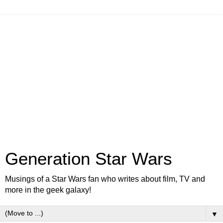
Generation Star Wars
Musings of a Star Wars fan who writes about film, TV and
more in the geek galaxy!
▼