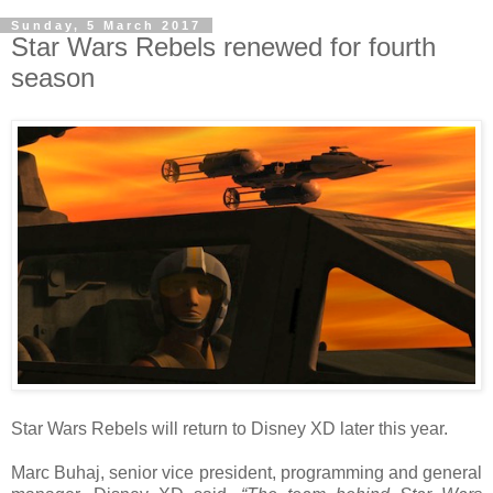
Sunday, 5 March 2017
Star Wars Rebels renewed for fourth
season
Star Wars Rebels will return to Disney XD later this year.
Marc Buhaj, senior vice president, programming and general