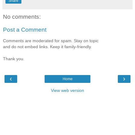
Share
No comments:
Post a Comment
Comments are moderated for spam. Stay on topic
and do not embed links. Keep it family-friendly.
Thank you.
‹
›
Home
View web version