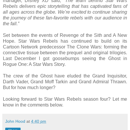
manager, Disney XD said,
“The team behind Star Wars
Rebels delivers epic storytelling that has captivated fans of
all ages across the globe. We’re excited to continue sharing
the journey of these fan-favorite rebels with our audience in
the fall.”
Set between the events of Revenge of the Sith and A New
Hope. Star Wars Rebels has continued to build on its
Cartoon Network predecessor The Clone Wars: forming the
connective tissue between the prequel and original trilogies.
Last December I got goosebumps seeing the Ghost in
Rogue One: A Star Wars Story.
The crew of the Ghost have eluded the Grand Inquisitor,
Darth Vader, Grand Moff Tarkin and Grand Admiral Thrawn.
But for how much longer?
Looking forward to Star Wars Rebels season four? Let me
know in the comments below.
John Hood
at
4:40 pm