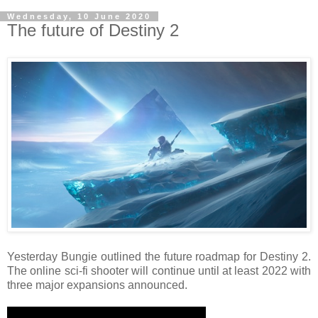
Wednesday, 10 June 2020
The future of Destiny 2
Yesterday Bungie outlined the future roadmap for Destiny 2.
The online sci-fi shooter will continue until at least 2022 with
three major expansions announced.