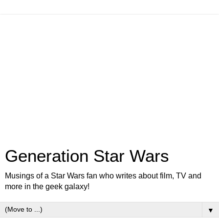
Generation Star Wars
Musings of a Star Wars fan who writes about film, TV and
more in the geek galaxy!
▼