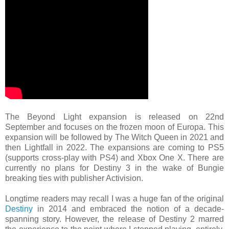
The Beyond Light expansion is released on 22nd
September and focuses on the frozen moon of Europa. This
expansion will be followed by The Witch Queen in 2021 and
then Lightfall in 2022. The expansions are coming to PS5
(supports cross-play with PS4) and Xbox One X. There are
currently no plans for Destiny 3 in the wake of Bungie
breaking ties with publisher Activision.
Longtime readers may recall I was a huge fan of the original
Destiny
in 2014 and embraced the notion of a decade-
spanning story. However, the release of Destiny 2 marred