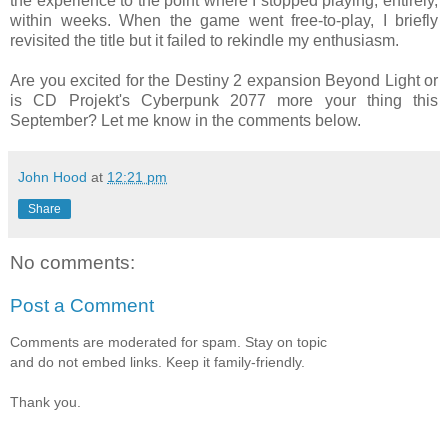
the experience to the point where I stopped playing, entirely,
within weeks. When the game went free-to-play, I briefly
revisited the title but it failed to rekindle my enthusiasm.
Are you excited for the Destiny 2 expansion Beyond Light or
is CD Projekt's Cyberpunk 2077 more your thing this
September? Let me know in the comments below.
John Hood
at
12:21 pm
Share
No comments:
Post a Comment
Comments are moderated for spam. Stay on topic
and do not embed links. Keep it family-friendly.
Thank you.