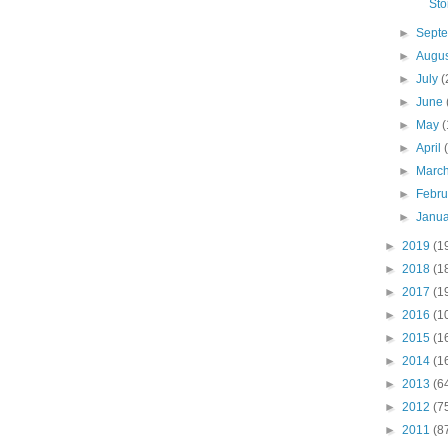
Sto
►
Sept
►
Augu
►
July
(
►
June
►
May
(
►
April
►
Marc
►
Febr
►
Janu
►
2019
(1
►
2018
(1
►
2017
(1
►
2016
(1
►
2015
(1
►
2014
(1
►
2013
(6
►
2012
(7
►
2011
(8