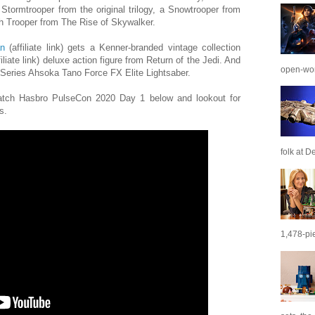
 Stormtrooper from the original trilogy, a Snowtrooper from
h Trooper from The Rise of Skywalker.
n
(affiliate link) gets a Kenner-branded vintage collection
filiate link) deluxe action figure from Return of the Jedi. And
open-wor
k Series Ahsoka Tano Force FX Elite Lightsaber.
tch Hasbro PulseCon 2020 Day 1 below and lookout for
s.
folk at De
1,478-pie