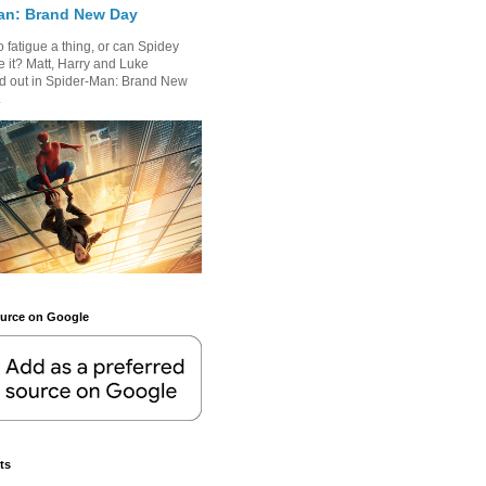
an: Brand New Day
 fatigue a thing, or can Spidey
 it? Matt, Harry and Luke
nd out in Spider-Man: Brand New
.
ource on Google
ts