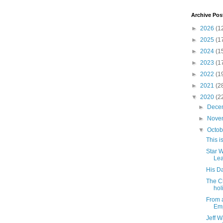
Archive Pos
►
2026
(1
►
2025
(1
►
2024
(1
►
2023
(1
►
2022
(1
►
2021
(2
▼
2020
(2
►
Dece
►
Nove
▼
Octo
This i
Star 
Le
His Da
The C
hol
From a
Emp
Jeff W