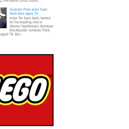
 1,794-piece LEGO Icons ...
Jurassic Park actor Sam
Neill dies aged 78
Actor Sir Sam Neill, famed
for his leading role in
Steven Spielberg's dinosaur
blockbuster Jurassic Park,
aged 78. Bor...