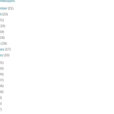
rmtroopers
ember
(21)
st
(23)
21)
(19)
19)
(18)
h
(19)
uary
(17)
ary
(10)
91)
83)
93)
07)
66)
66)
4)
5)
7)