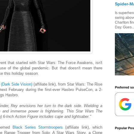
Spider-M
Is superhero
swing above
Charlton fi
Day. Gues..
ent that started with Star Wars: The Force Awakens, isn't
use of the global pandemic. But that doesn't mean there
e this holiday season.
(Dark Side Vision)
(affiliate link), from Star Wars: The Rise
Preferred s
ext February during the first-ever Hasbro PulseCon, a 2-
ings Hasbro.
inder, Rey envisions her turn to the dark side. Wielding a
ge and immense power is frightening. This Star Wars The
) 6-Inch Action Figure includes cape and lightsaber."
-themed
Black Series Stormtroopers
(affiliate link), which
Popular Pos
the Range Trooper from Solo: A Star Wars Story, a Clone