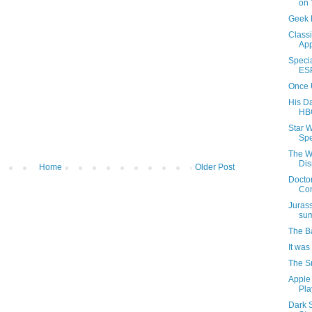
on
Geek 
Classi
App
Speci
ES
Once 
His D
HB
Star 
Spe
The W
Di
Home
Older Post
Docto
Co
Juras
su
The B
It was
The S
Apple
Pla
Dark 