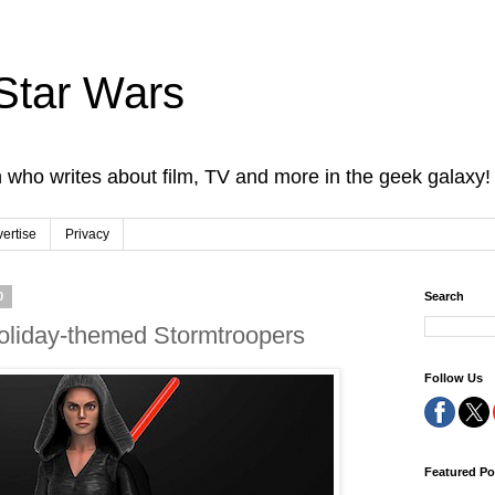
Star Wars
 who writes about film, TV and more in the geek galaxy!
ertise
Privacy
0
Search
oliday-themed Stormtroopers
Follow Us
Featured Po