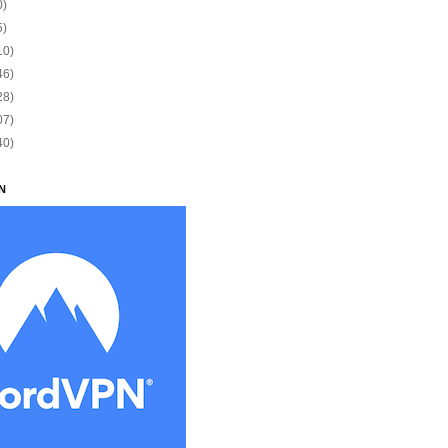
0)
5)
10)
46)
28)
07)
40)
N