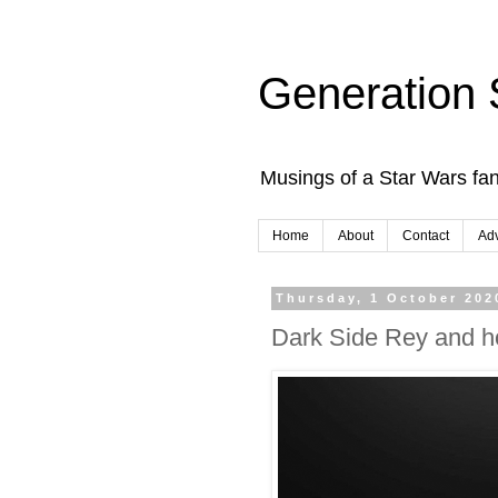
Generation 
Musings of a Star Wars fan
Home
About
Contact
Adv
Thursday, 1 October 202
Dark Side Rey and h