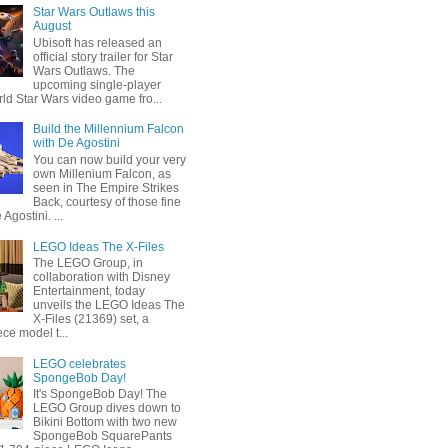
Star Wars Outlaws this
August
Ubisoft has released an
official story trailer for Star
Wars Outlaws. The
upcoming single-player
ld Star Wars video game fro...
Build the Millennium Falcon
with De Agostini
You can now build your very
own Millenium Falcon, as
seen in The Empire Strikes
Back, courtesy of those fine
 Agostini. ...
LEGO Ideas The X-Files
The LEGO Group, in
collaboration with Disney
Entertainment, today
unveils the LEGO Ideas The
X-Files (21369) set, a
ce model t...
LEGO celebrates
SpongeBob Day!
It's SpongeBob Day! The
LEGO Group dives down to
Bikini Bottom with two new
SpongeBob SquarePants