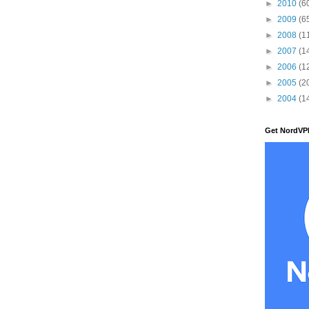
►
2010
(6
►
2009
(6
►
2008
(1
►
2007
(1
►
2006
(1
►
2005
(2
►
2004
(1
Get NordVP