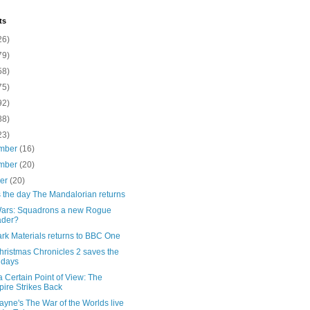
ts
26)
79)
58)
75)
92)
88)
23)
mber
(16)
mber
(20)
ber
(20)
s the day The Mandalorian returns
Wars: Squadrons a new Rogue
ader?
rk Materials returns to BBC One
hristmas Chronicles 2 saves the
idays
 Certain Point of View: The
ire Strikes Back
ayne's The War of the Worlds live