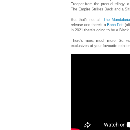
Trooper from the prequel trilogy, a
The Empire Strikes Back and a Sit
But that's not all!
The Mandaloria
release and there's a
Boba Fett
(af
in 2021 there's going to be a Blac
There's more, much more. So, wa
exclusives at your favourite retailer