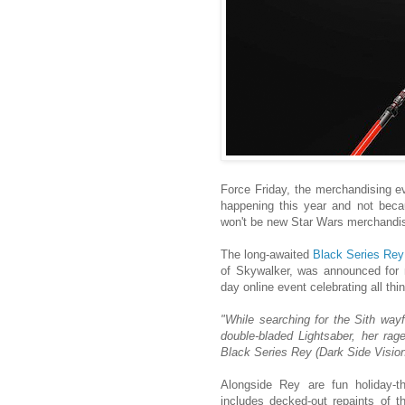
Force Friday, the merchandising ev
happening this year and not beca
won't be new Star Wars merchandis
The long-awaited
Black Series Rey 
of Skywalker, was announced for n
day online event celebrating all th
"While searching for the Sith wayf
double-bladed Lightsaber, her ra
Black Series Rey (Dark Side Vision
Alongside Rey are fun holiday
includes decked-out repaints of 