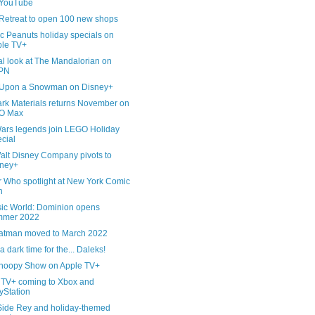
 YouTube
Retreat to open 100 new shops
c Peanuts holiday specials on
le TV+
al look at The Mandalorian on
PN
Upon a Snowman on Disney+
ark Materials returns November on
O Max
Wars legends join LEGO Holiday
cial
alt Disney Company pivots to
sney+
r Who spotlight at New York Comic
n
sic World: Dominion opens
mmer 2022
atman moved to March 2022
 a dark time for the... Daleks!
noopy Show on Apple TV+
 TV+ coming to Xbox and
yStation
Side Rey and holiday-themed