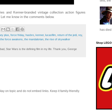
sets, the
ies and Kenner-branded vintage collection action figures
n? Let me know in the comments below.
has died 
ney plus
,
force friday
,
hasbro
,
kenner
,
lucasfilm
,
return of the jedi
,
rey
,
,
the force awakens
,
the mandalorian
,
the rise of skywalker
Shop LEGO
ad, Star Wars is the defining film in my life. Thank you, George
 on topic and do not embed links. Keep it family-friendly.