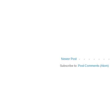
Newer Post
Subscribe to:
Post Comments (Atom)