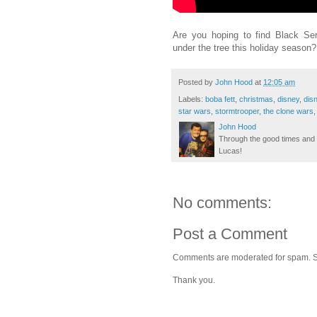
Are you hoping to find Black Ser
under the tree this holiday seaso
Posted by
John Hood
at
12:05 am
Labels:
boba fett
,
christmas
,
disney
,
dis
star wars
,
stormtrooper
,
the clone wars
John Hood
Through the good times and b
Lucas!
No comments:
Post a Comment
Comments are moderated for spam. Stay
Thank you.