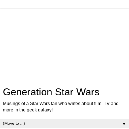
Generation Star Wars
Musings of a Star Wars fan who writes about film, TV and
more in the geek galaxy!
▼