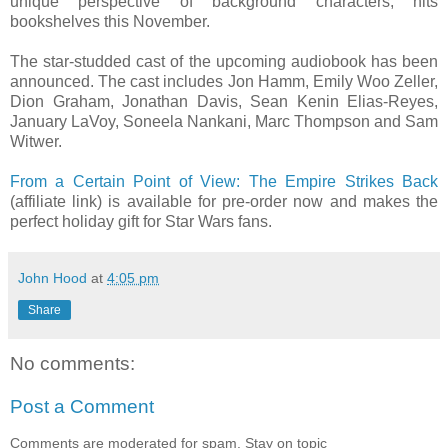
unique perspective of background characters, hits
bookshelves this November.
The star-studded cast of the upcoming audiobook has been
announced. The cast includes Jon Hamm, Emily Woo Zeller,
Dion Graham, Jonathan Davis, Sean Kenin Elias-Reyes,
January LaVoy, Soneela Nankani, Marc Thompson and Sam
Witwer.
From a Certain Point of View: The Empire Strikes Back
(affiliate link) is available for pre-order now and makes the
perfect holiday gift for Star Wars fans.
John Hood
at
4:05 pm
Share
No comments:
Post a Comment
Comments are moderated for spam. Stay on topic