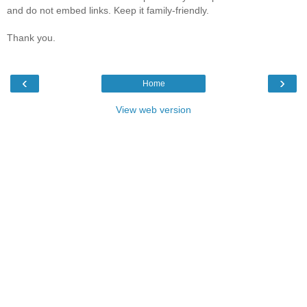
and do not embed links. Keep it family-friendly.
Thank you.
‹
›
Home
View web version