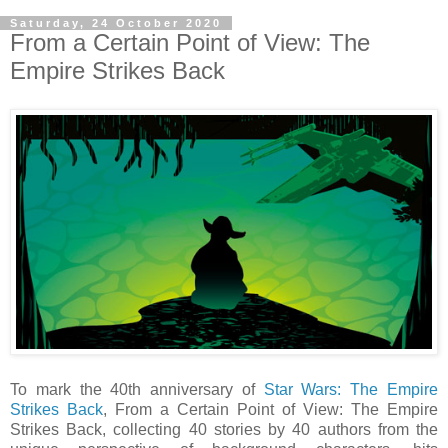
Saturday, 24 October 2020
From a Certain Point of View: The
Empire Strikes Back
To mark the 40th anniversary of
Star Wars: The Empire
Strikes Back
, From a Certain Point of View: The Empire
Strikes Back, collecting 40 stories by 40 authors from the