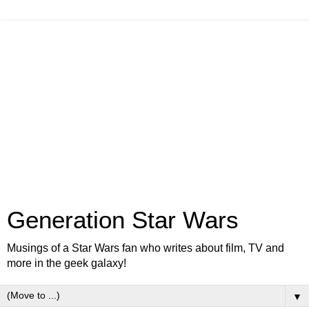
Generation Star Wars
Musings of a Star Wars fan who writes about film, TV and
more in the geek galaxy!
▼