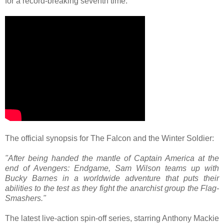
for a record-breaking seventh time.
The official synopsis for The Falcon and the Winter Soldier:
"After being handed the mantle of Captain America at the
end of Avengers: Endgame, Sam Wilson teams up with
Bucky Barnes in a worldwide adventure that puts their
abilities to the test as they fight the anarchist group the Flag-
Smashers."
The latest live-action spin-off series, starring Anthony Mackie