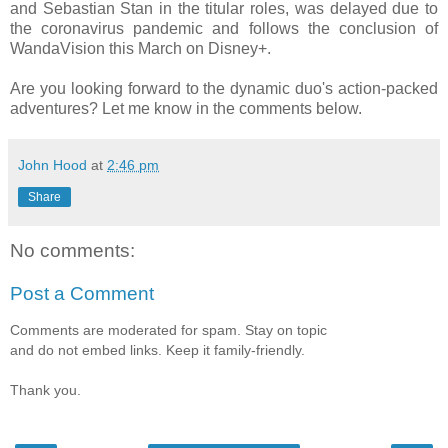
and Sebastian Stan in the titular roles, was delayed due to
the coronavirus pandemic and follows the conclusion of
WandaVision this March on Disney+.
Are you looking forward to the dynamic duo's action-packed
adventures? Let me know in the comments below.
John Hood
at
2:46 pm
Share
No comments:
Post a Comment
Comments are moderated for spam. Stay on topic
and do not embed links. Keep it family-friendly.
Thank you.