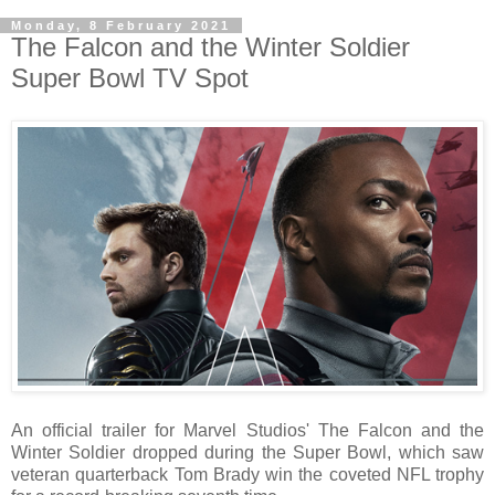
Monday, 8 February 2021
The Falcon and the Winter Soldier
Super Bowl TV Spot
An official trailer for Marvel Studios' The Falcon and the
Winter Soldier dropped during the Super Bowl, which saw
veteran quarterback Tom Brady win the coveted NFL trophy