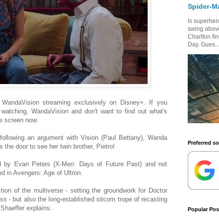
Spider-M
Is superhero
swing above
Charlton fi
Day. Gues..
' WandaVision streaming exclusively on Disney+. If you
d watching, WandaVision and don't want to find out what's
e screen now.
 following an argument with Vision (Paul Bettany), Wanda
Preferred s
the door to see her twin brother, Pietro!
ed by Evan Peters (X-Men: Days of Future Past) and not
d in Avengers: Age of Ultron.
ction of the multiverse - setting the groundwork for Doctor
s - but also the long-established sitcom trope of recasting
Shaeffer explains:
Popular Pos