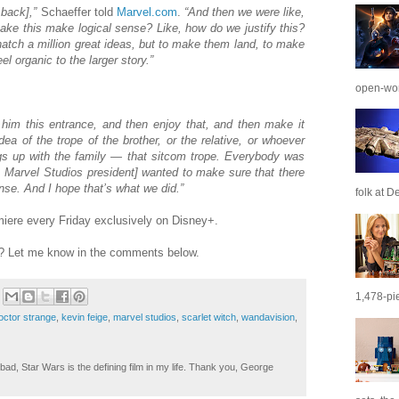
 back],”
Schaeffer told
Marvel.com
.
“And then we were like,
ake this make logical sense? Like, how do we justify this?
hatch a million great ideas, but to make them land, to make
 organic to the larger story.”
open-wor
him this entrance, and then enjoy that, and then make it
a of the trope of the brother, or the relative, or whoever
ngs up with the family — that sitcom trope. Everybody was
e, Marvel Studios president] wanted to make sure that there
ense. And I hope that’s what we did.”
folk at De
ere every Friday exclusively on Disney+.
t? Let me know in the comments below.
1,478-pie
octor strange
,
kevin feige
,
marvel studios
,
scarlet witch
,
wandavision
,
ad, Star Wars is the defining film in my life. Thank you, George