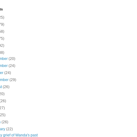
ts
25)
79)
58)
75)
92)
88)
mber
(20)
mber
(24)
ber
(24)
ember
(29)
st
(26)
20)
(26)
27)
(25)
h
(26)
uary
(22)
y grief of Wanda's past