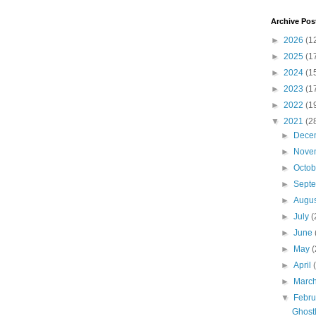
Archive Pos
►
2026
(1
►
2025
(1
►
2024
(1
►
2023
(1
►
2022
(1
▼
2021
(2
►
Dece
►
Nove
►
Octo
►
Sept
►
Augu
►
July
(
►
June
►
May
(
►
April
►
Marc
▼
Febr
Ghostl