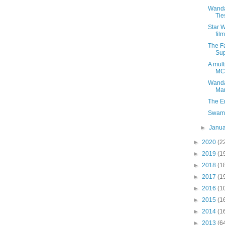
Wanda
Tie
Star 
fil
The Fa
Sup
A mult
MC
Wanda
Man
The E
Swamp
►
Janu
►
2020
(2
►
2019
(1
►
2018
(1
►
2017
(1
►
2016
(1
►
2015
(1
►
2014
(1
►
2013
(6