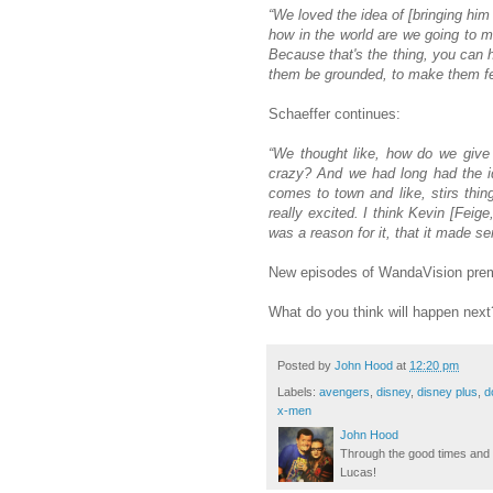
“We loved the idea of [bringing him
how in the world are we going to m
Because that's the thing, you can 
them be grounded, to make them feel
Schaeffer continues:
“We thought like, how do we give 
crazy? And we had long had the ide
comes to town and like, stirs thi
really excited. I think Kevin [Feig
was a reason for it, that it made s
New episodes of WandaVision premi
What do you think will happen nex
Posted by
John Hood
at
12:20 pm
Labels:
avengers
,
disney
,
disney plus
,
d
x-men
John Hood
Through the good times and b
Lucas!