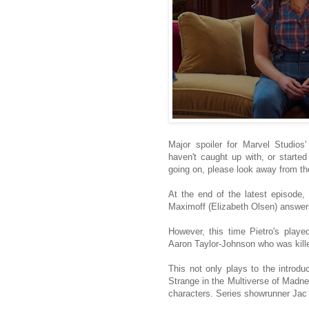
Major spoiler for Marvel Studios
haven't caught up with, or starte
going on, please look away from th
At the end of the latest episode,
Maximoff (Elizabeth Olsen) answers 
However, this time Pietro's play
Aaron Taylor-Johnson who was kille
This not only plays to the introdu
Strange in the Multiverse of Madnes
characters. Series showrunner Jac 