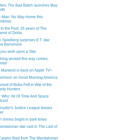
Wars: The Bad Batch launches May
rth
r-Man: No Way Home this
istmas
 to the Past: 35 years of The
end of Zelda
 Spielberg surprises E.T. star
ew Barrymore
you wish upon a Star
hing wicked this way comes,
nda!
l Mankind is back on Apple TV+
Vision on Good Morning America
rsuit of Boba Fett in War of the
nty Hunters
r Who: All Of Time And Space
cast
Snyder's Justice League teases
er
rl shines bright in dark times
ndalorian star cast in The Last of
Carano fired from The Mandalorian