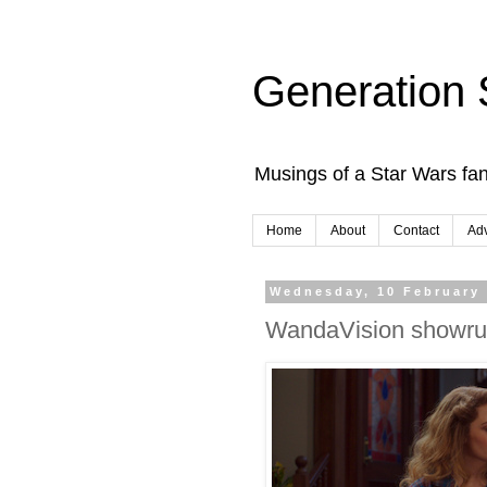
Generation 
Musings of a Star Wars fan
Home
About
Contact
Adv
Wednesday, 10 February
WandaVision showrun