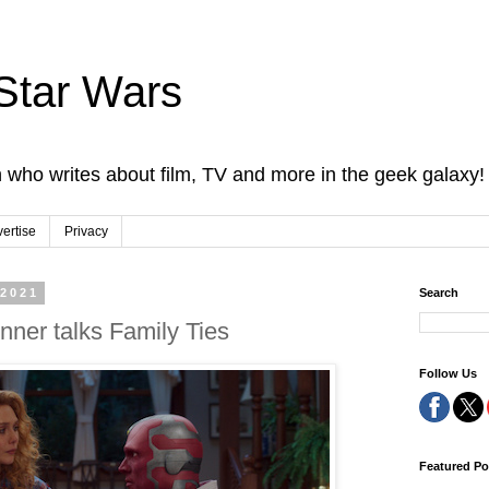
Star Wars
 who writes about film, TV and more in the geek galaxy!
ertise
Privacy
 2021
Search
ner talks Family Ties
Follow Us
Featured Po