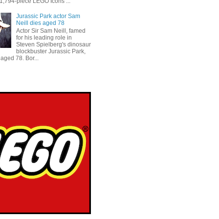
 1,794-piece LEGO Icons ...
Jurassic Park actor Sam
Neill dies aged 78
Actor Sir Sam Neill, famed
for his leading role in
Steven Spielberg's dinosaur
blockbuster Jurassic Park,
aged 78. Bor...