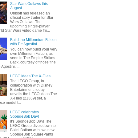
Star Wars Outlaws this
August
Ubisoft has released an
official story trailer for Star
Wars Outlaws. The
upcoming single-player
ld Star Wars video game fro...
Build the Millennium Falcon
with De Agostini
You can now build your very
own Millenium Falcon, as
seen in The Empire Strikes
Back, courtesy of those fine
 Agostini. ...
LEGO Ideas The X-Files
The LEGO Group, in
collaboration with Disney
Entertainment, today
unveils the LEGO Ideas The
X-Files (21369) set, a
ce model t...
LEGO celebrates
SpongeBob Day!
It's SpongeBob Day! The
LEGO Group dives down to
Bikini Bottom with two new
SpongeBob SquarePants