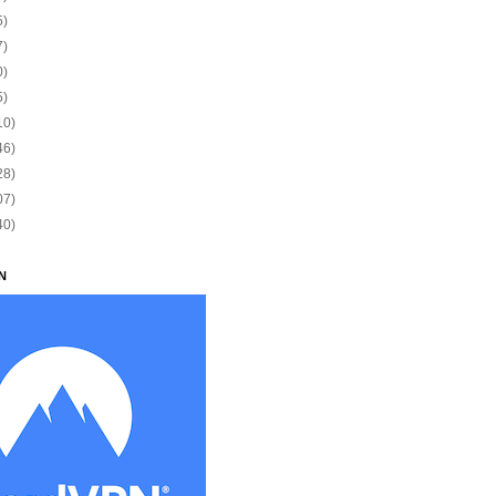
5)
7)
0)
5)
10)
46)
28)
07)
40)
N