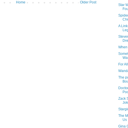
Home
Older Post
Star 
Fou
Spide
Chr
A Link
Leg
Steven
Dr
When 
Somet
Wa
For Al
Wanda
The pu
Bou
Docto
Pod
Zack 
Jok
Stargi
The Ma
Us
Gina 