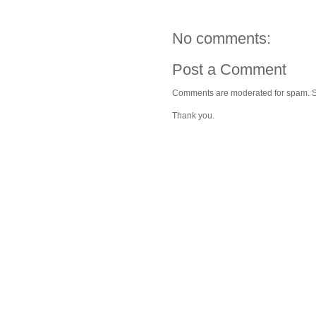
No comments:
Post a Comment
Comments are moderated for spam. Stay
Thank you.