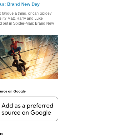
an: Brand New Day
 fatigue a thing, or can Spidey
 it? Matt, Harry and Luke
nd out in Spider-Man: Brand New
.
ource on Google
ts