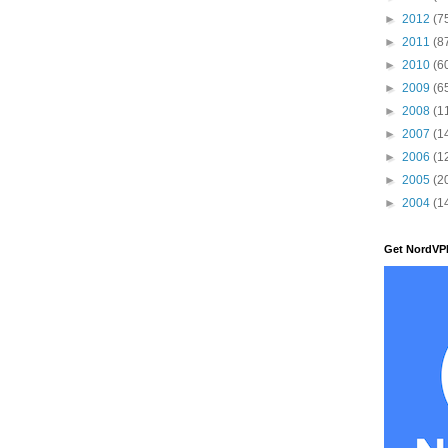
►
2012
(7
►
2011
(8
►
2010
(6
►
2009
(6
►
2008
(1
►
2007
(1
►
2006
(1
►
2005
(2
►
2004
(1
Get NordVP