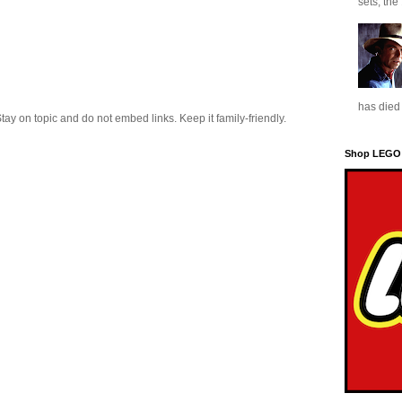
sets, the
has died 
 on topic and do not embed links. Keep it family-friendly.
Shop LEGO