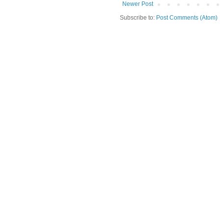
Newer Post
Subscribe to:
Post Comments (Atom)