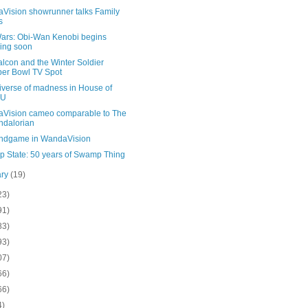
Vision showrunner talks Family
s
Wars: Obi-Wan Kenobi begins
ming soon
lcon and the Winter Soldier
er Bowl TV Spot
iverse of madness in House of
U
Vision cameo comparable to The
dalorian
ndgame in WandaVision
 State: 50 years of Swamp Thing
ary
(19)
23)
91)
83)
93)
07)
66)
66)
4)