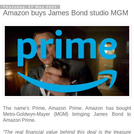
Thursday, 27 May 2021
Amazon buys James Bond studio MGM
The name's Prime, Amazon Prime. Amazon has bought
Metro-Goldwyn-Mayer (MGM) bringing James Bond to
Amazon Prime.
“The real financial value behind this deal is the treasure