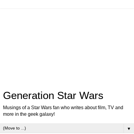
Generation Star Wars
Musings of a Star Wars fan who writes about film, TV and
more in the geek galaxy!
▼