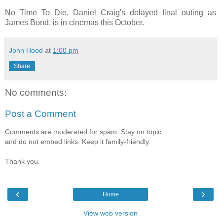
No Time To Die, Daniel Craig's delayed final outing as
James Bond, is in cinemas this October.
John Hood
at
1:00 pm
Share
No comments:
Post a Comment
Comments are moderated for spam. Stay on topic
and do not embed links. Keep it family-friendly.
Thank you.
‹
›
Home
View web version