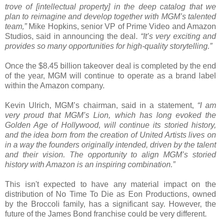
trove of [intellectual property] in the deep catalog that we
plan to reimagine and develop together with MGM’s talented
team,”
Mike Hopkins, senior VP of Prime Video and Amazon
Studios, said in announcing the deal.
“It’s very exciting and
provides so many opportunities for high-quality storytelling.”
Once the $8.45 billion takeover deal is completed by the end
of the year, MGM will continue to operate as a brand label
within the Amazon company.
Kevin Ulrich, MGM’s chairman, said in a statement,
“I am
very proud that MGM’s Lion, which has long evoked the
Golden Age of Hollywood, will continue its storied history,
and the idea born from the creation of United Artists lives on
in a way the founders originally intended, driven by the talent
and their vision. The opportunity to align MGM’s storied
history with Amazon is an inspiring combination.”
This isn't expected to have any material impact on the
distribution of No Time To Die as Eon Productions, owned
by the Broccoli family, has a significant say. However, the
future of the James Bond franchise could be very different.