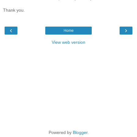
Thank you.
‹
›
Home
View web version
Powered by
Blogger
.