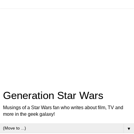
Generation Star Wars
Musings of a Star Wars fan who writes about film, TV and
more in the geek galaxy!
▼