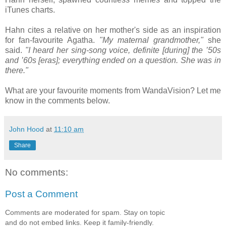
iTunes charts.
Hahn cites a relative on her mother's side as an inspiration
for fan-favourite Agatha.
"My maternal grandmother,"
she
said.
"I heard her sing-song voice, definite [during] the ’50s
and ’60s [eras]; everything ended on a question. She was in
there."
What are your favourite moments from WandaVision? Let me
know in the comments below.
John Hood
at
11:10 am
Share
No comments:
Post a Comment
Comments are moderated for spam. Stay on topic
and do not embed links. Keep it family-friendly.