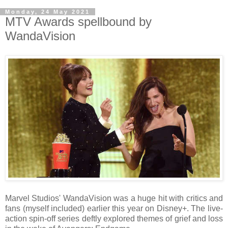
Monday, 24 May 2021
MTV Awards spellbound by
WandaVision
Marvel Studios' WandaVision was a huge hit with critics and
fans (myself included) earlier this year on Disney+. The live-
action spin-off series deftly explored themes of grief and loss