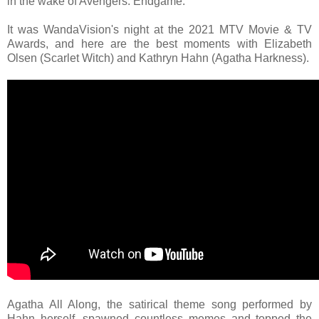
in the wake of Avengers: Endgame.
It was WandaVision's night at the 2021 MTV Movie & TV
Awards, and here are the best moments with Elizabeth
Olsen (Scarlet Witch) and Kathryn Hahn (Agatha Harkness).
Agatha All Along, the satirical theme song performed by
Hahn herself, spawned countless memes and topped the