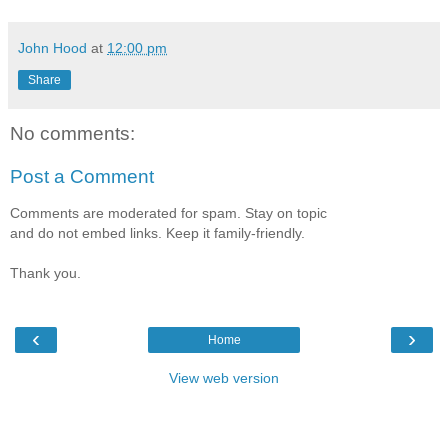
John Hood
at
12:00 pm
Share
No comments:
Post a Comment
Comments are moderated for spam. Stay on topic
and do not embed links. Keep it family-friendly.
Thank you.
‹
›
Home
View web version