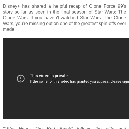
Disney+ has shared a helpful recap of Clone Force 99's
story so far as seen in the final season of Star Wars: The
Clone Wars. If you haven't watched Star Wars: The Clone
Wars, you're missing out on one of the greatest spin-offs ever
made.
""Star Wars: The Bad Batch" follows the elite and