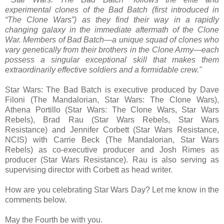
experimental clones of the Bad Batch (first introduced in
“The Clone Wars”) as they find their way in a rapidly
changing galaxy in the immediate aftermath of the Clone
War. Members of Bad Batch—a unique squad of clones who
vary genetically from their brothers in the Clone Army—each
possess a singular exceptional skill that makes them
extraordinarily effective soldiers and a formidable crew."
Star Wars: The Bad Batch is executive produced by Dave
Filoni (The Mandalorian, Star Wars: The Clone Wars),
Athena Portillo (Star Wars: The Clone Wars, Star Wars
Rebels), Brad Rau (Star Wars Rebels, Star Wars
Resistance) and Jennifer Corbett (Star Wars Resistance,
NCIS) with Carrie Beck (The Mandalorian, Star Wars
Rebels) as co-executive producer and Josh Rimes as
producer (Star Wars Resistance). Rau is also serving as
supervising director with Corbett as head writer.
How are you celebrating Star Wars Day? Let me know in the
comments below.
May the Fourth be with you.