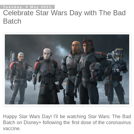
Tuesday, 4 May 2021
Celebrate Star Wars Day with The Bad
Batch
Happy Star Wars Day! I'll be watching Star Wars: The Bad
Batch on Disney+ following the first dose of the coronavirus
vaccine.