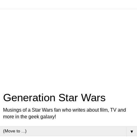
Generation Star Wars
Musings of a Star Wars fan who writes about film, TV and
more in the geek galaxy!
▼