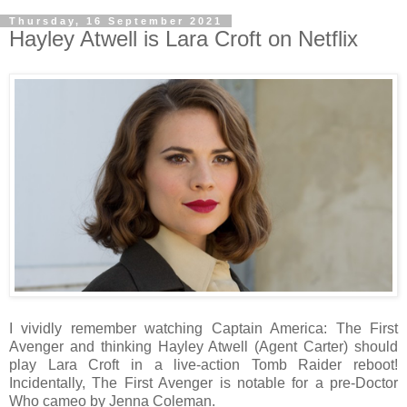
Thursday, 16 September 2021
Hayley Atwell is Lara Croft on Netflix
I vividly remember watching Captain America: The First
Avenger and thinking Hayley Atwell (Agent Carter) should
play Lara Croft in a live-action Tomb Raider reboot!
Incidentally, The First Avenger is notable for a pre-Doctor
Who cameo by Jenna Coleman.