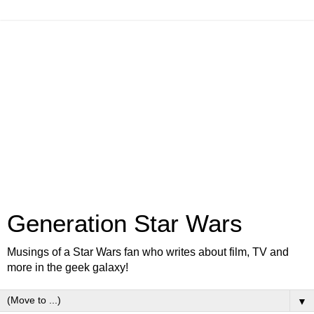
Generation Star Wars
Musings of a Star Wars fan who writes about film, TV and
more in the geek galaxy!
▼