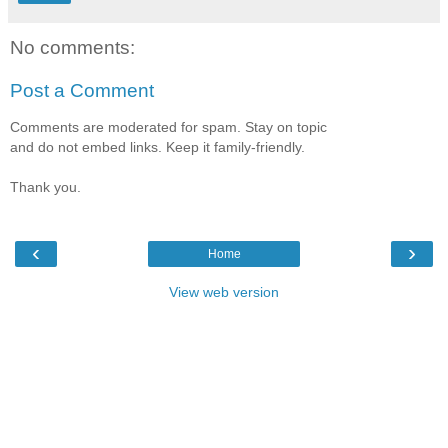
No comments:
Post a Comment
Comments are moderated for spam. Stay on topic
and do not embed links. Keep it family-friendly.
Thank you.
‹
›
Home
View web version