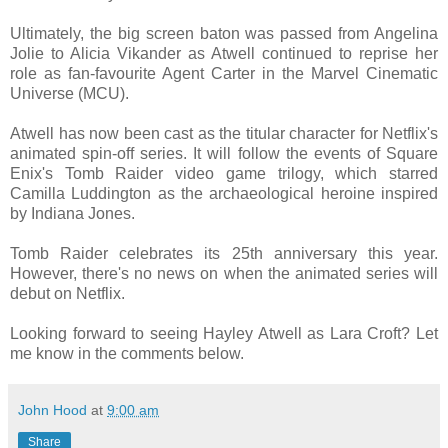
Ultimately, the big screen baton was passed from Angelina
Jolie to Alicia Vikander as Atwell continued to reprise her
role as fan-favourite Agent Carter in the Marvel Cinematic
Universe (MCU).
Atwell has now been cast as the titular character for Netflix's
animated spin-off series. It will follow the events of Square
Enix's Tomb Raider video game trilogy, which starred
Camilla Luddington as the archaeological heroine inspired
by Indiana Jones.
Tomb Raider celebrates its 25th anniversary this year.
However, there's no news on when the animated series will
debut on Netflix.
Looking forward to seeing Hayley Atwell as Lara Croft? Let
me know in the comments below.
John Hood
at
9:00 am
Share