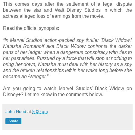
This comes days after the settlement of a legal dispute
between the star and Walt Disney Studios in which the
actress alleged loss of earnings from the movie.
Read the official synopsis:
“In Marvel Studios’ action-packed spy thriller ‘Black Widow,’
Natasha Romanoff aka Black Widow confronts the darker
parts of her ledger when a dangerous conspiracy with ties to
her past arises. Pursued by a force that will stop at nothing to
bring her down, Natasha must deal with her history as a spy
and the broken relationships left in her wake long before she
became an Avenger.“
Are you going to watch Marvel Studios' Black Widow on
Disney+? Let me know in the comments below.
John Hood
at
9:00 am
Share