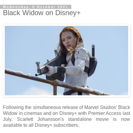
Wednesday, 6 October 2021
Black Widow on Disney+
Following the simultaneous release of Marvel Studios' Black
Widow in cinemas and on Disney+ with Premier Access last
July, Scarlett Johansson's standalone movie is now
available to all Disney+ subscribers.