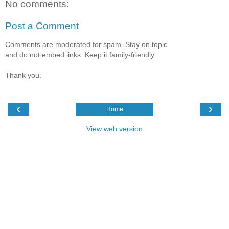
No comments:
Post a Comment
Comments are moderated for spam. Stay on topic
and do not embed links. Keep it family-friendly.
Thank you.
‹
›
Home
View web version