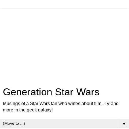
Generation Star Wars
Musings of a Star Wars fan who writes about film, TV and
more in the geek galaxy!
▼