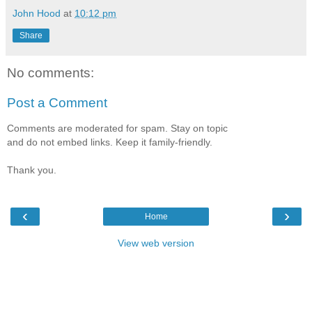
John Hood
at
10:12 pm
Share
No comments:
Post a Comment
Comments are moderated for spam. Stay on topic
and do not embed links. Keep it family-friendly.
Thank you.
‹
›
Home
View web version