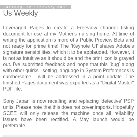
Tuesday, 22 February 2005
Us Weekly
Leveraged Pages to create a Freeview channel listing
document for use at my Mother's nursing home. At time of
writing the application is more of a Public Preview Beta and
not ready for prime time! The 'Keynote UI' shares Adobe's
signature sensibilities, which it to be applauded. However, it
is not as intuitive as it should be and the print icon is grayed
out. I've submitted feedback and hope that this 'bug' along
with other quirks - setting language in System Preferences is
cumbersome - will be addressed in a point update. The
finished Pages document was exported as a "Digital Master"
PDF file.
Sony Japan is now recalling and replacing 'defective' PSP
units. Please note that this does not cover imports. Hopefully
SCEE will only release the machine once all reliability
issues have been rectified. A May launch would be
preferable.