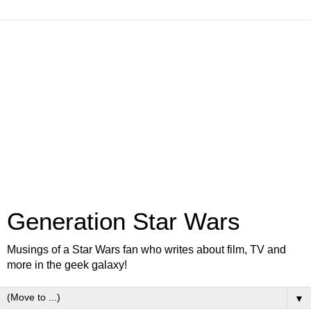
Generation Star Wars
Musings of a Star Wars fan who writes about film, TV and
more in the geek galaxy!
▼